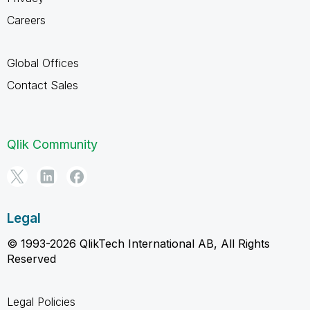
Careers
Global Offices
Contact Sales
Qlik Community
Legal
© 1993-2026 QlikTech International AB, All Rights
Reserved
Legal Policies