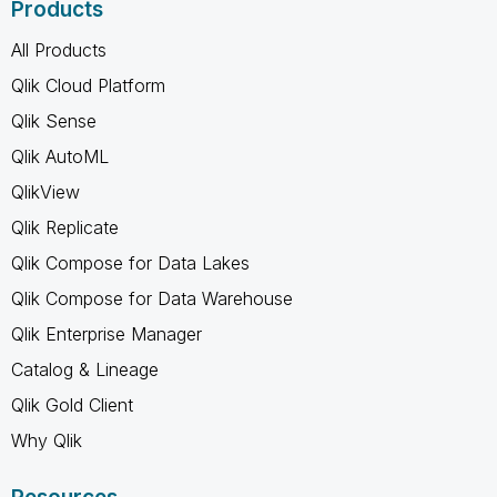
Products
All Products
Qlik Cloud Platform
Qlik Sense
Qlik AutoML
QlikView
Qlik Replicate
Qlik Compose for Data Lakes
Qlik Compose for Data Warehouse
Qlik Enterprise Manager
Catalog & Lineage
Qlik Gold Client
Why Qlik