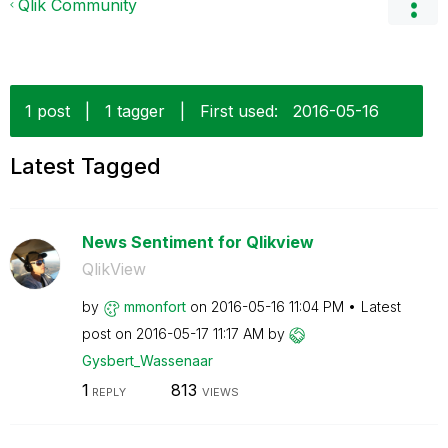
Qlik Community
1 post
|
1 tagger
|
First used:
‎2016-05-16
Latest Tagged
News Sentiment for Qlikview
QlikView
by
mmonfort
on
‎2016-05-16
11:04 PM
Latest
post on
‎2016-05-17
11:17 AM
by
Gysbert_Wassena
ar
1
813
REPLY
VIEWS