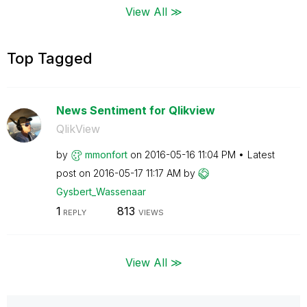
View All ≫
Top Tagged
News Sentiment for Qlikview
QlikView
by
mmonfort
on
‎2016-05-16
11:04 PM
Latest
post on
‎2016-05-17
11:17 AM
by
Gysbert_Wassena
ar
1
813
REPLY
VIEWS
View All ≫