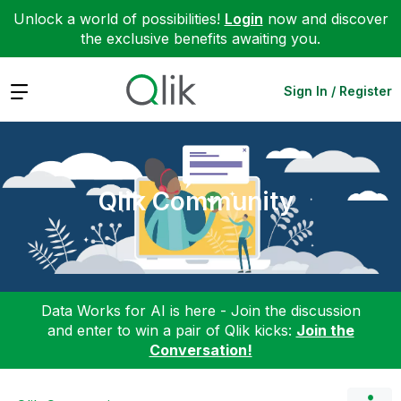
Unlock a world of possibilities!
Login
now and discover
the exclusive benefits awaiting you.
Expand
Sign In / Register
Qlik Community
Data Works for AI is here - Join the discussion
and enter to win a pair of Qlik kicks:
Join the
Conversation!