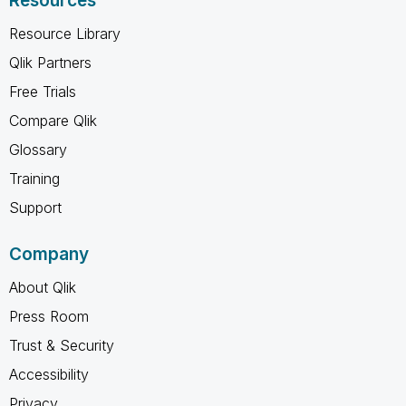
Resources
Resource Library
Qlik Partners
Free Trials
Compare Qlik
Glossary
Training
Support
Company
About Qlik
Press Room
Trust & Security
Accessibility
Privacy