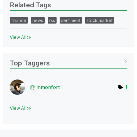
Related Tags
finance
news
rss
sentiment
stock market
View All ≫
Top Taggers
mmonfort
1
View All ≫