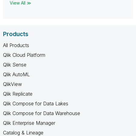
View All ≫
Products
All Products
Qlik Cloud Platform
Qlik Sense
Qlik AutoML
QlikView
Qlik Replicate
Qlik Compose for Data Lakes
Qlik Compose for Data Warehouse
Qlik Enterprise Manager
Catalog & Lineage