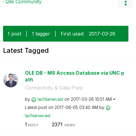
Qlik Community
1 post
|
1 tagger
|
First used:
‎2017-03-26
Latest Tagged
OLE DB - MS Access Database via UNC p
ath
Connectivity & Data Prep
by
lachlanwcast
on
‎2017-03-26
10:51 AM
Latest post on
‎2017-06-05
03:40 AM
by
lachlanwcast
1
2371
REPLY
VIEWS