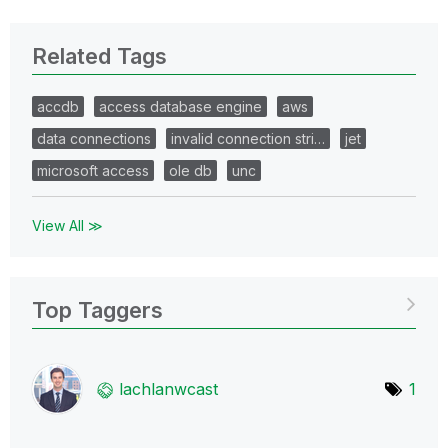
Related Tags
accdb
access database engine
aws
data connections
invalid connection stri…
jet
microsoft access
ole db
unc
View All ≫
Top Taggers
lachlanwcast
1