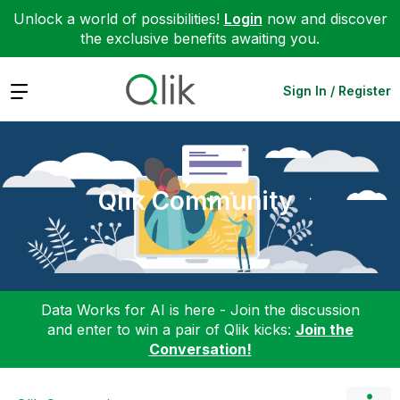
Unlock a world of possibilities!
Login
now and discover
the exclusive benefits awaiting you.
Expand
Sign In / Register
Qlik Community
Data Works for AI is here - Join the discussion
and enter to win a pair of Qlik kicks:
Join the
Conversation!