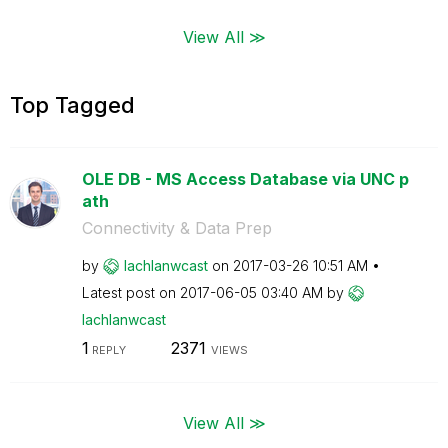
View All ≫
Top Tagged
OLE DB - MS Access Database via UNC p
ath
Connectivity & Data Prep
by
lachlanwcast
on
‎2017-03-26
10:51 AM
Latest post on
‎2017-06-05
03:40 AM
by
lachlanwcast
1
2371
REPLY
VIEWS
View All ≫