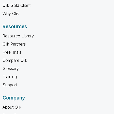
Qlik Gold Client
Why Qlik
Resources
Resource Library
Qlik Partners
Free Trials
Compare Qlik
Glossary
Training
Support
Company
About Qlik