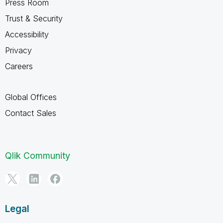
Press Room
Trust & Security
Accessibility
Privacy
Careers
Global Offices
Contact Sales
Qlik Community
Legal