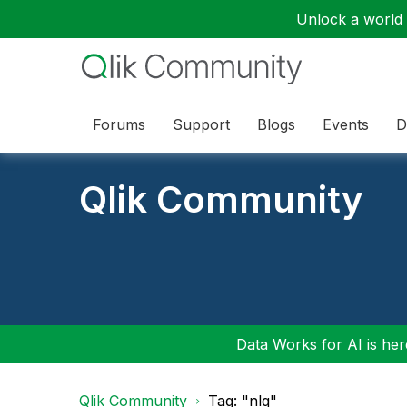
Unlock a world o
Forums
Support
Blogs
Events
D
Qlik Community
Data Works for AI is here
Qlik Community
Tag: "nlq"