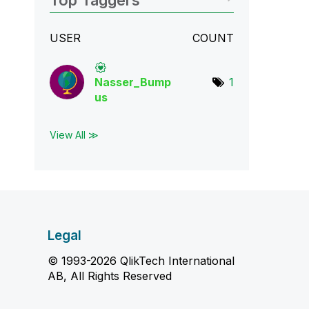
Top Taggers
USER
COUNT
Nasser_Bump
1
us
View All ≫
Legal
© 1993-2026 QlikTech International
AB, All Rights Reserved