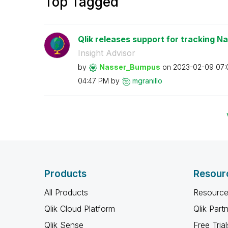
Top Tagged
Qlik releases support for tracking Na
Insight Advisor
by
Nasser_Bumpus
on
‎2023-02-09
07:
04:47 PM
by
mgranillo
Products
Resour
All Products
Resource
Qlik Cloud Platform
Qlik Part
Qlik Sense
Free Trial