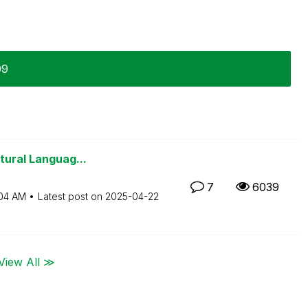
09
tural Languag...
7
6039
04 AM
Latest post on
‎2025-04-22
View All ≫