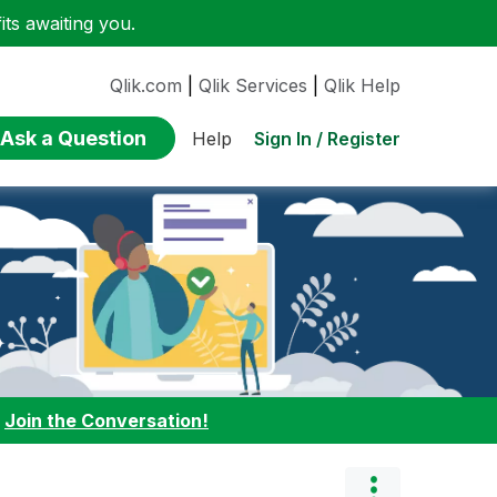
ts awaiting you.
Qlik.com
|
Qlik Services
|
Qlik Help
Ask a Question
Sign In / Register
Help
:
Join the Conversation!