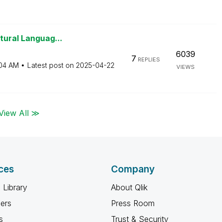
tural Languag...
6039
7
REPLIES
04 AM
Latest post on
‎2025-04-22
VIEWS
View All ≫
ces
Company
 Library
About Qlik
ners
Press Room
s
Trust & Security