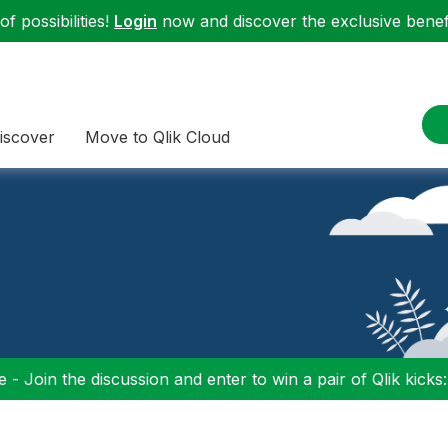
f possibilities!
Login
now and discover the exclusive benefi
iscover
Move to Qlik Cloud
 - Join the discussion and enter to win a pair of Qlik kicks