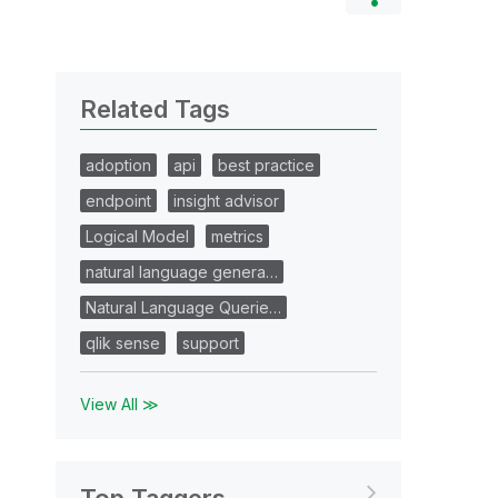
Related Tags
adoption
api
best practice
endpoint
insight advisor
Logical Model
metrics
natural language genera…
Natural Language Querie…
qlik sense
support
View All ≫