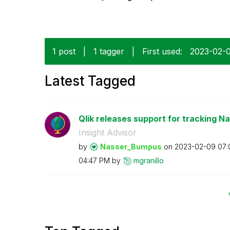
1 post
|
1 tagger
|
First used:
‎2023-02-
Latest Tagged
Qlik releases support for tracking Na
Insight Advisor
by
Nasser_Bumpus
on
‎2023-02-09
07:
04:47 PM
by
mgranillo