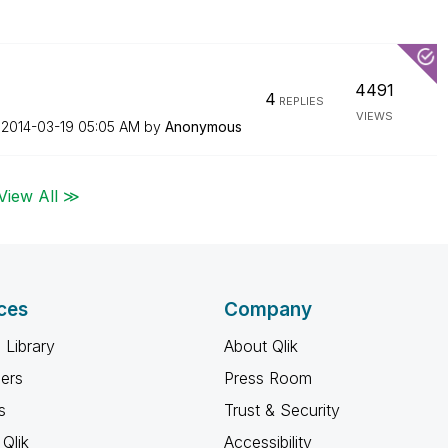
4491
4
REPLIES
VIEWS
n
‎2014-03-19
05:05 AM
by
Anonymous
View All ≫
ces
Company
 Library
About Qlik
ners
Press Room
s
Trust & Security
Qlik
Accessibility