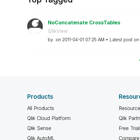
NoConcatenate CrossTables
QlikView
by
on
‎2011-04-01
07:25 AM
Latest post o
Products
Resour
All Products
Resource
Qlik Cloud Platform
Qlik Part
Qlik Sense
Free Trial
Qlik AutoML
Compare 