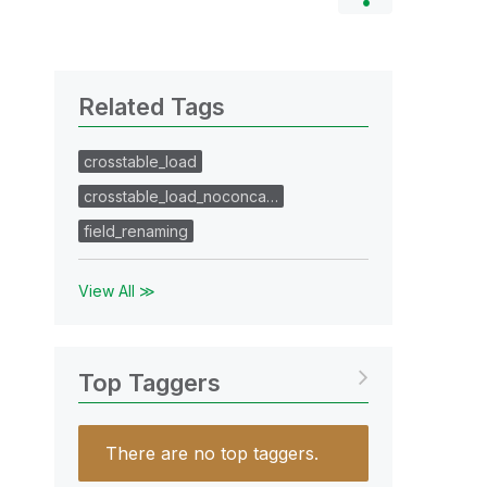
Related Tags
crosstable_load
crosstable_load_noconca…
field_renaming
View All ≫
Top Taggers
There are no top taggers.