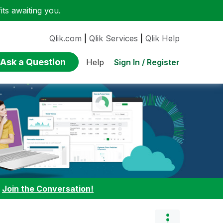
ts awaiting you.
Qlik.com
|
Qlik Services
|
Qlik Help
Ask a Question
Sign In / Register
Help
:
Join the Conversation!