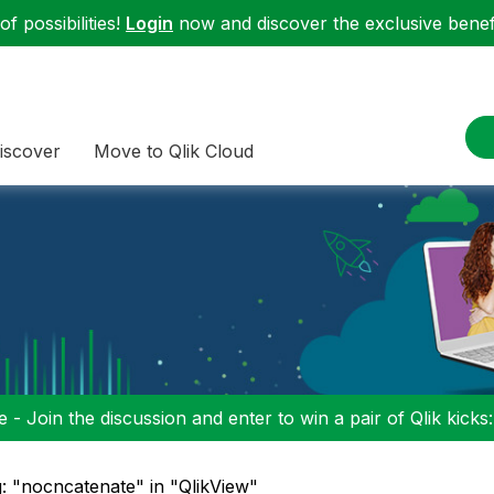
f possibilities!
Login
now and discover the exclusive benefi
iscover
Move to Qlik Cloud
 - Join the discussion and enter to win a pair of Qlik kicks
: "nocncatenate" in "QlikView"