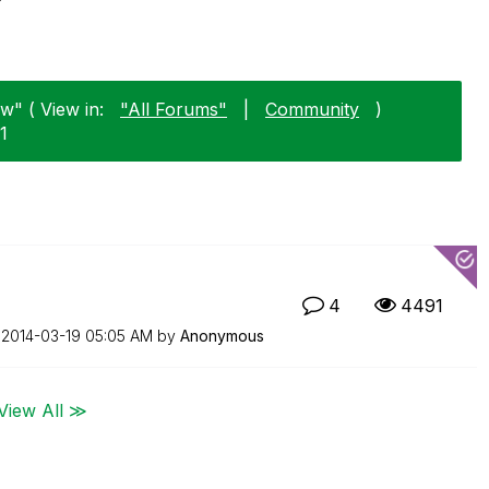
w" ( View in:
"All Forums"
|
Community
)
1
4
4491
n
‎2014-03-19
05:05 AM
by
Anonymous
View All ≫