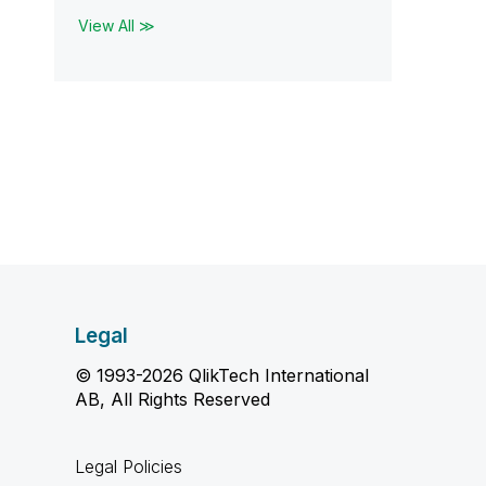
View All ≫
Legal
© 1993-2026 QlikTech International
AB, All Rights Reserved
Legal Policies