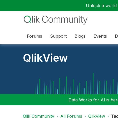
Unlock a world o
Forums
Support
Blogs
Events
D
QlikView
Data Works for AI is here
Qlik Community
All Forums
QlikView
Tag