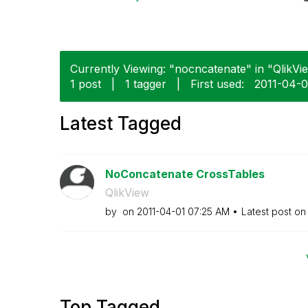
Currently Viewing: "nocncatenate" in "QlikVie
1 post
|
1 tagger
|
First used:
‎2011-04-0
Latest Tagged
NoConcatenate CrossTables
QlikView
by
on
‎2011-04-01
07:25 AM
Latest post o
Top Tagged