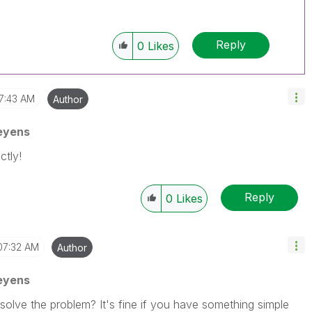
Reply
0
Likes
7:43 AM
Author
eyens
ctly!
Reply
0
Likes
07:32 AM
Author
eyens
solve the problem? It's fine if you have something simple