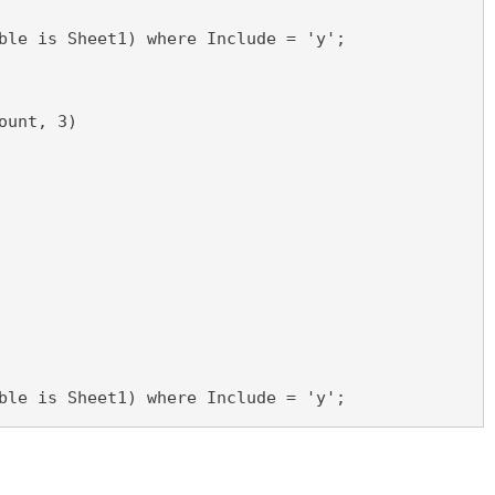
ble is Sheet1) where Include = 'y';
ount, 3)
ble is Sheet1) where Include = 'y';