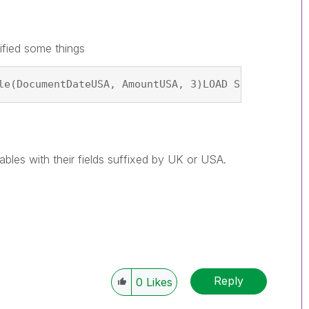
ified some things
le(DocumentDateUSA, AmountUSA, 3)LOAD Site AS Site
ables with their fields suffixed by UK or USA.
Reply
0
Likes