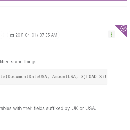
t
‎2011-04-01
07:35 AM
ified some things
le(DocumentDateUSA, AmountUSA, 3)LOAD Site AS Sit
tables with their fields suffixed by UK or USA.