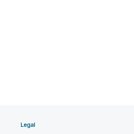
Legal