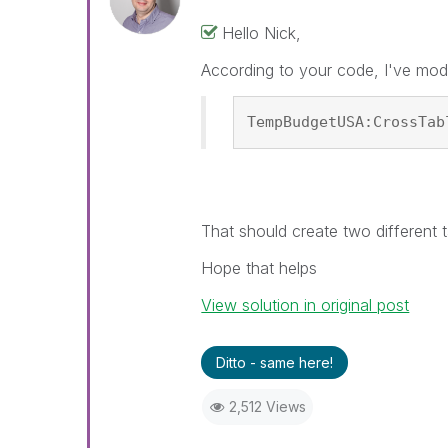
Hello Nick,
According to your code, I've mod
TempBudgetUSA:CrossTab
That should create two different t
Hope that helps
View solution in original post
Ditto - same here!
2,512 Views