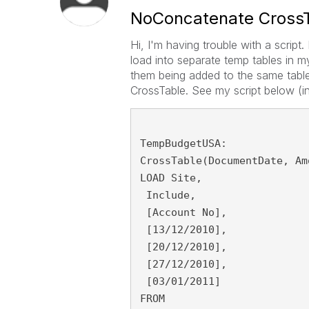
NoConcatenate Cross
Hi, I'm having trouble with a script
load into separate temp tables in 
them being added to the same table
CrossTable. See my script below (i
TempBudgetUSA:
CrossTable(DocumentDate, Am
LOAD Site,
 Include,
 [Account No],
 [13/12/2010],
 [20/12/2010],
 [27/12/2010],
 [03/01/2011]
FROM