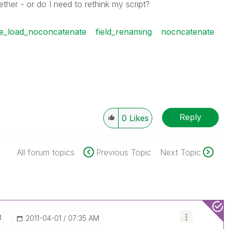
her - or do I need to rethink my script?
le_load_noconcatenate
field_renaming
nocncatenate
Reply
0
Likes
All forum topics
Previous Topic
Next Topic
t
‎2011-04-01
07:35 AM