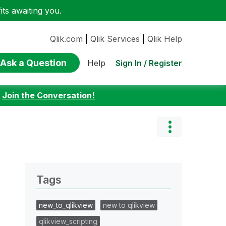
ts awaiting you.
Qlik.com
|
Qlik Services
|
Qlik Help
Ask a Question
Sign In / Register
Help
:
Join the Conversation!
Tags
new_to_qlikview
new to qlikview
qlikview_scripting