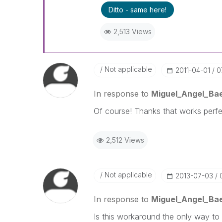
Ditto - same here!
2,513 Views
Not applicable
‎2011-04-01
0
In response to
Miguel_Angel_Ba
Of course! Thanks that works perfe
2,512 Views
Not applicable
‎2013-07-03
In response to
Miguel_Angel_Ba
Is this workaround the only way to 