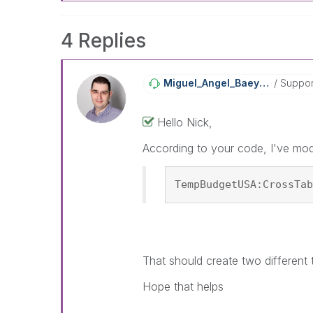
4 Replies
Miguel_Angel_Ba
Eyens
Suppor
Hello Nick,
According to your code, I've mod
TempBudgetUSA:CrossTab
That should create two different 
Hope that helps