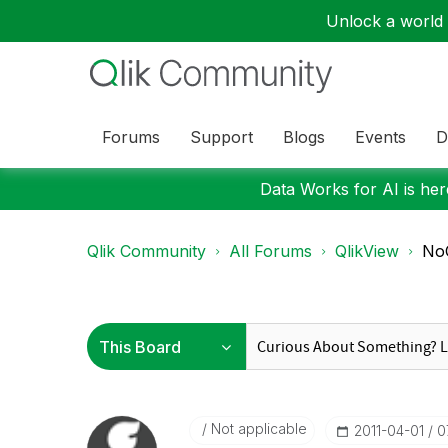
Unlock a world o
Forums
Support
Blogs
Events
D
Data Works for AI is here
Qlik Community
All Forums
QlikView
No
Not applicable
‎2011-04-01
0