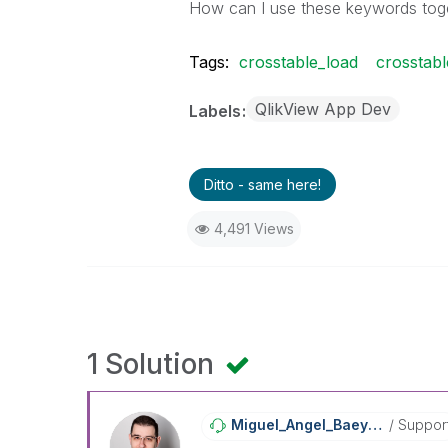
How can I use these keywords toget
Tags:
crosstable_load
crosstab
QlikView App Dev
Labels
Ditto - same here!
4,491 Views
1 Solution
Miguel_Angel_Ba
Eyens
Suppor