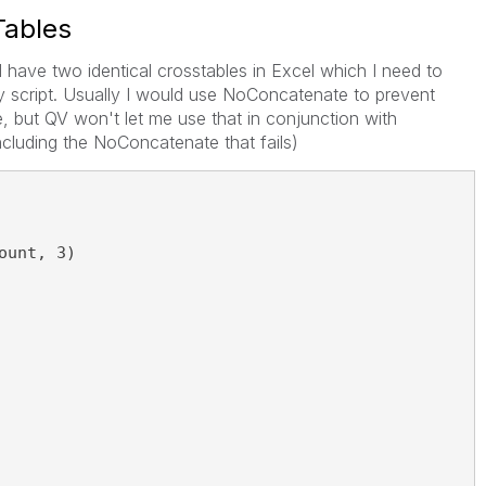
Tables
. I have two identical crosstables in Excel which I need to
my script. Usually I would use NoConcatenate to prevent
, but QV won't let me use that in conjunction with
ncluding the NoConcatenate that fails)
ount, 3)