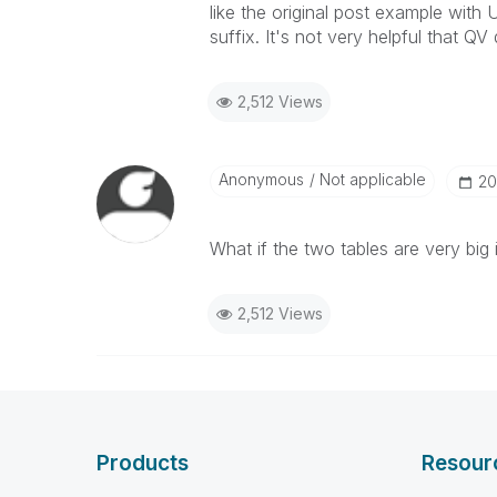
like the original post example wit
suffix. It's not very helpful that QV
2,512 Views
Anonymous
Not applicable
‎2
What if the two tables are very big 
2,512 Views
Products
Resour