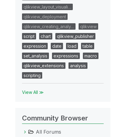
qlikview_layout_visuali…
qlikview_deployment
qlikview_creating_analy…
qlikview
script
chart
qlikview_publisher
expression
date
load
table
set_analysis
expressions
macro
qlikview_extensions
analysis
scripting
View All ≫
Community Browser
All Forums