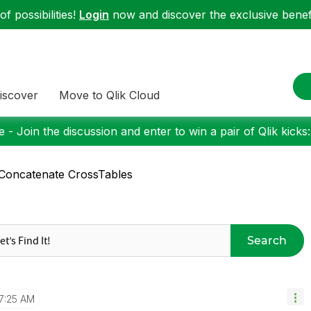
f possibilities!
Login
now and discover the exclusive benefi
iscover
Move to Qlik Cloud
 - Join the discussion and enter to win a pair of Qlik kicks
Concatenate CrossTables
Search
7:25 AM