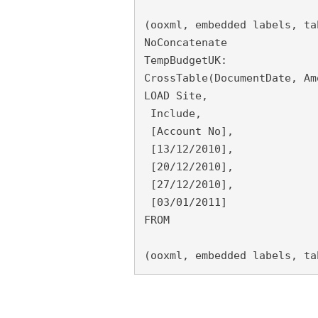
(ooxml, embedded labels, ta
NoConcatenate
TempBudgetUK:
CrossTable(DocumentDate, Am
LOAD Site,
 Include,
 [Account No],
 [13/12/2010],
 [20/12/2010],
 [27/12/2010],
 [03/01/2011]
FROM
(ooxml, embedded labels, ta