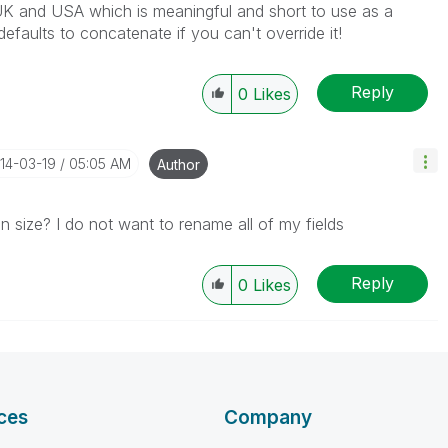
h UK and USA which is meaningful and short to use as a
 defaults to concatenate if you can't override it!
Reply
0
Likes
014-03-19
05:05 AM
Author
in size? I do not want to rename all of my fields
Reply
0
Likes
ces
Company