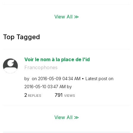
View All ≫
Top Tagged
Voir le nom à la place de l'id
Francophones
by
on
‎2016-05-09
04:34 AM
Latest post on
‎2016-05-10
03:47 AM
by
2
791
REPLIES
VIEWS
View All ≫