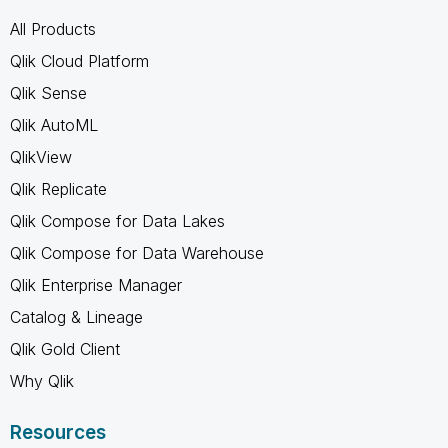
All Products
Qlik Cloud Platform
Qlik Sense
Qlik AutoML
QlikView
Qlik Replicate
Qlik Compose for Data Lakes
Qlik Compose for Data Warehouse
Qlik Enterprise Manager
Catalog & Lineage
Qlik Gold Client
Why Qlik
Resources