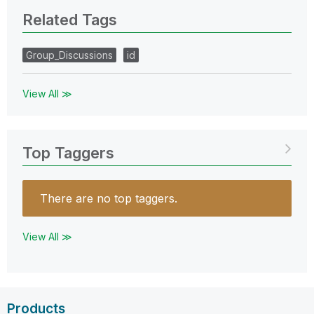
Related Tags
Group_Discussions
id
View All ≫
Top Taggers
There are no top taggers.
View All ≫
Products