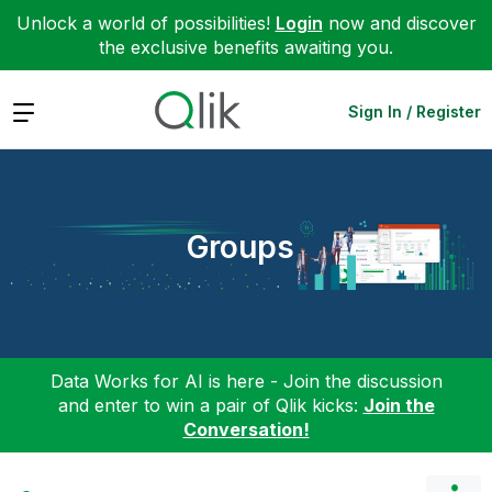
Unlock a world of possibilities!
Login
now and discover
the exclusive benefits awaiting you.
Expand
Sign In / Register
Groups
Data Works for AI is here - Join the discussion
and enter to win a pair of Qlik kicks:
Join the
Conversation!