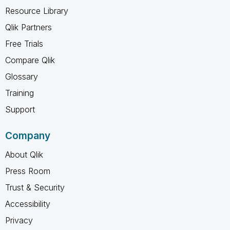
Resource Library
Qlik Partners
Free Trials
Compare Qlik
Glossary
Training
Support
Company
About Qlik
Press Room
Trust & Security
Accessibility
Privacy