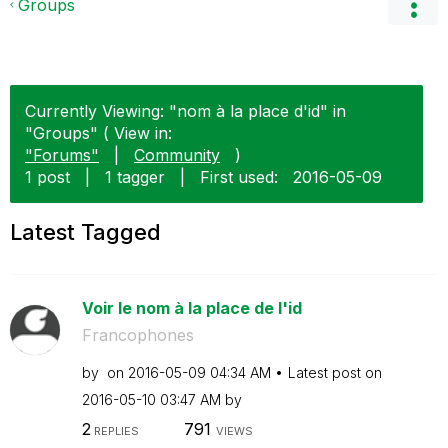
Groups
Currently Viewing: "nom à la place d'id" in
"Groups" ( View in:
"Forums"
|
Community
)
1 post
|
1 tagger
|
First used:
‎2016-05-09
Latest Tagged
Voir le nom à la place de l'id
Francophones
by
on
‎2016-05-09
04:34 AM
Latest post on
‎2016-05-10
03:47 AM
by
2
791
REPLIES
VIEWS