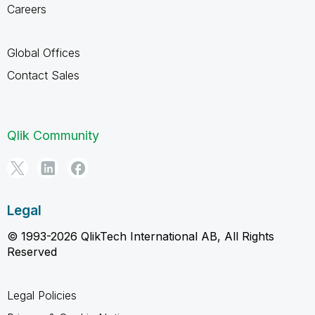
Careers
Global Offices
Contact Sales
Qlik Community
Legal
© 1993-2026 QlikTech International AB, All Rights
Reserved
Legal Policies