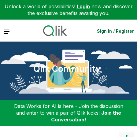
Unlock a world of possibilities!
Login
now and discover
the exclusive benefits awaiting you.
Expand
Sign In / Register
Qlik Community
Data Works for AI is here - Join the discussion
and enter to win a pair of Qlik kicks:
Join the
Conversation!