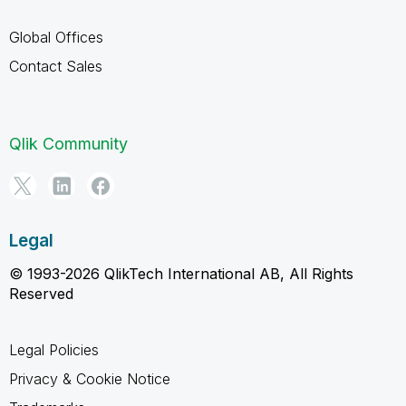
Global Offices
Contact Sales
Qlik Community
Legal
© 1993-2026 QlikTech International AB, All Rights
Reserved
Legal Policies
Privacy & Cookie Notice