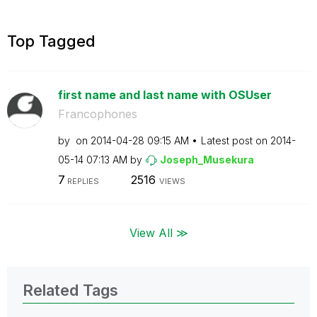
Top Tagged
first name and last name with OSUser
Francophones
by
on
‎2014-04-28
09:15 AM
Latest post on
‎2014-
05-14
07:13 AM
by
Joseph_Musekura
7
2516
REPLIES
VIEWS
View All ≫
Related Tags