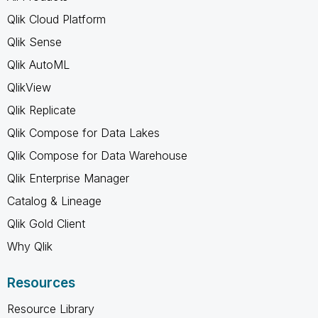
Qlik Cloud Platform
Qlik Sense
Qlik AutoML
QlikView
Qlik Replicate
Qlik Compose for Data Lakes
Qlik Compose for Data Warehouse
Qlik Enterprise Manager
Catalog & Lineage
Qlik Gold Client
Why Qlik
Resources
Resource Library