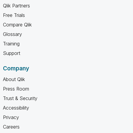
Qlik Partners
Free Trials
Compare Qlik
Glossary
Training
Support
Company
About Qlik
Press Room
Trust & Security
Accessibility
Privacy
Careers