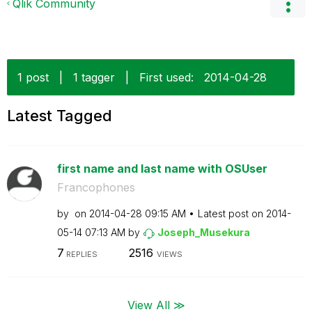
Qlik Community
1 post
|
1 tagger
|
First used:
‎2014-04-28
Latest Tagged
first name and last name with OSUser
Francophones
by
on
‎2014-04-28
09:15 AM
Latest post on
‎2014-
05-14
07:13 AM
by
Joseph_Musekura
7
2516
REPLIES
VIEWS
View All ≫