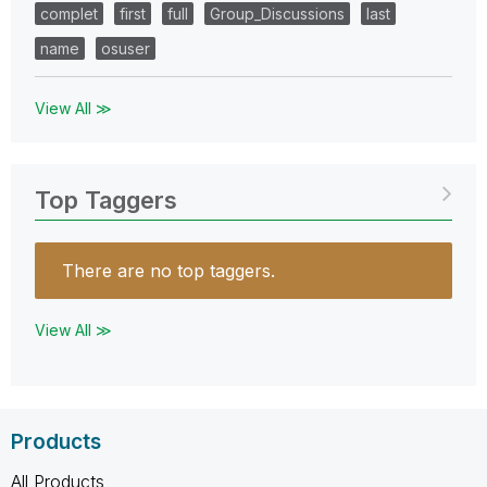
complet
first
full
Group_Discussions
last
name
osuser
View All ≫
Top Taggers
There are no top taggers.
View All ≫
Products
All Products