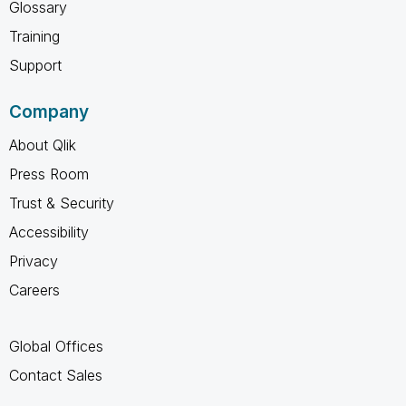
Glossary
Training
Support
Company
About Qlik
Press Room
Trust & Security
Accessibility
Privacy
Careers
Global Offices
Contact Sales