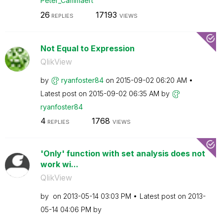
Peter_Cammaert
26
17193
REPLIES
VIEWS
Not Equal to Expression
QlikView
by
ryanfoster84
on
‎2015-09-02
06:20 AM
Latest post on
‎2015-09-02
06:35 AM
by
ryanfoster84
4
1768
REPLIES
VIEWS
'Only' function with set analysis does not
work wi...
QlikView
by
on
‎2013-05-14
03:03 PM
Latest post on
‎2013-
05-14
04:06 PM
by