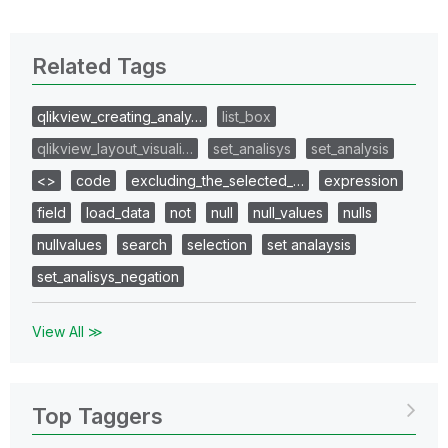
Related Tags
qlikview_creating_analy…
list_box
qlikview_layout_visuali…
set_analisys
set_analysis
<>
code
excluding_the_selected_…
expression
field
load_data
not
null
null_values
nulls
nullvalues
search
selection
set analaysis
set_analisys_negation
View All ≫
Top Taggers