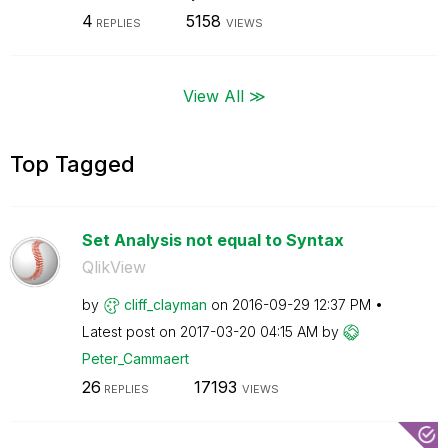
4
5158
REPLIES
VIEWS
View All ≫
Top Tagged
Set Analysis not equal to Syntax
QlikView
by
cliff_clayman
on
‎2016-09-29
12:37 PM
Latest post on
‎2017-03-20
04:15 AM
by
Peter_Cammaert
26
17193
REPLIES
VIEWS