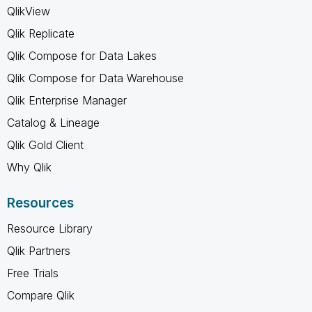
QlikView
Qlik Replicate
Qlik Compose for Data Lakes
Qlik Compose for Data Warehouse
Qlik Enterprise Manager
Catalog & Lineage
Qlik Gold Client
Why Qlik
Resources
Resource Library
Qlik Partners
Free Trials
Compare Qlik