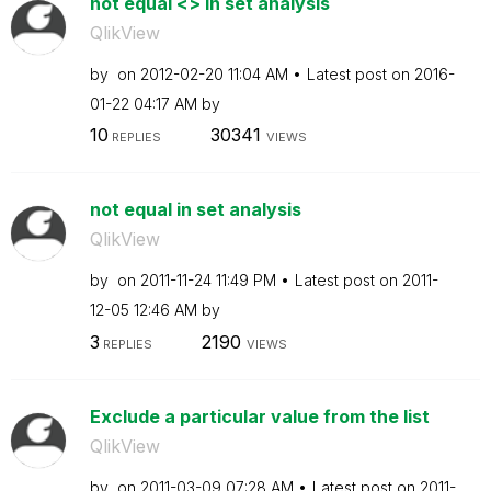
not equal <> in set analysis
QlikView
by
on
‎2012-02-20
11:04 AM
Latest post on
‎2016-
01-22
04:17 AM
by
10
30341
REPLIES
VIEWS
not equal in set analysis
QlikView
by
on
‎2011-11-24
11:49 PM
Latest post on
‎2011-
12-05
12:46 AM
by
3
2190
REPLIES
VIEWS
Exclude a particular value from the list
QlikView
by
on
‎2011-03-09
07:28 AM
Latest post on
‎2011-