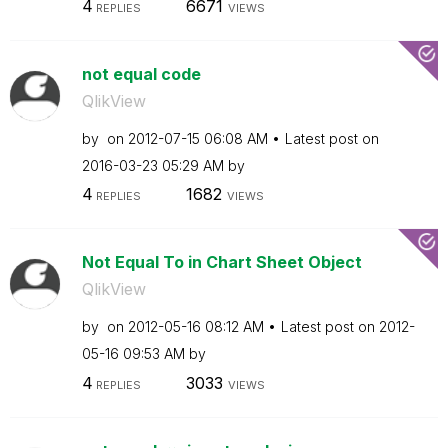
4
6671
REPLIES
VIEWS
not equal code
QlikView
by
on
‎2012-07-15
06:08 AM
Latest post on
‎2016-03-23
05:29 AM
by
4
1682
REPLIES
VIEWS
Not Equal To in Chart Sheet Object
QlikView
by
on
‎2012-05-16
08:12 AM
Latest post on
‎2012-
05-16
09:53 AM
by
4
3033
REPLIES
VIEWS