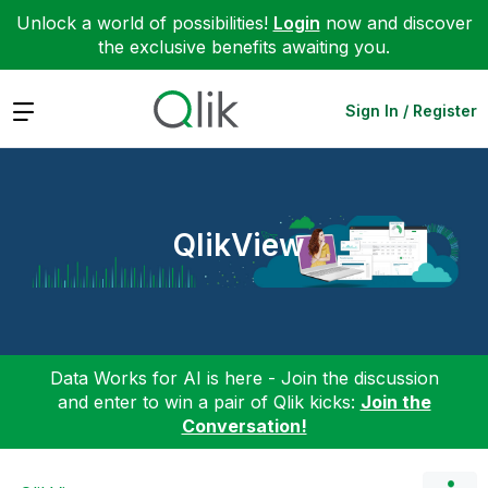
Unlock a world of possibilities!
Login
now and discover
the exclusive benefits awaiting you.
Expand
Sign In / Register
QlikView
Data Works for AI is here - Join the discussion
and enter to win a pair of Qlik kicks:
Join the
Conversation!