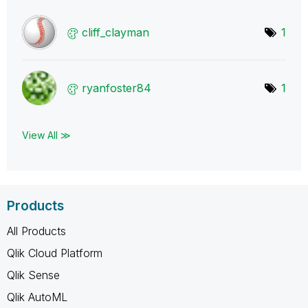
cliff_clayman
1
ryanfoster84
1
View All ≫
Products
All Products
Qlik Cloud Platform
Qlik Sense
Qlik AutoML