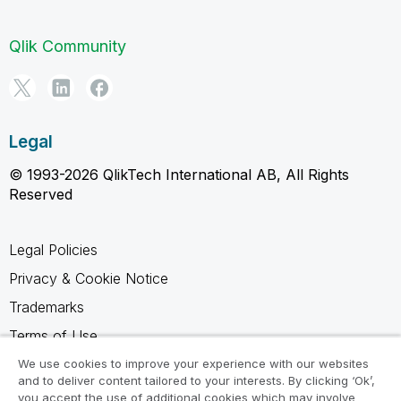
Qlik Community
Legal
© 1993-2026 QlikTech International AB, All Rights
Reserved
Legal Policies
Privacy & Cookie Notice
Trademarks
Terms of Use
Legal Agreements
We use cookies to improve your experience with our websites
and to deliver content tailored to your interests. By clicking ‘Ok’,
Product Terms
you accept the use of additional cookies which may involve