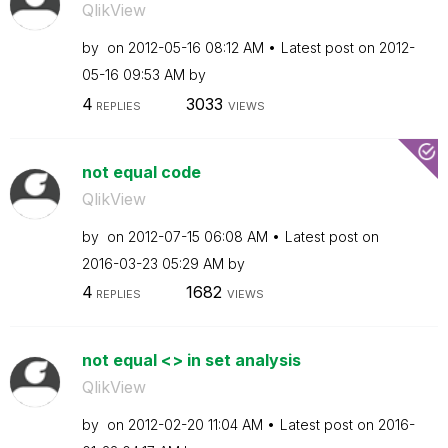
QlikView
by
on
‎2012-05-16
08:12 AM
Latest post on
‎2012-
05-16
09:53 AM
by
4
3033
REPLIES
VIEWS
not equal code
QlikView
by
on
‎2012-07-15
06:08 AM
Latest post on
‎2016-03-23
05:29 AM
by
4
1682
REPLIES
VIEWS
not equal <> in set analysis
QlikView
by
on
‎2012-02-20
11:04 AM
Latest post on
‎2016-