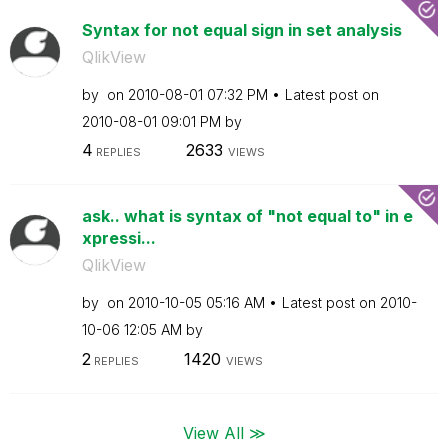
Syntax for not equal sign in set analysis
QlikView
by
on
‎2010-08-01
07:32 PM
Latest post on
‎2010-08-01
09:01 PM
by
4
2633
REPLIES
VIEWS
ask.. what is syntax of "not equal to" in e
xpressi...
QlikView
by
on
‎2010-10-05
05:16 AM
Latest post on
‎2010-
10-06
12:05 AM
by
2
1420
REPLIES
VIEWS
View All ≫