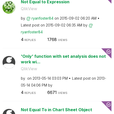
Not Equal to Expression
QlikView
by
ryanfoster84
on
‎2015-09-02
06:20 AM
Latest post on
‎2015-09-02
06:35 AM
by
ryanfoster84
4
1768
REPLIES
VIEWS
'Only' function with set analysis does not
work wi...
QlikView
by
on
‎2013-05-14
03:03 PM
Latest post on
‎2013-
05-14
04:06 PM
by
4
6671
REPLIES
VIEWS
Not Equal To in Chart Sheet Object