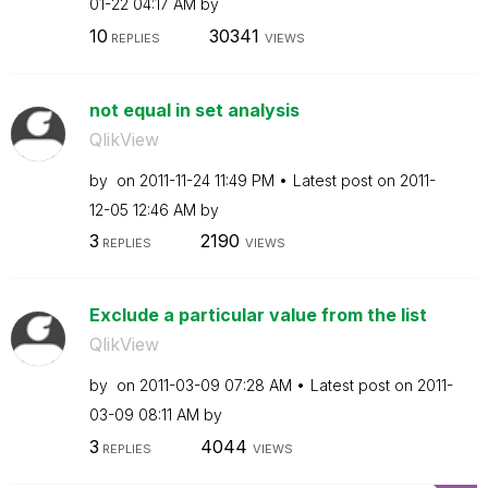
01-22
04:17 AM
by
10
30341
REPLIES
VIEWS
not equal in set analysis
QlikView
by
on
‎2011-11-24
11:49 PM
Latest post on
‎2011-
12-05
12:46 AM
by
3
2190
REPLIES
VIEWS
Exclude a particular value from the list
QlikView
by
on
‎2011-03-09
07:28 AM
Latest post on
‎2011-
03-09
08:11 AM
by
3
4044
REPLIES
VIEWS