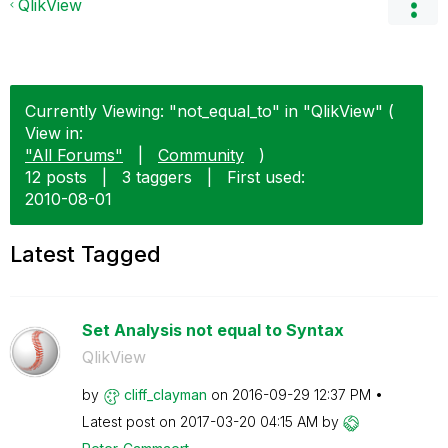
QlikView
Currently Viewing: "not_equal_to" in "QlikView" (
View in:
"All Forums"
|
Community
)
12 posts
|
3 taggers
|
First used:
‎2010-08-01
Latest Tagged
Set Analysis not equal to Syntax
QlikView
by
cliff_clayman
on
‎2016-09-29
12:37 PM
Latest post on
‎2017-03-20
04:15 AM
by