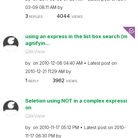
03-09
08:11 AM
by
3
4044
REPLIES
VIEWS
using an express in the list box search (m
agnifyin...
QlikView
by
on
‎2010-12-08
04:40 AM
Latest post on
‎2010-12-21
11:29 AM
by
1
3962
REPLY
VIEWS
Seletion using NOT in a complex expressi
on
QlikView
by
on
‎2010-11-17
05:12 PM
Latest post on
‎2010-
11-17
06:30 PM
by