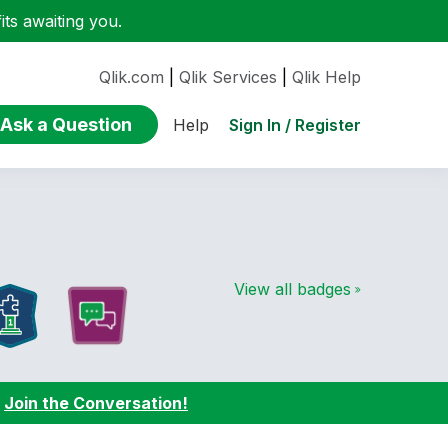
ts awaiting you.
Qlik.com
|
Qlik Services
|
Qlik Help
Ask a Question
Sign In / Register
Help
View all badges
:
Join the Conversation!