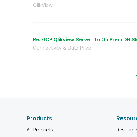
QlikView
Re: GCP Qlikview Server To On Prem DB Sl
Connectivity & Data Prep
Products
Resour
All Products
Resource