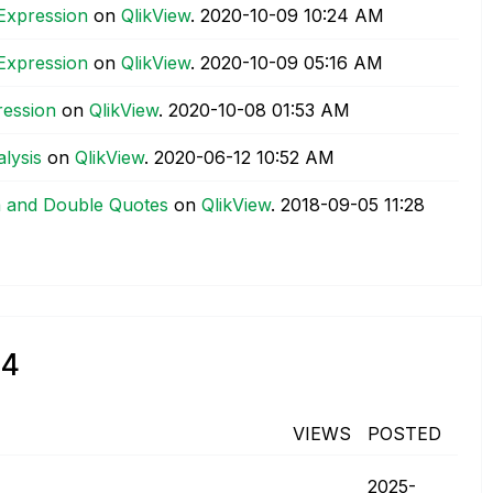
 Expression
on
QlikView
.
‎2020-10-09
10:24 AM
 Expression
on
QlikView
.
‎2020-10-09
05:16 AM
ression
on
QlikView
.
‎2020-10-08
01:53 AM
lysis
on
QlikView
.
‎2020-06-12
10:52 AM
a and Double Quotes
on
QlikView
.
‎2018-09-05
11:28
84
VIEWS
POSTED
‎2025-