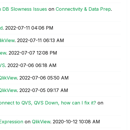
m DB Slowness Issues
on
Connectivity & Data Prep
.
ad
.
‎2022-07-11
04:06 PM
likView
.
‎2022-07-11
06:13 AM
iew
.
‎2022-07-07
12:08 PM
QVS
.
‎2022-07-06
06:18 AM
QlikView
.
‎2022-07-06
05:50 AM
QlikView
.
‎2022-07-05
09:17 AM
 connect to QVS, QVS Down, how can I fix it?
on
 Expression
on
QlikView
.
‎2020-10-12
10:08 AM