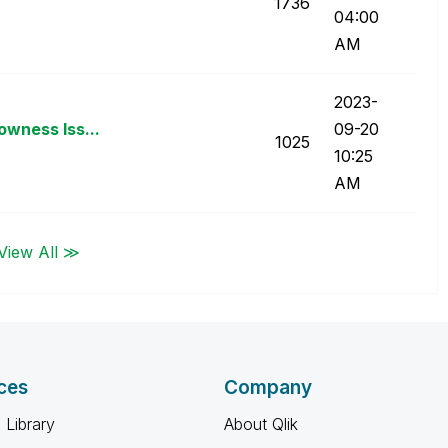
1736
04:00
AM
‎2023-
owness Iss...
09-20
1025
10:25
AM
View All ≫
ces
Company
 Library
About Qlik