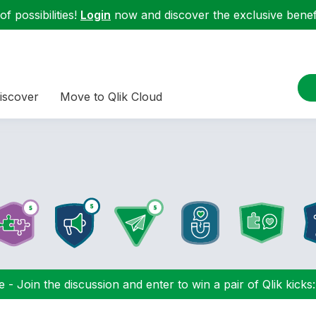
f possibilities!
Login
now and discover the exclusive benefi
iscover
Move to Qlik Cloud
 - Join the discussion and enter to win a pair of Qlik kicks