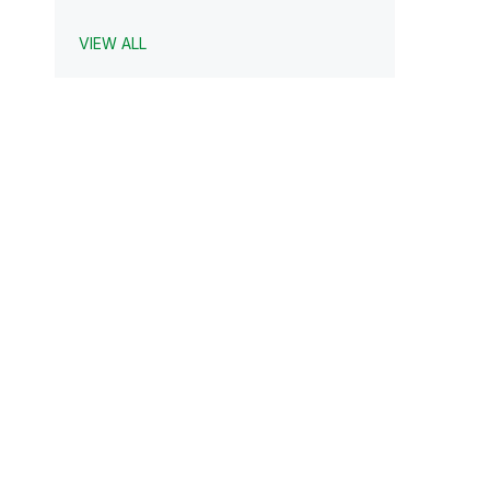
VIEW ALL