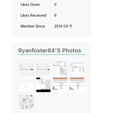
Likes Given
0
Likes Received
6
Member Since
‎2014-03-11
Ryanfoster84's Photos