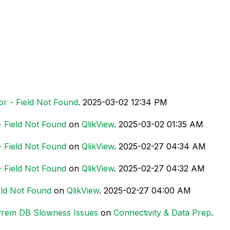
or - Field Not Found
.
‎2025-03-02
12:34 PM
- Field Not Found
on
QlikView
.
‎2025-03-02
01:35 AM
- Field Not Found
on
QlikView
.
‎2025-02-27
04:34 AM
- Field Not Found
on
QlikView
.
‎2025-02-27
04:32 AM
ield Not Found
on
QlikView
.
‎2025-02-27
04:00 AM
Prem DB Slowness Issues
on
Connectivity & Data Prep
.