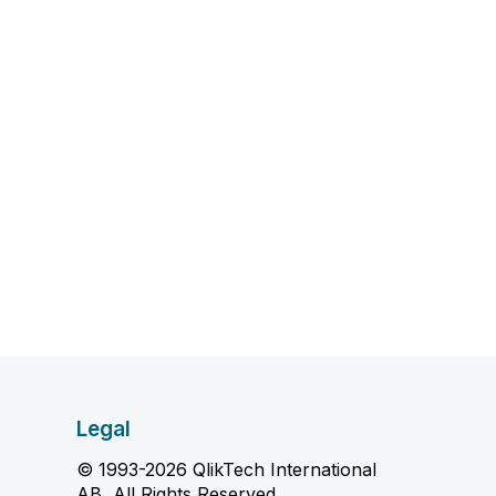
Legal
© 1993-2026 QlikTech International
AB, All Rights Reserved