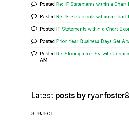
Posted
Re: IF Statements within a Chart
Posted
Re: IF Statements within a Chart
Posted
IF Statements within a Chart Exp
Posted
Prior Year Business Days Set Ana
Posted
Re: Storing into CSV with Comm
AM
Latest posts by ryanfoster
SUBJECT