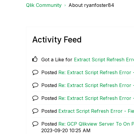
Qlik Community
About ryanfoster84
Activity Feed
Got a Like for
Extract Script Refresh Err
Posted
Re: Extract Script Refresh Error 
Posted
Re: Extract Script Refresh Error 
Posted
Re: Extract Script Refresh Error 
Posted
Extract Script Refresh Error - F
Posted
Re: GCP Qlikview Server To On 
‎2023-09-20
10:25 AM