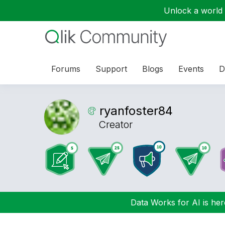
Unlock a world o
Forums
Support
Blogs
Events
D
ryanfoster84
Creator
Data Works for AI is here