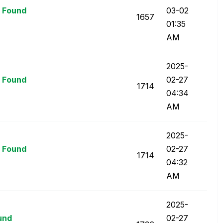
t Found
03-02
1657
01:35
AM
‎2025-
t Found
02-27
1714
04:34
AM
‎2025-
t Found
02-27
1714
04:32
AM
‎2025-
ound
02-27