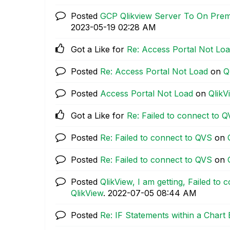
Posted
GCP Qlikview Server To On Pre
‎2023-05-19
02:28 AM
Got a Like for
Re: Access Portal Not Lo
Posted
Re: Access Portal Not Load
on
Q
Posted
Access Portal Not Load
on
QlikV
Got a Like for
Re: Failed to connect to 
Posted
Re: Failed to connect to QVS
on
Posted
Re: Failed to connect to QVS
on
Posted
QlikView, I am getting, Failed to
QlikView
.
‎2022-07-05
08:44 AM
Posted
Re: IF Statements within a Chart