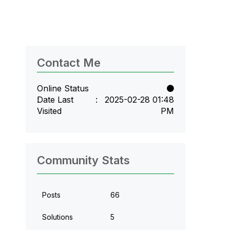
Contact Me
Online Status
Date Last
‎2025-02-28
01:48
Visited
PM
Community Stats
Posts
66
Solutions
5