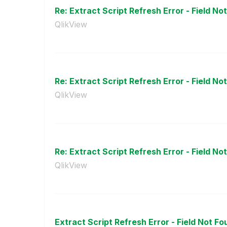
Re: Extract Script Refresh Error - Field No
QlikView
Re: Extract Script Refresh Error - Field No
QlikView
Re: Extract Script Refresh Error - Field No
QlikView
Extract Script Refresh Error - Field Not F