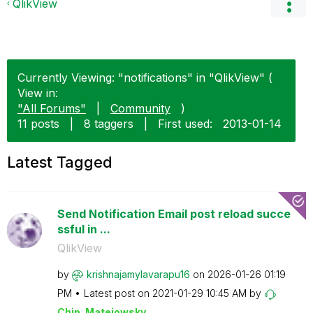
QlikView
Currently Viewing: "notifications" in "QlikView" (
View in:
"All Forums"
|
Community
)
11 posts
|
8 taggers
|
First used:
‎2013-01-14
Latest Tagged
Send Notification Email post reload succe
ssful in ...
QlikView
by
krishnajamylava
rapu16
on
‎2026-01-26
01:19
PM
Latest post on
‎2021-01-29
10:45 AM
by
Chip_Matejowsky