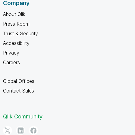
Company
About Qlik
Press Room
Trust & Security
Accessibility
Privacy
Careers
Global Offices
Contact Sales
Qlik Community