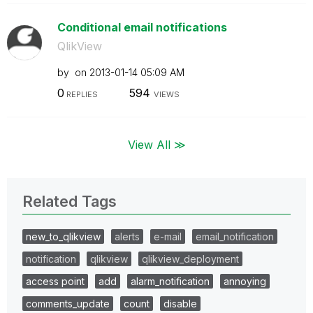
Conditional email notifications
QlikView
by
on
‎2013-01-14
05:09 AM
0
594
REPLIES
VIEWS
View All ≫
Related Tags
new_to_qlikview
alerts
e-mail
email_notification
notification
qlikview
qlikview_deployment
access point
add
alarm_notification
annoying
comments_update
count
disable