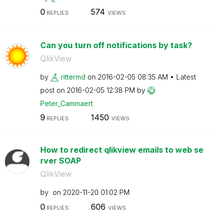
0
574
REPLIES
VIEWS
Can you turn off notifications by task?
QlikView
by
rittermd
on
‎2016-02-05
08:35 AM
Latest
post on
‎2016-02-05
12:38 PM
by
Peter_Cammaert
9
1450
REPLIES
VIEWS
How to redirect qlikview emails to web se
rver SOAP
QlikView
by
on
‎2020-11-20
01:02 PM
0
606
REPLIES
VIEWS