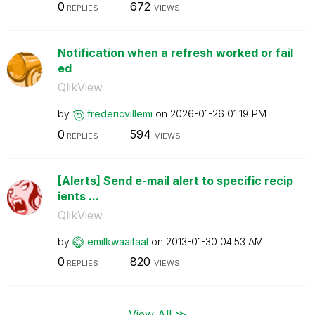
0
672
REPLIES
VIEWS
Notification when a refresh worked or fail
ed
QlikView
by
fredericvillemi
on
‎2026-01-26
01:19 PM
0
594
REPLIES
VIEWS
[Alerts] Send e-mail alert to specific recip
ients ...
QlikView
by
emilkwaaitaal
on
‎2013-01-30
04:53 AM
0
820
REPLIES
VIEWS
View All ≫