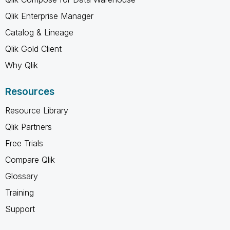
Qlik Enterprise Manager
Catalog & Lineage
Qlik Gold Client
Why Qlik
Resources
Resource Library
Qlik Partners
Free Trials
Compare Qlik
Glossary
Training
Support