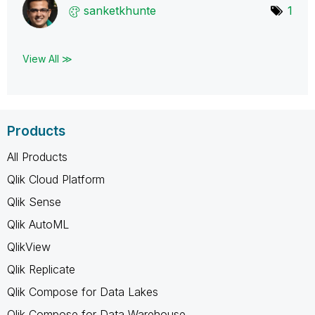
sanketkhunte
1
View All ≫
Products
All Products
Qlik Cloud Platform
Qlik Sense
Qlik AutoML
QlikView
Qlik Replicate
Qlik Compose for Data Lakes
Qlik Compose for Data Warehouse