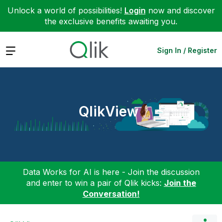
Unlock a world of possibilities!
Login
now and discover
the exclusive benefits awaiting you.
Expand
Sign In / Register
QlikView
Data Works for AI is here - Join the discussion
and enter to win a pair of Qlik kicks:
Join the
Conversation!