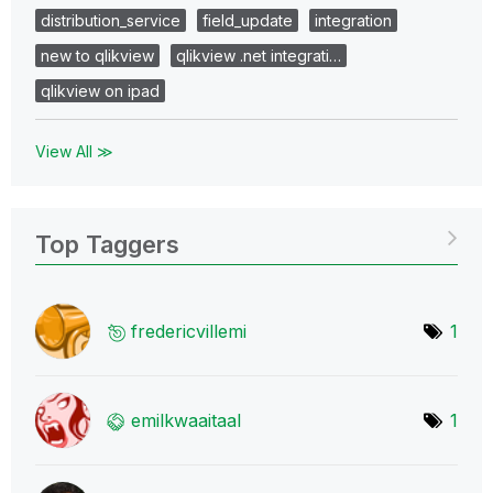
distribution_service
field_update
integration
new to qlikview
qlikview .net integrati…
qlikview on ipad
View All ≫
Top Taggers
fredericvillemi
1
emilkwaaitaal
1