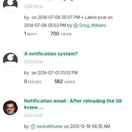
QlikView
by
on
‎2014-07-08
05:07 PM
Latest post on
‎2014-07-08
05:53 PM
by
Greg_Williams
1
700
REPLY
VIEWS
A notification system?
QlikView
by
on
‎2014-07-01
01:03 PM
0
582
REPLIES
VIEWS
Notification email : After reloading the Qli
kview ...
QlikView
by
sanketkhunte
on
‎2013-12-19
06:35 AM