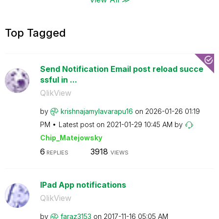
Top Tagged
Send Notification Email post reload succe
ssful in ...
QlikView
by
krishnajamylava
rapu16
on
‎2026-01-26
01:19
PM
Latest post on
‎2021-01-29
10:45 AM
by
Chip_Matejowsky
6
3918
REPLIES
VIEWS
IPad App notifications
QlikView
by
faraz3153
on
‎2017-11-16
05:05 AM