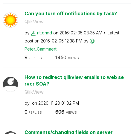
Can you turn off notifications by task?
QlikView
by
rittermd
on
‎2016-02-05
08:35 AM
Latest
post on
‎2016-02-05
12:38 PM
by
Peter_Cammaert
9
1450
REPLIES
VIEWS
How to redirect qlikview emails to web se
rver SOAP
QlikView
by
on
‎2020-11-20
01:02 PM
0
606
REPLIES
VIEWS
Comments/changing fields on server