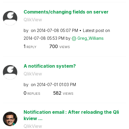
Comments/changing fields on server
QlikView
by
on
‎2014-07-08
05:07 PM
Latest post on
‎2014-07-08
05:53 PM
by
Greg_Williams
1
700
REPLY
VIEWS
A notification system?
QlikView
by
on
‎2014-07-01
01:03 PM
0
582
REPLIES
VIEWS
Notification email : After reloading the Qli
kview ...
QlikView