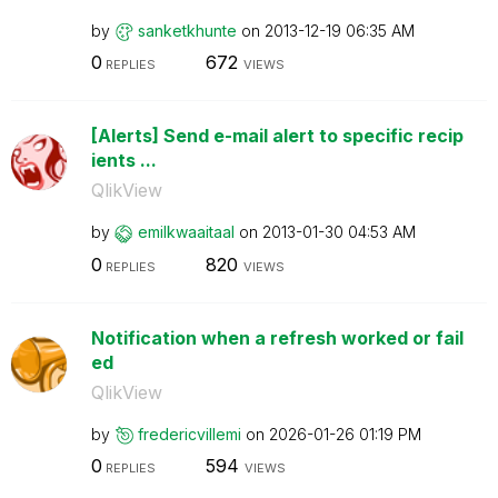
by
sanketkhunte
on
‎2013-12-19
06:35 AM
0
672
REPLIES
VIEWS
[Alerts] Send e-mail alert to specific recip
ients ...
QlikView
by
emilkwaaitaal
on
‎2013-01-30
04:53 AM
0
820
REPLIES
VIEWS
Notification when a refresh worked or fail
ed
QlikView
by
fredericvillemi
on
‎2026-01-26
01:19 PM
0
594
REPLIES
VIEWS