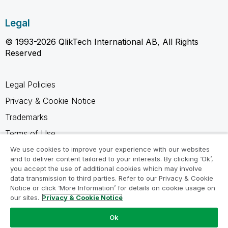
Legal
© 1993-2026 QlikTech International AB, All Rights
Reserved
Legal Policies
Privacy & Cookie Notice
Trademarks
Terms of Use
Legal Agreements
We use cookies to improve your experience with our websites
and to deliver content tailored to your interests. By clicking ‘Ok’,
Product Terms
you accept the use of additional cookies which may involve
data transmission to third parties. Refer to our Privacy & Cookie
Do not share my info
Notice or click ‘More Information’ for details on cookie usage on
our sites.
Privacy & Cookie Notice
Ok