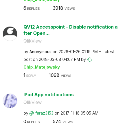
6
3918
REPLIES
VIEWS
QV12 Accesspoint - Disable notification a
fter Open...
QlikView
by
Anonymous
on
‎2026-01-26
01:19 PM
Latest
post on
‎2018-03-08
04:07 PM
by
Chip_Matejowsky
1
1098
REPLY
VIEWS
IPad App notifications
QlikView
by
faraz3153
on
‎2017-11-16
05:05 AM
0
574
REPLIES
VIEWS