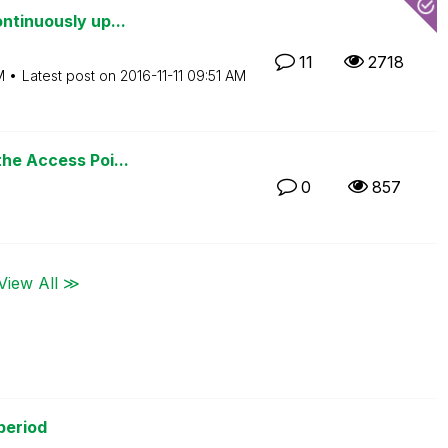
ntinuously up...
11
2718
M
Latest post on
‎2016-11-11
09:51 AM
the Access Poi...
0
857
View All ≫
period