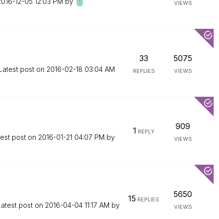
‎2016-12-05
12:03 PM
by
VIEWS
33
5075
Latest post on
‎2016-02-18
03:04 AM
REPLIES
VIEWS
909
1
REPLY
test post on
‎2016-01-21
04:07 PM
by
VIEWS
5650
15
REPLIES
Latest post on
‎2016-04-04
11:17 AM
by
VIEWS