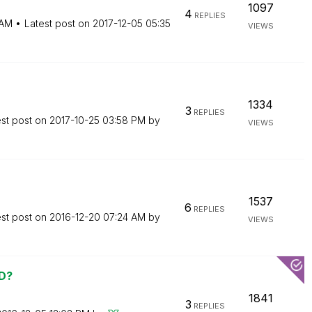
1097
4
REPLIES
 AM
Latest post on
‎2017-12-05
05:35
VIEWS
1334
3
REPLIES
est post on
‎2017-10-25
03:58 PM
by
VIEWS
1537
6
REPLIES
est post on
‎2016-12-20
07:24 AM
by
VIEWS
VD?
1841
3
REPLIES