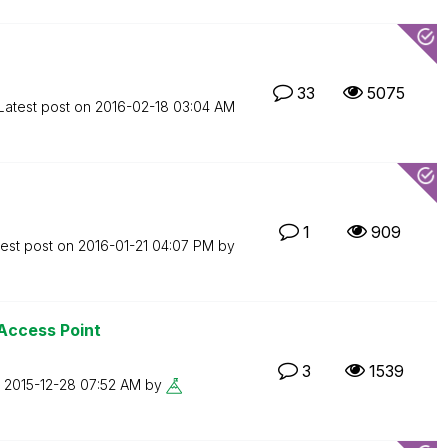
33
5075
Latest post on
‎2016-02-18
03:04 AM
1
909
test post on
‎2016-01-21
04:07 PM
by
 Access Point
3
1539
n
‎2015-12-28
07:52 AM
by