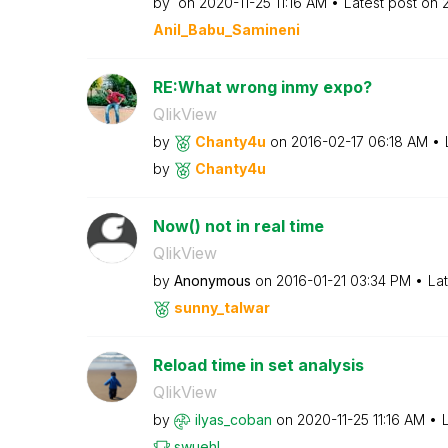
by
on
‎2020-11-25
11:16 AM
Latest post on
Anil_Babu_Samin
eni
RE:What wrong inmy expo?
QlikView
by
Chanty4u
on
‎2016-02-17
06:18 AM
by
Chanty4u
Now() not in real time
QlikView
by
Anonymous
on
‎2016-01-21
03:34 PM
La
sunny_talwar
Reload time in set analysis
QlikView
by
ilyas_coban
on
‎2020-11-25
11:16 AM
swuehl