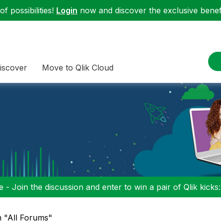
f possibilities!
Login
now and discover the exclusive benefi
iscover
Move to Qlik Cloud
 - Join the discussion and enter to win a pair of Qlik kicks
n "All Forums"