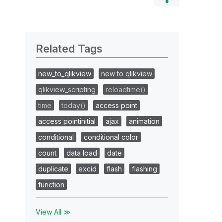
Related Tags
new_to_qlikview
new to qlikview
qlikview_scripting
reloadtime()
time
today()
access point
access pointinitial
ajax
animation
conditional
conditional color
count
data load
date
duplicate
excid
flash
flashing
function
View All ≫