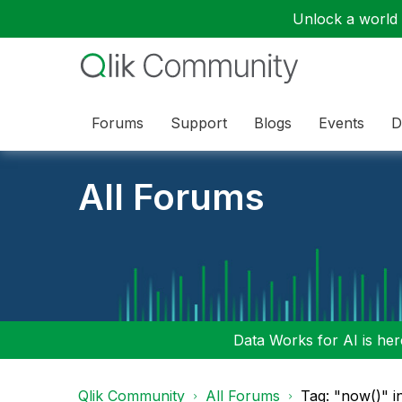
Unlock a world o
Forums
Support
Blogs
Events
D
All Forums
Data Works for AI is here
Qlik Community
All Forums
Tag: "now()" i