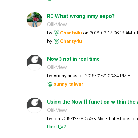
RE:What wrong inmy expo?
QlikView
by
Chanty4u
on
‎2016-02-17
06:18 AM
by
Chanty4u
Now() not in real time
QlikView
by
Anonymous
on
‎2016-01-21
03:34 PM
La
sunny_talwar
Using the Now () function within the
QlikView
by
on
‎2015-12-28
05:58 AM
Latest post o
HirisH_V7