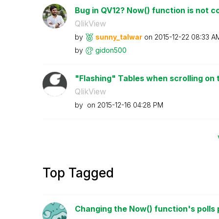
Bug in QV12? Now() function is not co
QlikView
by
sunny_talwar
on
‎2015-12-22
08:33 A
by
gidon500
"Flashing" Tables when scrolling on 
QlikView
by
on
‎2015-12-16
04:28 PM
Top Tagged
Changing the Now() function's polls 