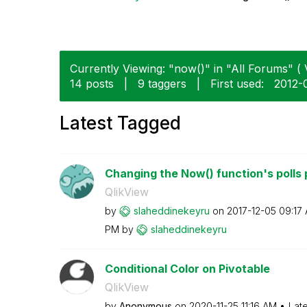
Currently Viewing: "now()" in "All Forums" ( 
14 posts
|
9 taggers
|
First used:
‎2012-
Latest Tagged
Changing the Now() function's polls 
QlikView
by
slaheddinekeyru
on
‎2017-12-05
09:17
PM
by
slaheddinekeyru
Conditional Color on Pivotable
QlikView
by
Anonymous
on
‎2020-11-25
11:16 AM
Lat