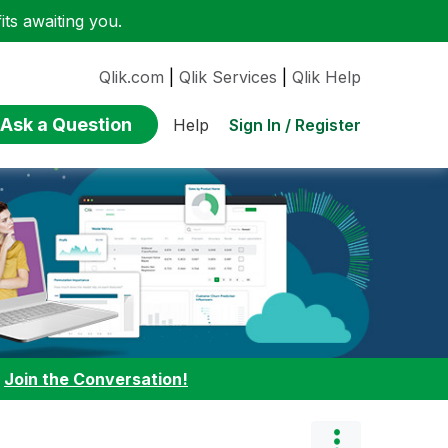
ts awaiting you.
Qlik.com
|
Qlik Services
|
Qlik Help
Ask a Question
Sign In / Register
Help
:
Join the Conversation!