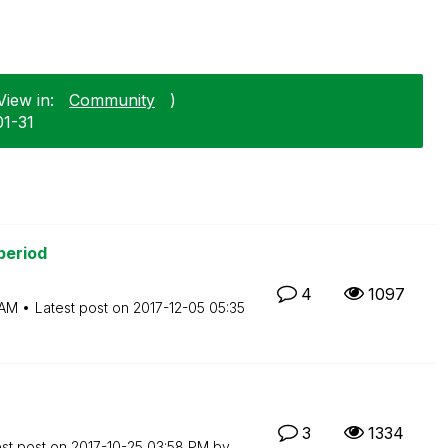
View in:
Community
)
01-31
period
4
1097
 AM
Latest post on
‎2017-12-05
05:35
3
1334
est post on
‎2017-10-25
03:58 PM
by