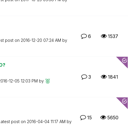
6
1537
est post on
‎2016-12-20
07:24 AM
by
VD?
3
1841
‎2016-12-05
12:03 PM
by
15
5650
Latest post on
‎2016-04-04
11:17 AM
by