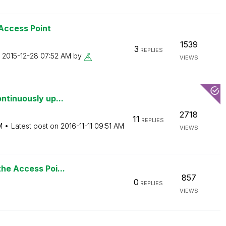
 Access Point
1539
3
REPLIES
n
‎2015-12-28
07:52 AM
by
VIEWS
ntinuously up...
2718
11
REPLIES
M
Latest post on
‎2016-11-11
09:51 AM
VIEWS
the Access Poi...
857
0
REPLIES
VIEWS