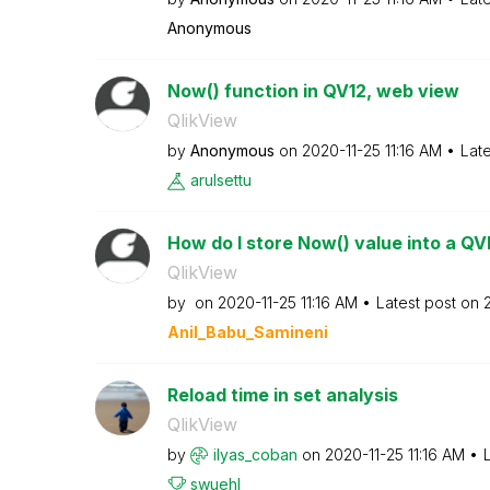
Anonymous
Now() function in QV12, web view
QlikView
by
Anonymous
on
‎2020-11-25
11:16 AM
Lat
arulsettu
How do I store Now() value into a Q
QlikView
by
on
‎2020-11-25
11:16 AM
Latest post on
Anil_Babu_Samin
eni
Reload time in set analysis
QlikView
by
ilyas_coban
on
‎2020-11-25
11:16 AM
swuehl