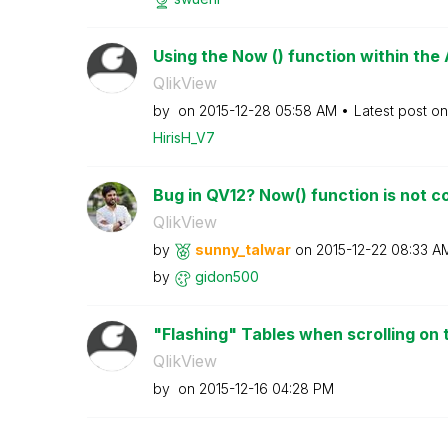
Using the Now () function within the
QlikView
by
on
‎2015-12-28
05:58 AM
Latest post o
HirisH_V7
Bug in QV12? Now() function is not co
QlikView
by
sunny_talwar
on
‎2015-12-22
08:33 A
by
gidon500
"Flashing" Tables when scrolling on 
QlikView
by
on
‎2015-12-16
04:28 PM