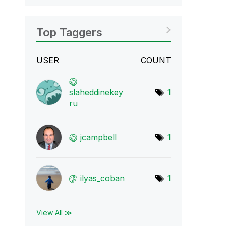
Top Taggers
USER
COUNT
slaheddinekey
1
ru
jcampbell
1
ilyas_coban
1
View All ≫