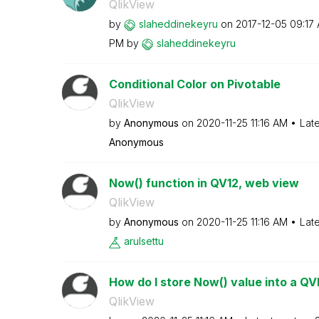
QlikView
by
slaheddinekeyru
on
‎2017-12-05
09:17
PM
by
slaheddinekeyru
Conditional Color on Pivotable
QlikView
by
Anonymous
on
‎2020-11-25
11:16 AM
Lat
Anonymous
Now() function in QV12, web view
QlikView
by
Anonymous
on
‎2020-11-25
11:16 AM
Lat
arulsettu
How do I store Now() value into a Q
QlikView