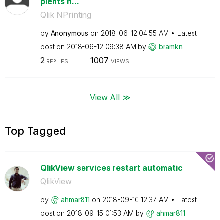
pients n...
Qlik NPrinting
by
Anonymous
on
‎2018-06-12
04:55 AM
Latest
post on
‎2018-06-12
09:38 AM
by
bramkn
2
1007
REPLIES
VIEWS
View All ≫
Top Tagged
QlikView services restart automatic
QlikView
by
ahmar811
on
‎2018-09-10
12:37 AM
Latest
post on
‎2018-09-15
01:53 AM
by
ahmar811