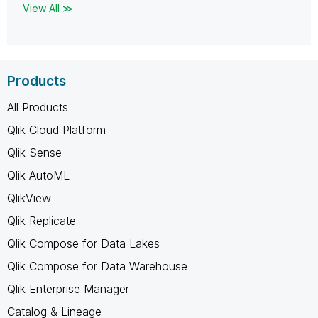
View All ≫
Products
All Products
Qlik Cloud Platform
Qlik Sense
Qlik AutoML
QlikView
Qlik Replicate
Qlik Compose for Data Lakes
Qlik Compose for Data Warehouse
Qlik Enterprise Manager
Catalog & Lineage