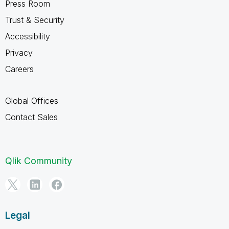
Press Room
Trust & Security
Accessibility
Privacy
Careers
Global Offices
Contact Sales
Qlik Community
Legal