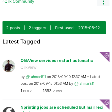
Qlik Community
2 posts
|
2 taggers
|
First used:
‎2018-06-12
Latest Tagged
QlikView services restart automatic
QlikView
by
ahmar811
on
‎2018-09-10
12:37 AM
Latest
post on
‎2018-09-15
01:53 AM
by
ahmar811
1
1393
REPLY
VIEWS
Nprinting jobs are scheduled but mail reci