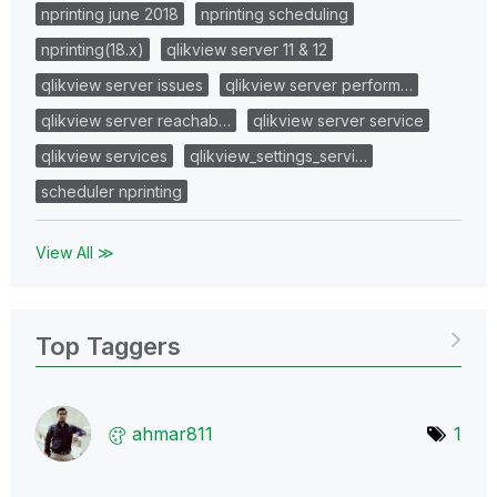
nprinting june 2018
nprinting scheduling
nprinting(18.x)
qlikview server 11 & 12
qlikview server issues
qlikview server perform…
qlikview server reachab…
qlikview server service
qlikview services
qlikview_settings_servi…
scheduler nprinting
View All ≫
Top Taggers
ahmar811
1