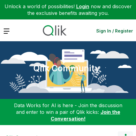
Unlock a world of possibilities!
Login
now and discover
the exclusive benefits awaiting you.
Expand
Sign In / Register
Qlik Community
Data Works for AI is here - Join the discussion
and enter to win a pair of Qlik kicks:
Join the
Conversation!