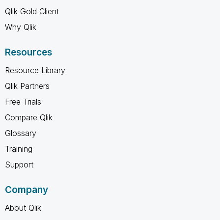
Qlik Gold Client
Why Qlik
Resources
Resource Library
Qlik Partners
Free Trials
Compare Qlik
Glossary
Training
Support
Company
About Qlik