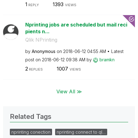
1
1393
REPLY
VIEWS
Nprinting jobs are scheduled but mail reci
pients n...
Qlik NPrinting
by
Anonymous
on
‎2018-06-12
04:55 AM
Latest
post on
‎2018-06-12
09:38 AM
by
bramkn
2
1007
REPLIES
VIEWS
View All ≫
Related Tags
nprinting conection
nprinting connect to ql…