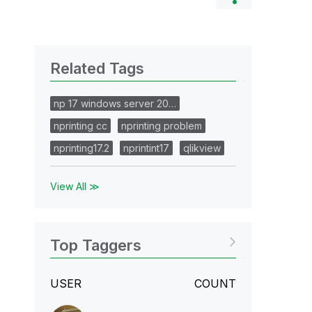
Related Tags
np 17 windows server 20…
nprinting cc
nprinting problem
nprinting17.2
nprintint17
qlikview
View All ≫
Top Taggers
USER
COUNT