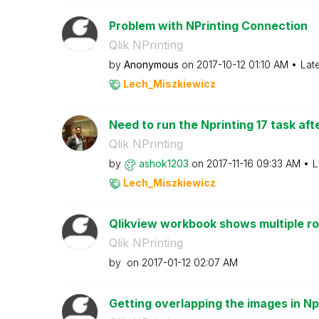
Problem with NPrinting Connection
Qlik NPrinting
by
Anonymous
on
‎2017-10-12
01:10 AM
Lat
Lech_Miszkiewic
z
Need to run the Nprinting 17 task aft
Qlik NPrinting
by
ashok1203
on
‎2017-11-16
09:33 AM
L
Lech_Miszkiewic
z
Qlikview workbook shows multiple ro
Qlik NPrinting
by
on
‎2017-01-12
02:07 AM
Getting overlapping the images in Np