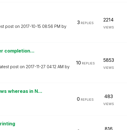
2214
3
REPLIES
est post on
‎2017-10-15
08:56 PM
by
VIEWS
er completion...
5853
10
REPLIES
atest post on
‎2017-11-27
04:12 AM
by
VIEWS
ws whereas in N...
483
0
REPLIES
VIEWS
rinting
816