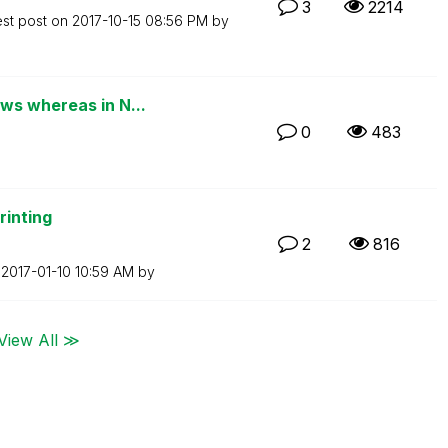
3
2214
est post on
‎2017-10-15
08:56 PM
by
ws whereas in N...
0
483
rinting
2
816
n
‎2017-01-10
10:59 AM
by
View All ≫