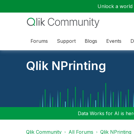
Unlock a world o
Forums
Support
Blogs
Events
D
Qlik NPrinting
Data Works for AI is here
Qlik Community
All Forums
Qlik NPrinting