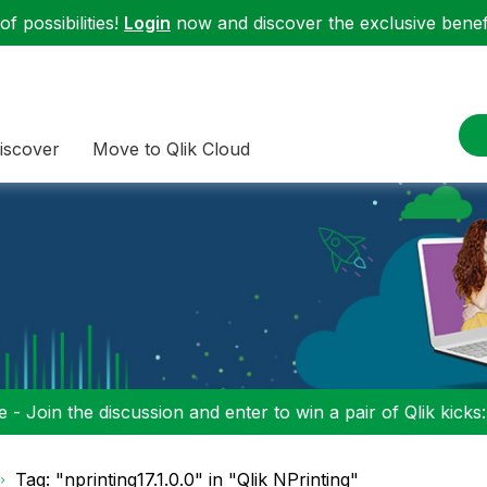
f possibilities!
Login
now and discover the exclusive benefi
iscover
Move to Qlik Cloud
 - Join the discussion and enter to win a pair of Qlik kicks
Tag: "nprinting17.1.0.0" in "Qlik NPrinting"