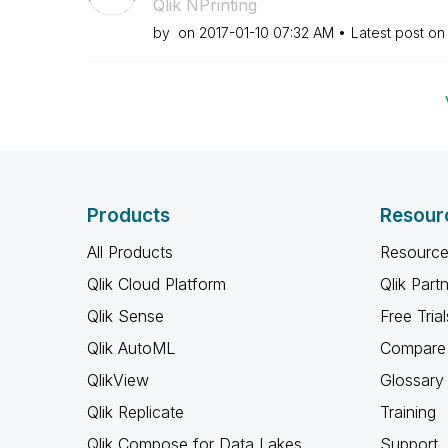
Qlik NPrinting
by
on
‎2017-01-10
07:32 AM
Latest post o
Products
Resour
All Products
Resource
Qlik Cloud Platform
Qlik Part
Qlik Sense
Free Trial
Qlik AutoML
Compare 
QlikView
Glossary
Qlik Replicate
Training
Qlik Compose for Data Lakes
Support