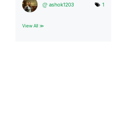
ashok1203
1
View All ≫