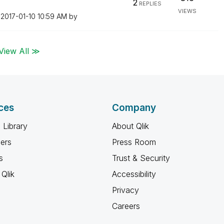
2
REPLIES
VIEWS
n
‎2017-01-10
10:59 AM
by
View All ≫
ces
Company
 Library
About Qlik
ners
Press Room
s
Trust & Security
Qlik
Accessibility
Privacy
Careers