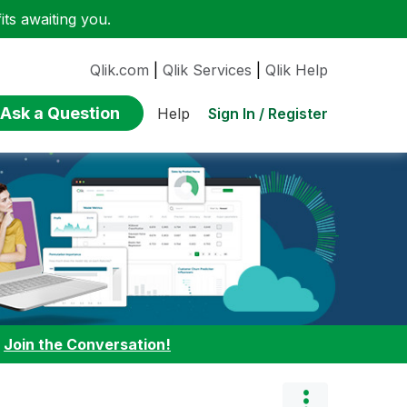
ts awaiting you.
Qlik.com
|
Qlik Services
|
Qlik Help
Ask a Question
Sign In / Register
Help
:
Join the Conversation!