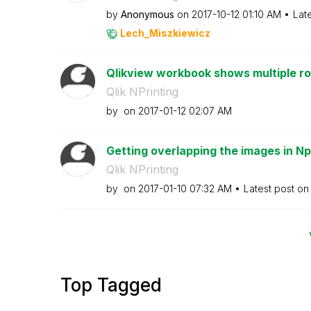
by
Anonymous
on
‎2017-10-12
01:10 AM
Lat
Lech_Miszkiewic
z
Qlikview workbook shows multiple ro
Qlik NPrinting
by
on
‎2017-01-12
02:07 AM
Getting overlapping the images in Np
Qlik NPrinting
by
on
‎2017-01-10
07:32 AM
Latest post o
Top Tagged