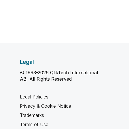
Legal
© 1993-2026 QlikTech International
AB, All Rights Reserved
Legal Policies
Privacy & Cookie Notice
Trademarks
Terms of Use