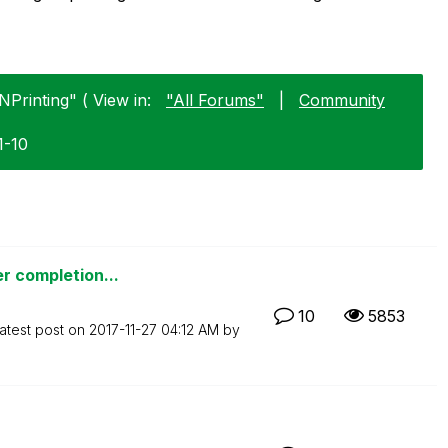
NPrinting" ( View in:
"All Forums"
|
Community
1-10
er completion...
10
5853
atest post on
‎2017-11-27
04:12 AM
by