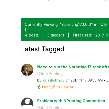
Currently Viewing: "nprinting17.1.0.0" in "Qlik 
)
4 posts
|
3 taggers
|
First used:
‎2017-0
Latest Tagged
Need to run the Nprinting 17 task aft
Qlik NPrinting
by
ashok1203
on
‎2017-11-16
09:33 AM
L
Lech_Miszkiewic
z
Problem with NPrinting Connection
Qlik NPrinting