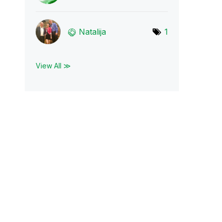
Natalija
1
View All ≫