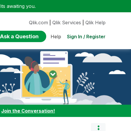
ts awaiting you.
Qlik.com
|
Qlik Services
|
Qlik Help
Ask a Question
Sign In / Register
Help
:
Join the Conversation!