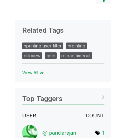
Related Tags
nprinting user filter
nrpinting
qlikview
qmc
reload timeout
View All ≫
Top Taggers
USER
COUNT
pandiarajan
1