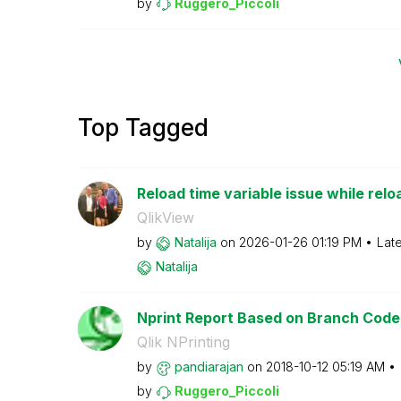
by
Ruggero_Piccoli
Top Tagged
Reload time variable issue while rel
QlikView
by
Natalija
on
‎2026-01-26
01:19 PM
Lat
Natalija
Nprint Report Based on Branch Code
Qlik NPrinting
by
pandiarajan
on
‎2018-10-12
05:19 AM
by
Ruggero_Piccoli