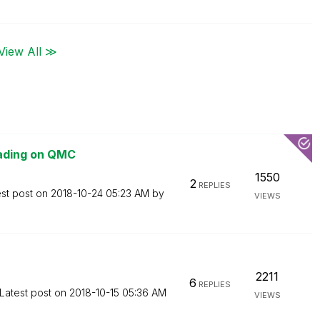
View All ≫
oading on QMC
1550
2
REPLIES
est post on
‎2018-10-24
05:23 AM
by
VIEWS
2211
6
REPLIES
Latest post on
‎2018-10-15
05:36 AM
VIEWS