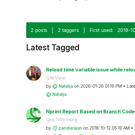
2 posts
|
2 taggers
|
First used:
‎2018-1
Latest Tagged
Reload time variable issue while rel
QlikView
by
Natalija
on
‎2026-01-26
01:19 PM
Lat
Natalija
Nprint Report Based on Branch Code
Qlik NPrinting
by
pandiarajan
on
‎2018-10-12
05:19 AM