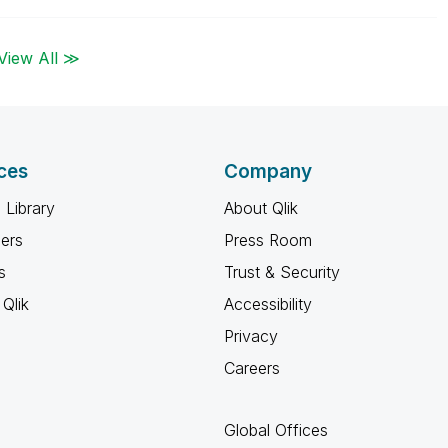
View All ≫
ces
Company
 Library
About Qlik
ners
Press Room
s
Trust & Security
Qlik
Accessibility
Privacy
Careers
Global Offices