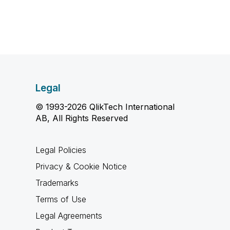
Legal
© 1993-2026 QlikTech International
AB, All Rights Reserved
Legal Policies
Privacy & Cookie Notice
Trademarks
Terms of Use
Legal Agreements