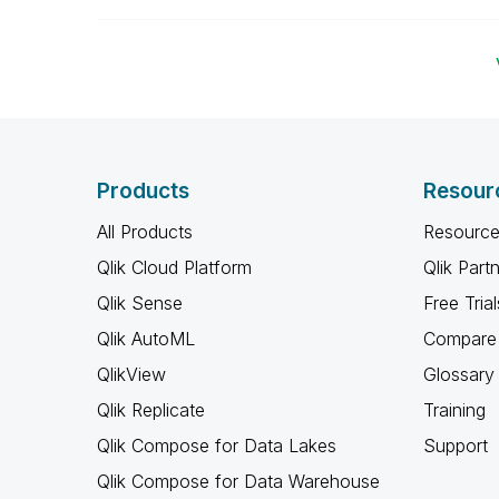
Products
Resour
All Products
Resource
Qlik Cloud Platform
Qlik Part
Qlik Sense
Free Trial
Qlik AutoML
Compare 
QlikView
Glossary
Qlik Replicate
Training
Qlik Compose for Data Lakes
Support
Qlik Compose for Data Warehouse