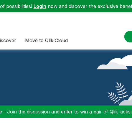
f possibilities!
Login
now and discover the exclusive benefi
iscover
Move to Qlik Cloud
 - Join the discussion and enter to win a pair of Qlik kicks