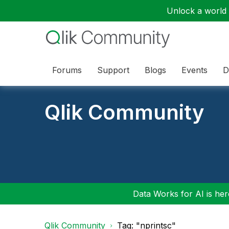
Unlock a world o
Forums
Support
Blogs
Events
D
Qlik Community
Data Works for AI is here
Qlik Community
Tag: "nprintsc"