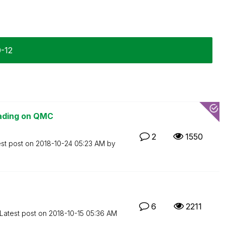
0-12
oading on QMC
2
1550
est post on
‎2018-10-24
05:23 AM
by
6
2211
Latest post on
‎2018-10-15
05:36 AM