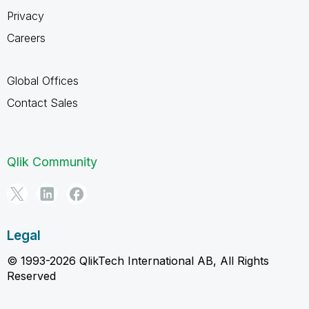
Privacy
Careers
Global Offices
Contact Sales
Qlik Community
Legal
© 1993-2026 QlikTech International AB, All Rights
Reserved