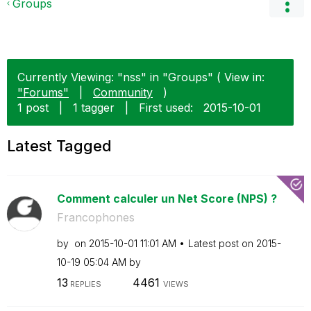
Groups
Currently Viewing: "nss" in "Groups" ( View in:
"Forums"
|
Community
)
1 post
|
1 tagger
|
First used:
‎2015-10-01
Latest Tagged
Comment calculer un Net Score (NPS) ?
Francophones
by
on
‎2015-10-01
11:01 AM
Latest post on
‎2015-
10-19
05:04 AM
by
13
4461
REPLIES
VIEWS