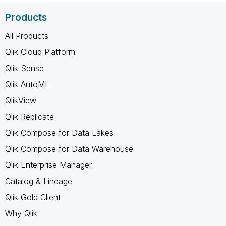
Products
All Products
Qlik Cloud Platform
Qlik Sense
Qlik AutoML
QlikView
Qlik Replicate
Qlik Compose for Data Lakes
Qlik Compose for Data Warehouse
Qlik Enterprise Manager
Catalog & Lineage
Qlik Gold Client
Why Qlik