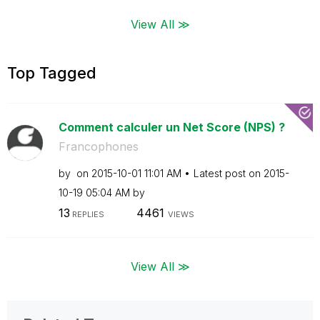
View All ≫
Top Tagged
Comment calculer un Net Score (NPS) ?
Francophones
by
on
‎2015-10-01
11:01 AM
Latest post on
‎2015-
10-19
05:04 AM
by
13
4461
REPLIES
VIEWS
View All ≫