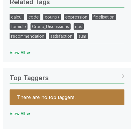
Related Tags
calcul
code
count()
expression
fidélisation
formule
Group_Discussions
nps
recommendation
satisfaction
sum
View All ≫
Top Taggers
There are no top taggers.
View All ≫