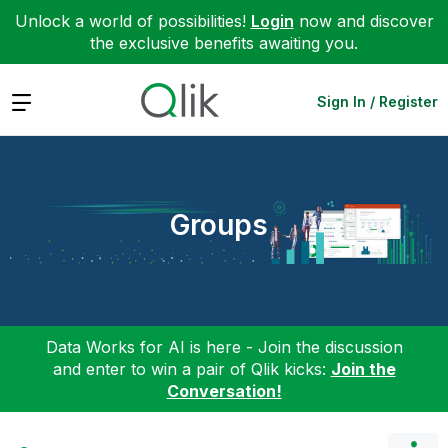
Unlock a world of possibilities!
Login
now and discover
the exclusive benefits awaiting you.
Expand
Sign In / Register
Groups
Data Works for AI is here - Join the discussion
and enter to win a pair of Qlik kicks:
Join the
Conversation!