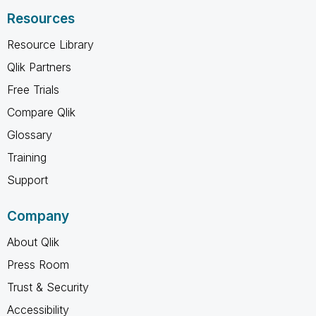
Resources
Resource Library
Qlik Partners
Free Trials
Compare Qlik
Glossary
Training
Support
Company
About Qlik
Press Room
Trust & Security
Accessibility