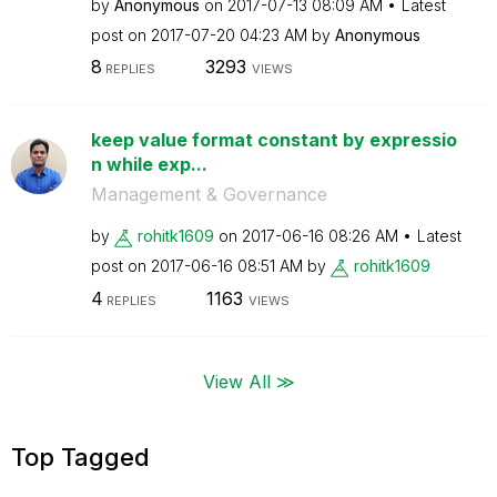
by
Anonymous
on
‎2017-07-13
08:09 AM
Latest
post on
‎2017-07-20
04:23 AM
by
Anonymous
8
3293
REPLIES
VIEWS
keep value format constant by expressio
n while exp...
Management & Governance
by
rohitk1609
on
‎2017-06-16
08:26 AM
Latest
post on
‎2017-06-16
08:51 AM
by
rohitk1609
4
1163
REPLIES
VIEWS
View All ≫
Top Tagged