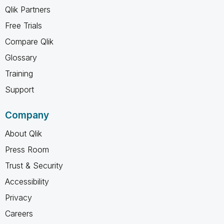
Qlik Partners
Free Trials
Compare Qlik
Glossary
Training
Support
Company
About Qlik
Press Room
Trust & Security
Accessibility
Privacy
Careers