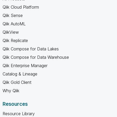
Qlik Cloud Platform
Qlik Sense
Qlik AutoML
QlikView
Qlik Replicate
Qlik Compose for Data Lakes
Qlik Compose for Data Warehouse
Qlik Enterprise Manager
Catalog & Lineage
Qlik Gold Client
Why Qlik
Resources
Resource Library