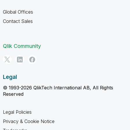
Global Offices
Contact Sales
Qlik Community
Legal
© 1993-2026 QlikTech International AB, All Rights
Reserved
Legal Policies
Privacy & Cookie Notice