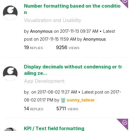
Number formatting based on the conditio
n
Visualization and Usability
by
Anonymous
on
‎2017-11-13
09:37 AM
Latest
post on
‎2017-11-15
11:59 AM
by
Anonymous
19
9256
REPLIES
VIEWS
Display decimals without condensing or tr
ailing ze...
App Development
by
on
‎2017-08-02
11:27 AM
Latest post on
‎2017-
08-02
01:17 PM
by
sunny_talwar
14
5711
REPLIES
VIEWS
KPI / Text field formatting