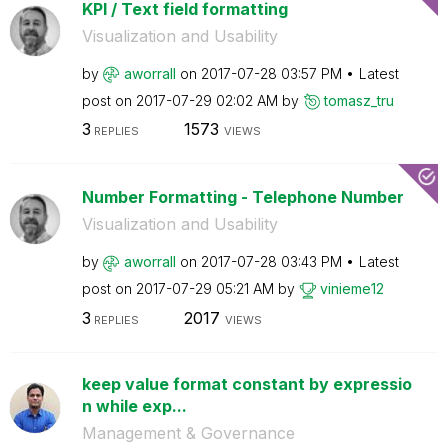
KPI / Text field formatting
Visualization and Usability
by
aworrall
on
‎2017-07-28
03:57 PM
Latest
post on
‎2017-07-29
02:02 AM
by
tomasz_tru
3
1573
REPLIES
VIEWS
Number Formatting - Telephone Number
Visualization and Usability
by
aworrall
on
‎2017-07-28
03:43 PM
Latest
post on
‎2017-07-29
05:21 AM
by
vinieme12
3
2017
REPLIES
VIEWS
keep value format constant by expressio
n while exp...
Management & Governance