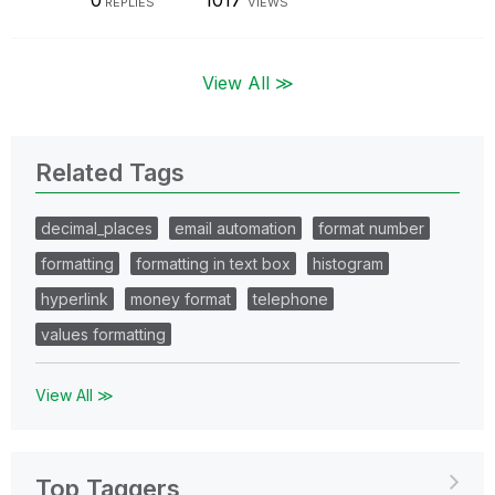
0
1017
REPLIES
VIEWS
View All ≫
Related Tags
decimal_places
email automation
format number
formatting
formatting in text box
histogram
hyperlink
money format
telephone
values formatting
View All ≫
Top Taggers