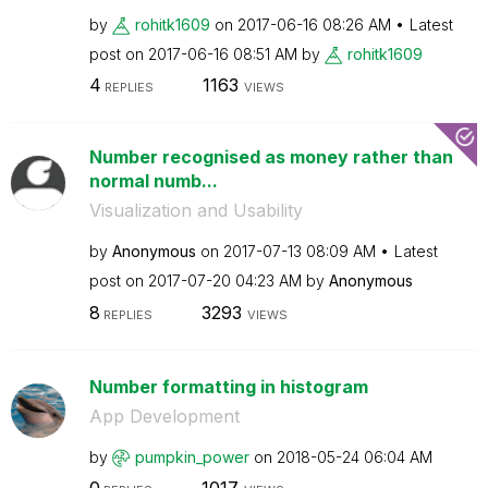
by
rohitk1609
on
‎2017-06-16
08:26 AM
Latest
post on
‎2017-06-16
08:51 AM
by
rohitk1609
4
1163
REPLIES
VIEWS
Number recognised as money rather than
normal numb...
Visualization and Usability
by
Anonymous
on
‎2017-07-13
08:09 AM
Latest
post on
‎2017-07-20
04:23 AM
by
Anonymous
8
3293
REPLIES
VIEWS
Number formatting in histogram
App Development
by
pumpkin_power
on
‎2018-05-24
06:04 AM