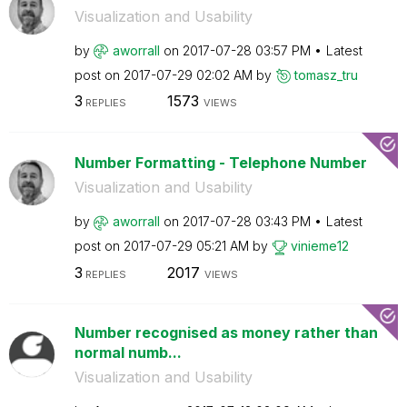
Visualization and Usability
by
aworrall
on
‎2017-07-28
03:57 PM
Latest
post on
‎2017-07-29
02:02 AM
by
tomasz_tru
3
1573
REPLIES
VIEWS
Number Formatting - Telephone Number
Visualization and Usability
by
aworrall
on
‎2017-07-28
03:43 PM
Latest
post on
‎2017-07-29
05:21 AM
by
vinieme12
3
2017
REPLIES
VIEWS
Number recognised as money rather than
normal numb...
Visualization and Usability