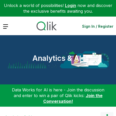
Unlock a world of possibilities!
Login
now and discover
the exclusive benefits awaiting you.
Expand
Sign In / Register
Analytics & AI
Data Works for AI is here - Join the discussion
and enter to win a pair of Qlik kicks:
Join the
Conversation!