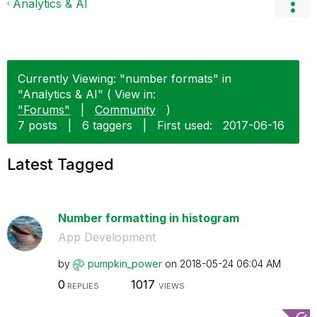
Analytics & AI
Currently Viewing: "number formats" in
"Analytics & AI" ( View in:
"Forums"
|
Community
)
7 posts
|
6 taggers
|
First used:
‎2017-06-16
Latest Tagged
Number formatting in histogram
App Development
by
pumpkin_power
on
‎2018-05-24
06:04 AM
0
1017
REPLIES
VIEWS