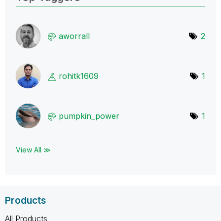
aworrall
2
rohitk1609
1
pumpkin_power
1
View All ≫
Products
All Products