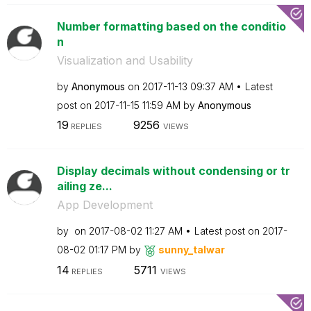
Number formatting based on the conditio
n
Visualization and Usability
by
Anonymous
on
‎2017-11-13
09:37 AM
Latest
post on
‎2017-11-15
11:59 AM
by
Anonymous
19
9256
REPLIES
VIEWS
Display decimals without condensing or tr
ailing ze...
App Development
by
on
‎2017-08-02
11:27 AM
Latest post on
‎2017-
08-02
01:17 PM
by
sunny_talwar
14
5711
REPLIES
VIEWS