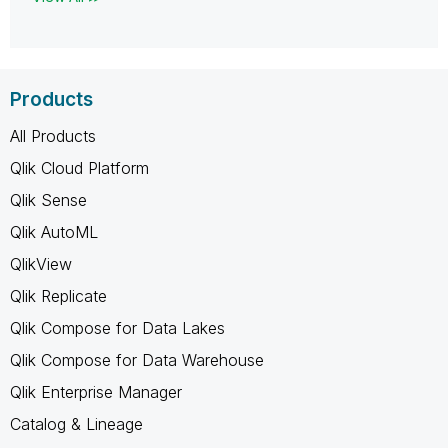
Products
All Products
Qlik Cloud Platform
Qlik Sense
Qlik AutoML
QlikView
Qlik Replicate
Qlik Compose for Data Lakes
Qlik Compose for Data Warehouse
Qlik Enterprise Manager
Catalog & Lineage