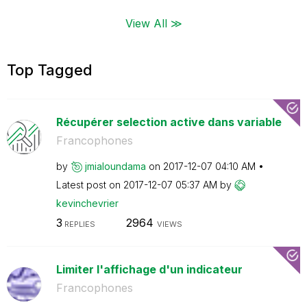
View All ≫
Top Tagged
Récupérer selection active dans variable
Francophones
by
jmialoundama
on
‎2017-12-07
04:10 AM
Latest post on
‎2017-12-07
05:37 AM
by
kevinchevrier
3
2964
REPLIES
VIEWS
Limiter l'affichage d'un indicateur
Francophones