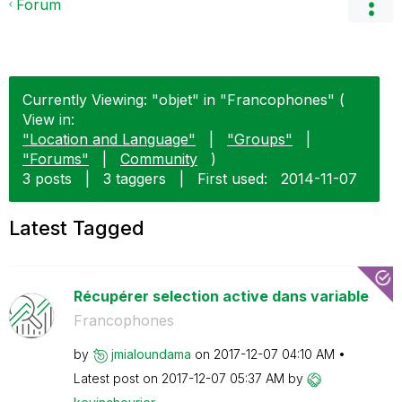
Forum
Currently Viewing: "objet" in "Francophones" (
View in:
"Location and Language"
|
"Groups"
|
"Forums"
|
Community
)
3 posts
|
3 taggers
|
First used:
‎2014-11-07
Latest Tagged
Récupérer selection active dans variable
Francophones
by
jmialoundama
on
‎2017-12-07
04:10 AM
Latest post on
‎2017-12-07
05:37 AM
by