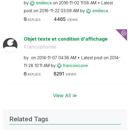
by
emilieca
on
‎2016-11-02
11:58 AM
Latest
post on
‎2016-11-22
03:09 AM
by
emilieca
9
4465
REPLIES
VIEWS
Objet texte et condition d'affichage
Francophones
by
on
‎2014-11-07
04:36 AM
Latest post on
‎2014-
11-28
10:11 AM
by
francoiscave
6
8291
REPLIES
VIEWS
View All ≫
Related Tags