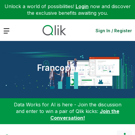
Unlock a world of possibilities!
Login
now and discover
the exclusive benefits awaiting you.
Expand
Sign In / Register
Francophones
Data Works for AI is here - Join the discussion
and enter to win a pair of Qlik kicks:
Join the
Conversation!