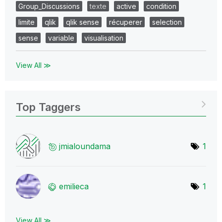
Group_Discussions
texte
active
condition
limite
qlik
qlik sense
récuperer
selection
sense
variable
visualisation
View All ≫
Top Taggers
jmialoundama
1
emilieca
1
View All ≫