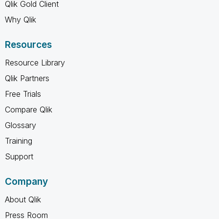
Qlik Gold Client
Why Qlik
Resources
Resource Library
Qlik Partners
Free Trials
Compare Qlik
Glossary
Training
Support
Company
About Qlik
Press Room