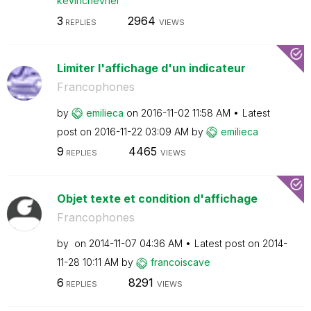
kevinchevrier
3
2964
REPLIES
VIEWS
Limiter l'affichage d'un indicateur
Francophones
by
emilieca
on
‎2016-11-02
11:58 AM
Latest
post on
‎2016-11-22
03:09 AM
by
emilieca
9
4465
REPLIES
VIEWS
Objet texte et condition d'affichage
Francophones
by
on
‎2014-11-07
04:36 AM
Latest post on
‎2014-
11-28
10:11 AM
by
francoiscave
6
8291
REPLIES
VIEWS