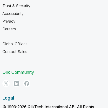
Trust & Security
Accessibility
Privacy
Careers
Global Offices
Contact Sales
Qlik Community
Legal
© 1993-2026 QlikTech International AB, All Rights