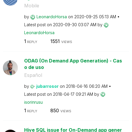
Mobile
by
LeonardoHorsa
on
‎2020-09-25
05:13 AM
Latest post on
‎2020-09-30
03:07 AM
by
LeonardoHorsa
1
1551
REPLY
VIEWS
ODAG (On Demand App Generation) - Cas
o de uso
Español
by
jubarrosor
on
‎2018-04-16
06:20 AM
Latest post on
‎2018-04-17
09:21 AM
by
isorinrusu
1
850
REPLY
VIEWS
Hive SQL issue for On-Demand app gener