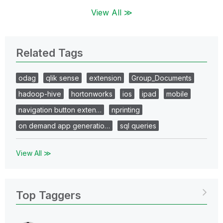
View All ≫
Related Tags
odag
qlik sense
extension
Group_Documents
hadoop-hive
hortonworks
ios
ipad
mobile
navigation button exten…
nprinting
on demand app generatio…
sql queries
View All ≫
Top Taggers