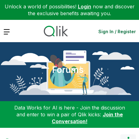
Unlock a world of possibilities!
Login
now and discover
the exclusive benefits awaiting you.
Expand
Sign In / Register
Forums
Data Works for AI is here - Join the discussion
and enter to win a pair of Qlik kicks:
Join the
Conversation!