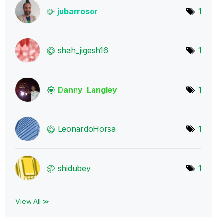
jubarrosor
1
shah_jigesh16
1
Danny_Langley
1
LeonardoHorsa
1
shidubey
1
View All ≫