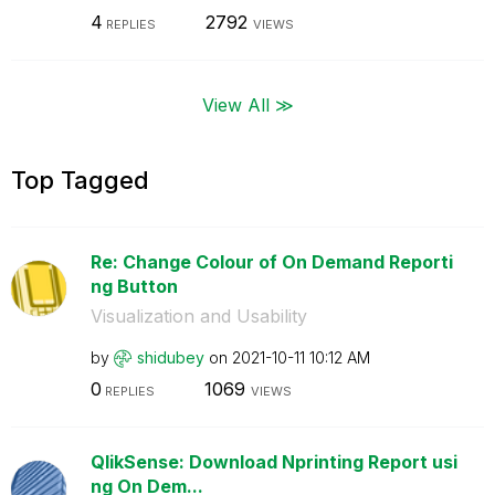
4
2792
REPLIES
VIEWS
View All ≫
Top Tagged
Re: Change Colour of On Demand Reporti
ng Button
Visualization and Usability
by
shidubey
on
‎2021-10-11
10:12 AM
0
1069
REPLIES
VIEWS
QlikSense: Download Nprinting Report usi
ng On Dem...