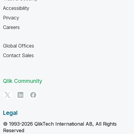
Accessibility
Privacy
Careers
Global Offices
Contact Sales
Qlik Community
Legal
© 1993-2026 QlikTech International AB, All Rights
Reserved