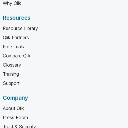
Why Qlik
Resources
Resource Library
Qlik Partners
Free Trials
Compare Qlik
Glossary
Training
Support
Company
About Qlik
Press Room
Trust & Security