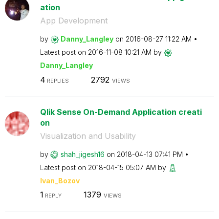
ation
App Development
by
Danny_Langley
on
‎2016-08-27
11:22 AM
Latest post on
‎2016-11-08
10:21 AM
by
Danny_Langley
4
2792
REPLIES
VIEWS
Qlik Sense On-Demand Application creati
on
Visualization and Usability
by
shah_jigesh16
on
‎2018-04-13
07:41 PM
Latest post on
‎2018-04-15
05:07 AM
by
Ivan_Bozov
1
1379
REPLY
VIEWS