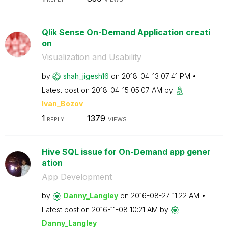
Qlik Sense On-Demand Application creati
on
Visualization and Usability
by
shah_jigesh16
on
‎2018-04-13
07:41 PM
Latest post on
‎2018-04-15
05:07 AM
by
Ivan_Bozov
1
1379
REPLY
VIEWS
Hive SQL issue for On-Demand app gener
ation
App Development
by
Danny_Langley
on
‎2016-08-27
11:22 AM
Latest post on
‎2016-11-08
10:21 AM
by
Danny_Langley