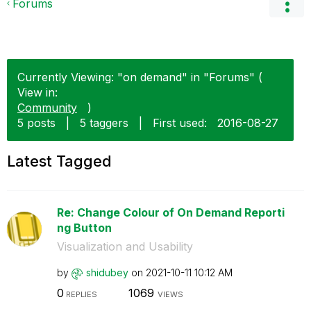
Forums
Currently Viewing: "on demand" in "Forums" (
View in:
Community
)
5 posts
|
5 taggers
|
First used:
‎2016-08-27
Latest Tagged
Re: Change Colour of On Demand Reporti
ng Button
Visualization and Usability
by
shidubey
on
‎2021-10-11
10:12 AM
0
1069
REPLIES
VIEWS