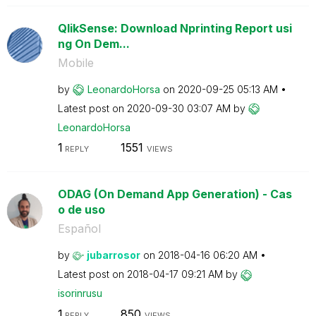
QlikSense: Download Nprinting Report usi
ng On Dem...
Mobile
by
LeonardoHorsa
on
‎2020-09-25
05:13 AM
Latest post on
‎2020-09-30
03:07 AM
by
LeonardoHorsa
1
1551
REPLY
VIEWS
ODAG (On Demand App Generation) - Cas
o de uso
Español
by
jubarrosor
on
‎2018-04-16
06:20 AM
Latest post on
‎2018-04-17
09:21 AM
by
isorinrusu
1
850
REPLY
VIEWS