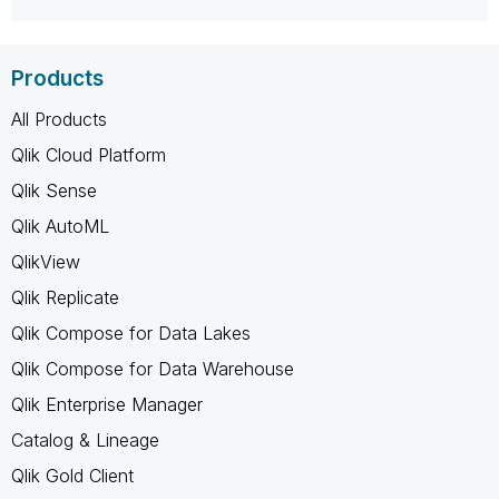
Products
All Products
Qlik Cloud Platform
Qlik Sense
Qlik AutoML
QlikView
Qlik Replicate
Qlik Compose for Data Lakes
Qlik Compose for Data Warehouse
Qlik Enterprise Manager
Catalog & Lineage
Qlik Gold Client