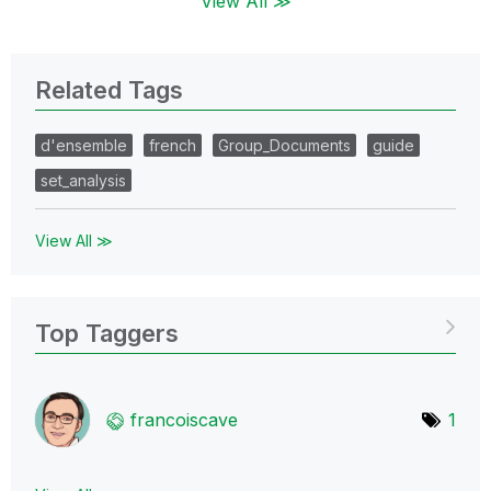
View All ≫
Related Tags
d'ensemble
french
Group_Documents
guide
set_analysis
View All ≫
Top Taggers
francoiscave
1