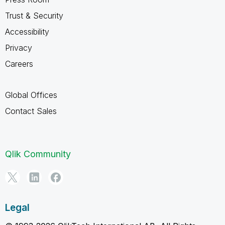
Trust & Security
Accessibility
Privacy
Careers
Global Offices
Contact Sales
Qlik Community
Legal