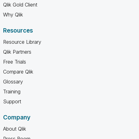
Qlik Gold Client
Why Qlik
Resources
Resource Library
Qlik Partners
Free Trials
Compare Qlik
Glossary
Training
Support
Company
About Qlik
Press Room