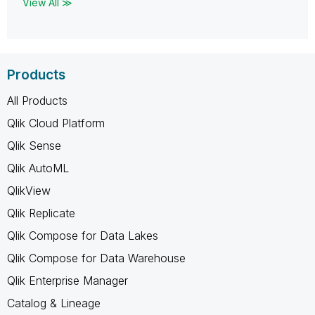
View All ≫
Products
All Products
Qlik Cloud Platform
Qlik Sense
Qlik AutoML
QlikView
Qlik Replicate
Qlik Compose for Data Lakes
Qlik Compose for Data Warehouse
Qlik Enterprise Manager
Catalog & Lineage