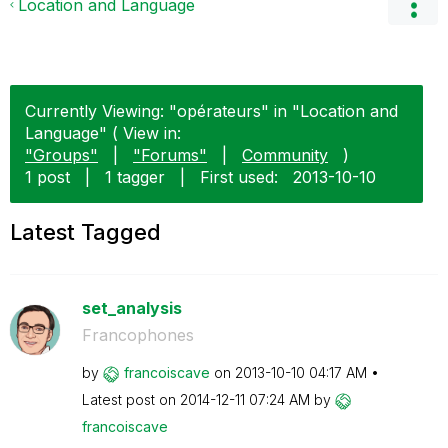
Location and Language
Currently Viewing: "opérateurs" in "Location and
Language" ( View in:
"Groups"
|
"Forums"
|
Community
)
1 post
|
1 tagger
|
First used:
‎2013-10-10
Latest Tagged
set_analysis
Francophones
by
francoiscave
on
‎2013-10-10
04:17 AM
Latest post on
‎2014-12-11
07:24 AM
by
francoiscave