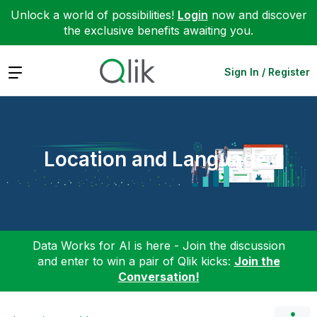
Unlock a world of possibilities!
Login
now and discover
the exclusive benefits awaiting you.
Expand
Sign In / Register
Location and Language
Data Works for AI is here - Join the discussion
and enter to win a pair of Qlik kicks:
Join the
Conversation!