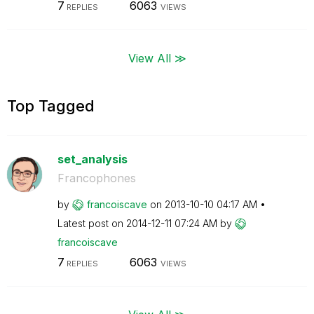
7
6063
REPLIES
VIEWS
View All ≫
Top Tagged
set_analysis
Francophones
by
francoiscave
on
‎2013-10-10
04:17 AM
Latest post on
‎2014-12-11
07:24 AM
by
francoiscave
7
6063
REPLIES
VIEWS