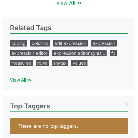
View All ≫
Related Tags
coding
columns
edit expression
expression
expression editor
expression editor synta…
fx
measures
rows
snytax
values
View All ≫
Top Taggers
There are no top taggers.