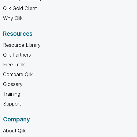
Qlik Gold Client
Why Qlik
Resources
Resource Library
Qlik Partners
Free Trials
Compare Qlik
Glossary
Training
Support
Company
About Qlik