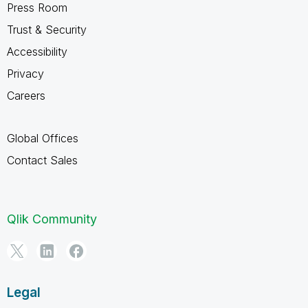
Press Room
Trust & Security
Accessibility
Privacy
Careers
Global Offices
Contact Sales
Qlik Community
Legal