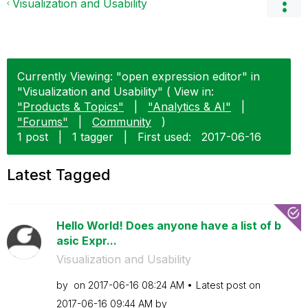
Visualization and Usability
Currently Viewing: "open expression editor" in
"Visualization and Usability" ( View in:
"Products & Topics"
|
"Analytics & AI"
|
"Forums"
|
Community
)
1 post
|
1 tagger
|
First used:
‎2017-06-16
Latest Tagged
Hello World! Does anyone have a list of b
asic Expr...
Visualization and Usability
by
on
‎2017-06-16
08:24 AM
Latest post on
‎2017-06-16
09:44 AM
by