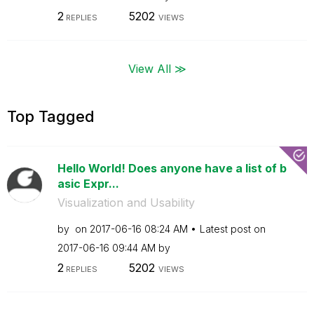
2
5202
REPLIES
VIEWS
View All ≫
Top Tagged
Hello World! Does anyone have a list of b
asic Expr...
Visualization and Usability
by
on
‎2017-06-16
08:24 AM
Latest post on
‎2017-06-16
09:44 AM
by
2
5202
REPLIES
VIEWS