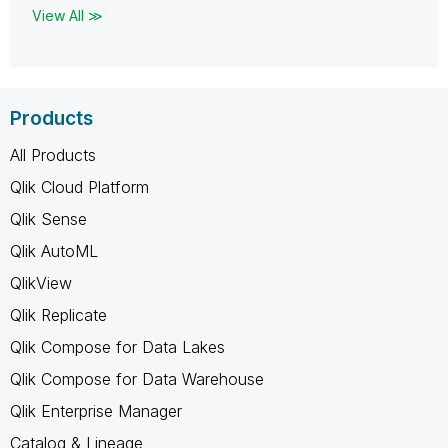
View All ≫
Products
All Products
Qlik Cloud Platform
Qlik Sense
Qlik AutoML
QlikView
Qlik Replicate
Qlik Compose for Data Lakes
Qlik Compose for Data Warehouse
Qlik Enterprise Manager
Catalog & Lineage