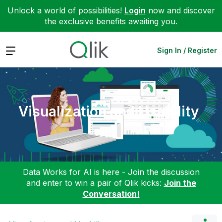
Unlock a world of possibilities!
Login
now and discover
the exclusive benefits awaiting you.
Expand
Sign In / Register
Visualization and Usability
Data Works for AI is here - Join the discussion
and enter to win a pair of Qlik kicks:
Join the
Conversation!