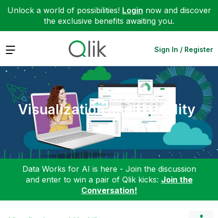
Unlock a world of possibilities!
Login
now and discover
the exclusive benefits awaiting you.
Expand
Sign In / Register
Visualization and Usability
Data Works for AI is here - Join the discussion
and enter to win a pair of Qlik kicks:
Join the
Conversation!