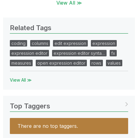
View All ≫
Related Tags
coding
columns
edit expression
expression
expression editor
expression editor synta…
fx
measures
open expression editor
rows
values
View All ≫
Top Taggers
There are no top taggers.