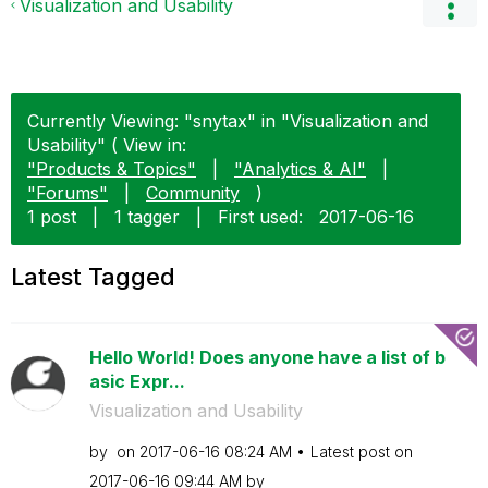
Visualization and Usability
Currently Viewing: "snytax" in "Visualization and
Usability" ( View in:
"Products & Topics"
|
"Analytics & AI"
|
"Forums"
|
Community
)
1 post
|
1 tagger
|
First used:
‎2017-06-16
Latest Tagged
Hello World! Does anyone have a list of b
asic Expr...
Visualization and Usability
by
on
‎2017-06-16
08:24 AM
Latest post on
‎2017-06-16
09:44 AM
by