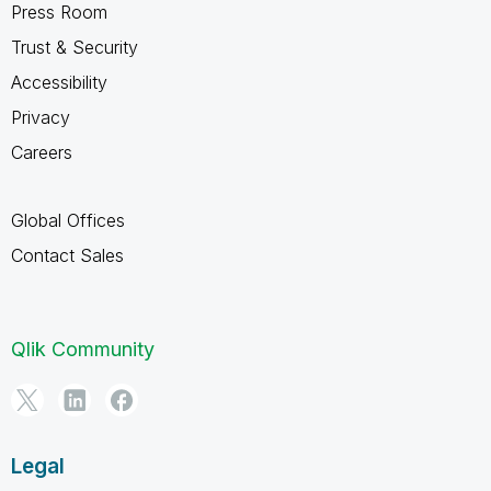
Press Room
Trust & Security
Accessibility
Privacy
Careers
Global Offices
Contact Sales
Qlik Community
Legal