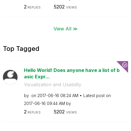
2
5202
REPLIES
VIEWS
View All ≫
Top Tagged
Hello World! Does anyone have a list of b
asic Expr...
Visualization and Usability
by
on
‎2017-06-16
08:24 AM
Latest post on
‎2017-06-16
09:44 AM
by
2
5202
REPLIES
VIEWS