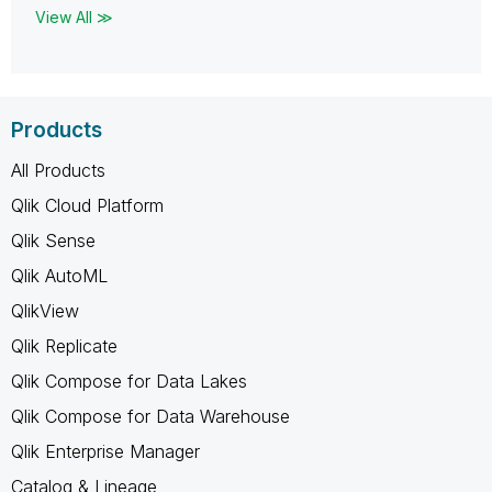
View All ≫
Products
All Products
Qlik Cloud Platform
Qlik Sense
Qlik AutoML
QlikView
Qlik Replicate
Qlik Compose for Data Lakes
Qlik Compose for Data Warehouse
Qlik Enterprise Manager
Catalog & Lineage