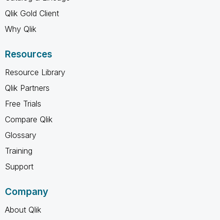
Qlik Gold Client
Why Qlik
Resources
Resource Library
Qlik Partners
Free Trials
Compare Qlik
Glossary
Training
Support
Company
About Qlik