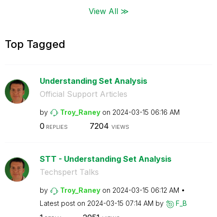
View All ≫
Top Tagged
Understanding Set Analysis
Official Support Articles
by
Troy_Raney
on
‎2024-03-15
06:16 AM
0
7204
REPLIES
VIEWS
STT - Understanding Set Analysis
Techspert Talks
by
Troy_Raney
on
‎2024-03-15
06:12 AM
Latest post on
‎2024-03-15
07:14 AM
by
F_B