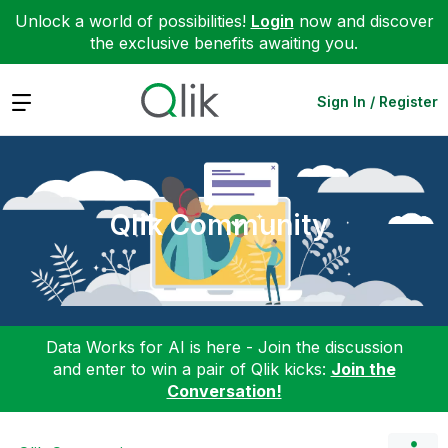
Unlock a world of possibilities!
Login
now and discover
the exclusive benefits awaiting you.
Expand
Sign In / Register
Qlik Community
Data Works for AI is here - Join the discussion
and enter to win a pair of Qlik kicks:
Join the
Conversation!