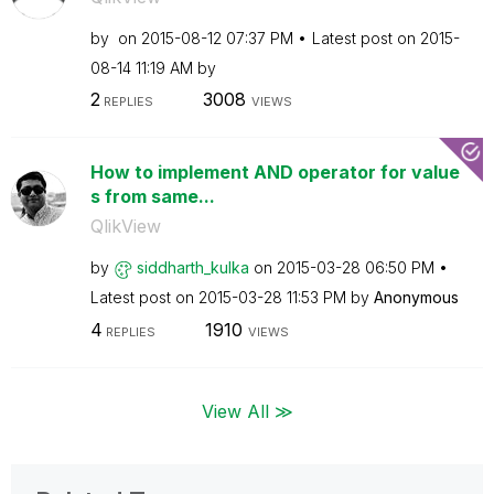
by
on
‎2015-08-12
07:37 PM
Latest post on
‎2015-
08-14
11:19 AM
by
2
3008
REPLIES
VIEWS
How to implement AND operator for value
s from same...
QlikView
by
siddharth_kulka
on
‎2015-03-28
06:50 PM
Latest post on
‎2015-03-28
11:53 PM
by
Anonymous
4
1910
REPLIES
VIEWS
View All ≫