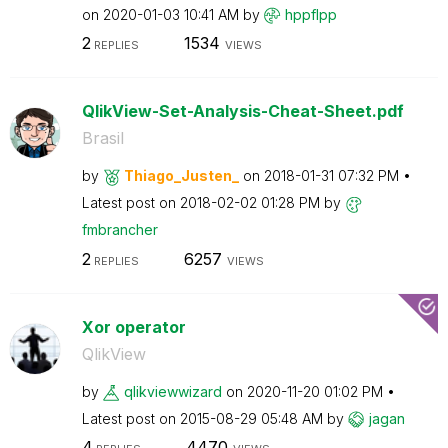
on
‎2020-01-03
10:41 AM
by
hppflpp
2
1534
REPLIES
VIEWS
QlikView-Set-Analysis-Cheat-Sheet.pdf
Brasil
by
Thiago_Justen_
on
‎2018-01-31
07:32 PM
Latest post on
‎2018-02-02
01:28 PM
by
fmbrancher
2
6257
REPLIES
VIEWS
Xor operator
QlikView
by
qlikviewwizard
on
‎2020-11-20
01:02 PM
Latest post on
‎2015-08-29
05:48 AM
by
jagan
4
4470