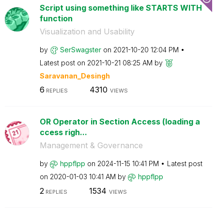
Script using something like STARTS WITH
function
Visualization and Usability
by
SerSwagster
on
‎2021-10-20
12:04 PM
Latest post on
‎2021-10-21
08:25 AM
by
Saravanan_Desin
gh
6
4310
REPLIES
VIEWS
OR Operator in Section Access (loading a
ccess righ...
Management & Governance
by
hppflpp
on
‎2024-11-15
10:41 PM
Latest post
on
‎2020-01-03
10:41 AM
by
hppflpp
2
1534
REPLIES
VIEWS