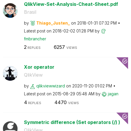
QlikView-Set-Analysis-Cheat-Sheet.pdf
Brasil
by
Thiago_Justen_
on
‎2018-01-31
07:32 PM
Latest post on
‎2018-02-02
01:28 PM
by
fmbrancher
2
6257
REPLIES
VIEWS
Xor operator
QlikView
by
qlikviewwizard
on
‎2020-11-20
01:02 PM
Latest post on
‎2015-08-29
05:48 AM
by
jagan
4
4470
REPLIES
VIEWS
Symmetric difference (Set operators (/) )
QlikView