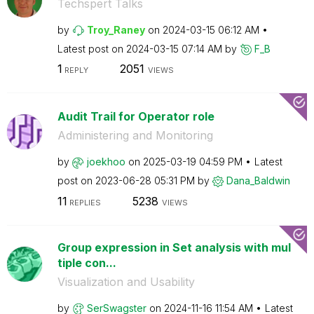
Techspert Talks
by
Troy_Raney
on
‎2024-03-15
06:12 AM
Latest post on
‎2024-03-15
07:14 AM
by
F_B
1
2051
REPLY
VIEWS
Audit Trail for Operator role
Administering and Monitoring
by
joekhoo
on
‎2025-03-19
04:59 PM
Latest
post on
‎2023-06-28
05:31 PM
by
Dana_Baldwin
11
5238
REPLIES
VIEWS
Group expression in Set analysis with mul
tiple con...
Visualization and Usability
by
SerSwagster
on
‎2024-11-16
11:54 AM
Latest