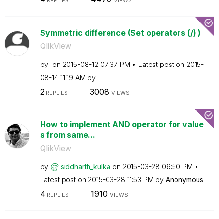
REPLIES
VIEWS
Symmetric difference (Set operators (/) )
QlikView
by
on
‎2015-08-12
07:37 PM
Latest post on
‎2015-
08-14
11:19 AM
by
2
3008
REPLIES
VIEWS
How to implement AND operator for value
s from same...
QlikView
by
siddharth_kulka
on
‎2015-03-28
06:50 PM
Latest post on
‎2015-03-28
11:53 PM
by
Anonymous
4
1910
REPLIES
VIEWS