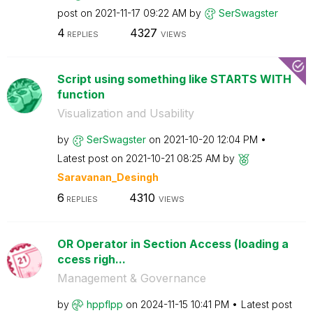
post on
‎2021-11-17
09:22 AM
by
SerSwagster
4
4327
REPLIES
VIEWS
Script using something like STARTS WITH
function
Visualization and Usability
by
SerSwagster
on
‎2021-10-20
12:04 PM
Latest post on
‎2021-10-21
08:25 AM
by
Saravanan_Desin
gh
6
4310
REPLIES
VIEWS
OR Operator in Section Access (loading a
ccess righ...
Management & Governance
by
hppflpp
on
‎2024-11-15
10:41 PM
Latest post