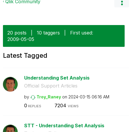
Qlik Community
20 posts
|
10 taggers
|
First used:
‎2009-05-05
Latest Tagged
Understanding Set Analysis
Official Support Articles
by
Troy_Raney
on
‎2024-03-15
06:16 AM
0
7204
REPLIES
VIEWS
STT - Understanding Set Analysis