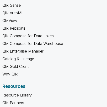
Qlik Sense
Qlik AutoML
QlikView
Qlik Replicate
Qlik Compose for Data Lakes
Qlik Compose for Data Warehouse
Qlik Enterprise Manager
Catalog & Lineage
Qlik Gold Client
Why Qlik
Resources
Resource Library
Qlik Partners