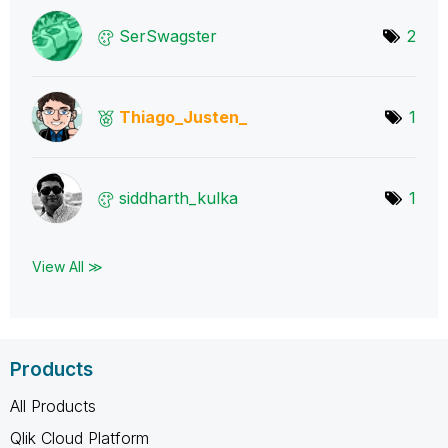
SerSwagster
2
Thiago_Justen_
1
siddharth_kulka
1
View All ≫
Products
All Products
Qlik Cloud Platform