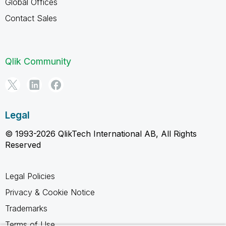
Global Offices
Contact Sales
Qlik Community
Legal
© 1993-2026 QlikTech International AB, All Rights
Reserved
Legal Policies
Privacy & Cookie Notice
Trademarks
Terms of Use