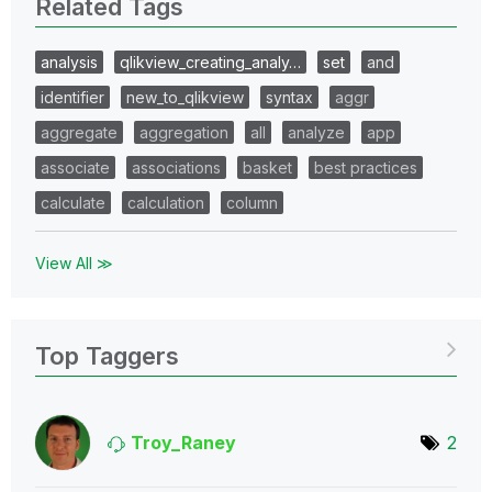
Related Tags
analysis
qlikview_creating_analy…
set
and
identifier
new_to_qlikview
syntax
aggr
aggregate
aggregation
all
analyze
app
associate
associations
basket
best practices
calculate
calculation
column
View All ≫
Top Taggers
Troy_Raney
2