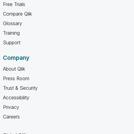
Free Trials
Compare Qlik
Glossary
Training
Support
Company
About Qlik
Press Room
Trust & Security
Accessibility
Privacy
Careers