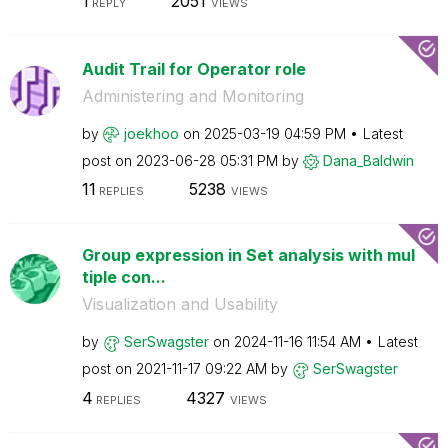
1
2051
REPLY
VIEWS
Audit Trail for Operator role
Administering and Monitoring
by
joekhoo
on
‎2025-03-19
04:59 PM
Latest
post on
‎2023-06-28
05:31 PM
by
Dana_Baldwin
11
5238
REPLIES
VIEWS
Group expression in Set analysis with mul
tiple con...
Visualization and Usability
by
SerSwagster
on
‎2024-11-16
11:54 AM
Latest
post on
‎2021-11-17
09:22 AM
by
SerSwagster
4
4327
REPLIES
VIEWS