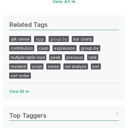
View All ≫
Related Tags
qlik sense
aggr
group by
bar charts
contribution
csum
expression
group-by
multiple table load
peek
previous
rank
resident
script
sense
set analysis
sort
sort order
View All ≫
Top Taggers