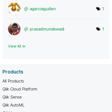
agarciaguillen
1
prasadmundewadi
1
View All ≫
Products
All Products
Qlik Cloud Platform
Qlik Sense
Qlik AutoML