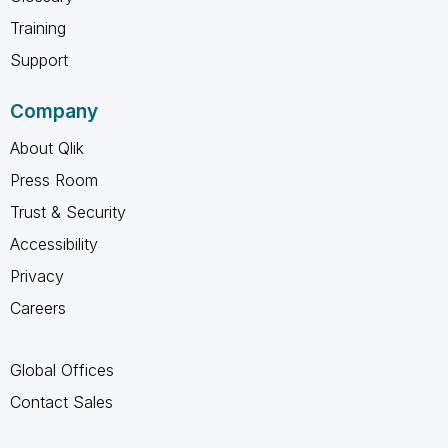
Training
Support
Company
About Qlik
Press Room
Trust & Security
Accessibility
Privacy
Careers
Global Offices
Contact Sales