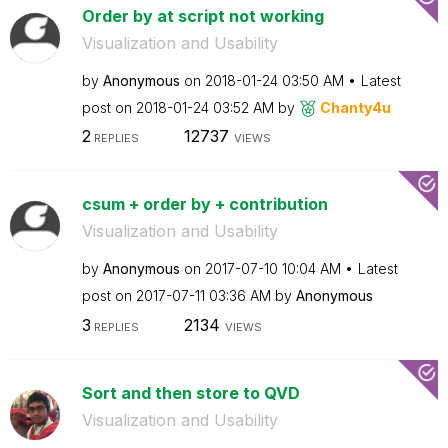
Order by at script not working
Visualization and Usability
by
Anonymous
on
‎2018-01-24
03:50 AM
Latest
post on
‎2018-01-24
03:52 AM
by
Chanty4u
2
12737
REPLIES
VIEWS
csum + order by + contribution
Visualization and Usability
by
Anonymous
on
‎2017-07-10
10:04 AM
Latest
post on
‎2017-07-11
03:36 AM
by
Anonymous
3
2134
REPLIES
VIEWS
Sort and then store to QVD
Visualization and Usability