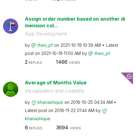
Assign order number based on another di
mension col...
App Development
by
theo_pf
on
‎2021-10-19
10:39 AM
Latest
post on
‎2021-10-19
11:00 AM
by
theo_pf
2
1466
REPLIES
VIEWS
Average of Months Value
Visualization and Usability
by
khanashique
on
‎2018-10-25
04:24 AM
Latest post on
‎2018-11-22
01:44 AM
by
khanashique
6
3694
REPLIES
VIEWS