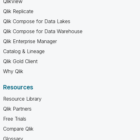
QlikView
Qlik Replicate
Qlik Compose for Data Lakes
Qlik Compose for Data Warehouse
Qlik Enterprise Manager
Catalog & Lineage
Qlik Gold Client
Why Qlik
Resources
Resource Library
Qlik Partners
Free Trials
Compare Qlik
Glossary