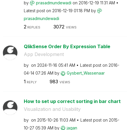
by
prasadmundewadi
on
‎2016-12-19
11:31 AM
Latest post on
‎2016-12-19
01:18 PM
by
prasadmundewadi
2
3072
REPLIES
VIEWS
QlikSense Order By Expression Table
App Development
by
on
‎2024-11-16
05:41 AM
Latest post on
‎2016-
04-14
07:26 AM
by
Gysbert_Wassena
ar
1
983
REPLY
VIEWS
How to set up correct sorting in bar chart
Visualization and Usability
by
on
‎2015-10-26
11:03 AM
Latest post on
‎2015-
10-27
05:39 AM
by
jagan