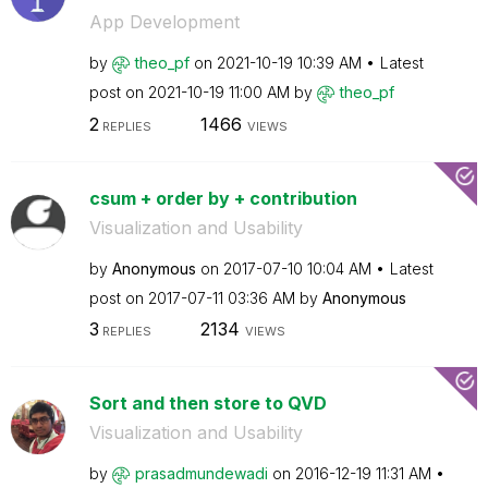
App Development
by
theo_pf
on
‎2021-10-19
10:39 AM
Latest
post on
‎2021-10-19
11:00 AM
by
theo_pf
2
1466
REPLIES
VIEWS
csum + order by + contribution
Visualization and Usability
by
Anonymous
on
‎2017-07-10
10:04 AM
Latest
post on
‎2017-07-11
03:36 AM
by
Anonymous
3
2134
REPLIES
VIEWS
Sort and then store to QVD
Visualization and Usability
by
prasadmundewadi
on
‎2016-12-19
11:31 AM