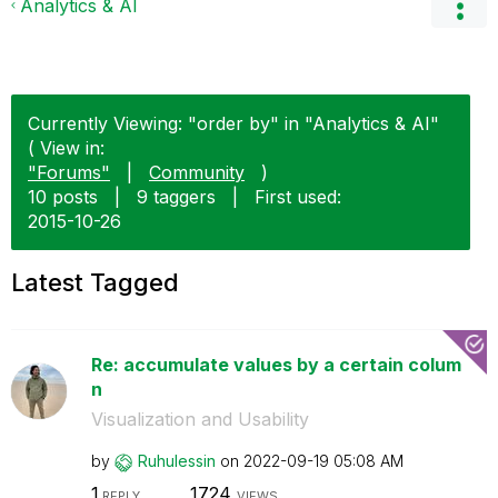
Analytics & AI
Currently Viewing: "order by" in "Analytics & AI"
( View in:
"Forums"
|
Community
)
10 posts
|
9 taggers
|
First used:
‎2015-10-26
Latest Tagged
Re: accumulate values by a certain colum
n
Visualization and Usability
by
Ruhulessin
on
‎2022-09-19
05:08 AM
1
1724
REPLY
VIEWS