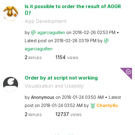
Is it possible to order the result of AGGR
()?
App Development
by
agarciaguillen
on
‎2018-02-26
02:53 PM
Latest post on
‎2018-02-26
03:19 PM
by
agarciaguillen
2
1154
REPLIES
VIEWS
Order by at script not working
Visualization and Usability
by
Anonymous
on
‎2018-01-24
03:50 AM
Latest
post on
‎2018-01-24
03:52 AM
by
Chanty4u
2
12737
REPLIES
VIEWS