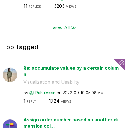
11
3203
REPLIES
VIEWS
View All ≫
Top Tagged
Re: accumulate values by a certain colum
n
Visualization and Usability
by
Ruhulessin
on
‎2022-09-19
05:08 AM
1
1724
REPLY
VIEWS
Assign order number based on another di
mension col...