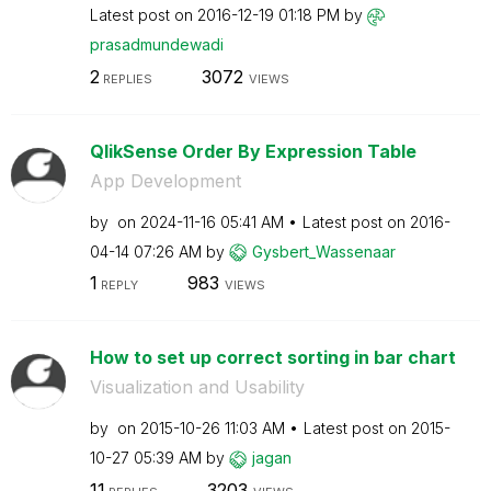
Latest post on
‎2016-12-19
01:18 PM
by
prasadmundewadi
2
3072
REPLIES
VIEWS
QlikSense Order By Expression Table
App Development
by
on
‎2024-11-16
05:41 AM
Latest post on
‎2016-
04-14
07:26 AM
by
Gysbert_Wassena
ar
1
983
REPLY
VIEWS
How to set up correct sorting in bar chart
Visualization and Usability
by
on
‎2015-10-26
11:03 AM
Latest post on
‎2015-
10-27
05:39 AM
by
jagan
11
3203