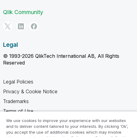
Qlik Community
Legal
© 1993-2026 QlikTech International AB, All Rights
Reserved
Legal Policies
Privacy & Cookie Notice
Trademarks
Terms of Use
Legal Agreements
We use cookies to improve your experience with our websites
and to deliver content tailored to your interests. By clicking ‘Ok’,
Product Terms
you accept the use of additional cookies which may involve