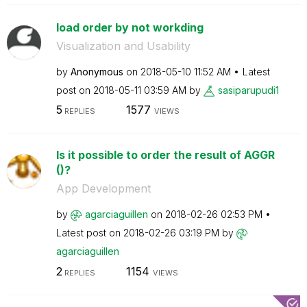
load order by not workding
Visualization and Usability
by
Anonymous
on
‎2018-05-10
11:52 AM
Latest
post on
‎2018-05-11
03:59 AM
by
sasiparupudi1
5
1577
REPLIES
VIEWS
Is it possible to order the result of AGGR
()?
App Development
by
agarciaguillen
on
‎2018-02-26
02:53 PM
Latest post on
‎2018-02-26
03:19 PM
by
agarciaguillen
2
1154
REPLIES
VIEWS