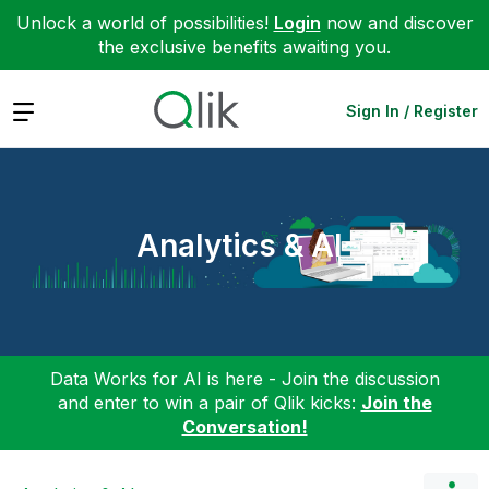
Unlock a world of possibilities!
Login
now and discover
the exclusive benefits awaiting you.
Expand
Sign In / Register
Analytics & AI
Data Works for AI is here - Join the discussion
and enter to win a pair of Qlik kicks:
Join the
Conversation!