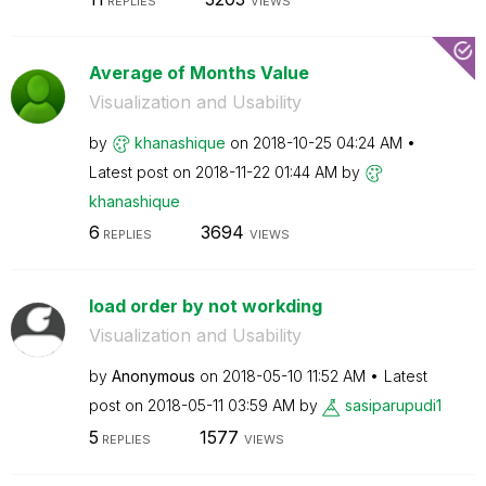
REPLIES
VIEWS
Average of Months Value
Visualization and Usability
by
khanashique
on
‎2018-10-25
04:24 AM
Latest post on
‎2018-11-22
01:44 AM
by
khanashique
6
3694
REPLIES
VIEWS
load order by not workding
Visualization and Usability
by
Anonymous
on
‎2018-05-10
11:52 AM
Latest
post on
‎2018-05-11
03:59 AM
by
sasiparupudi1
5
1577
REPLIES
VIEWS