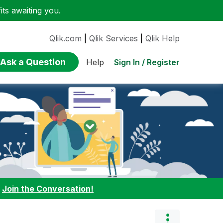
ts awaiting you.
Qlik.com
|
Qlik Services
|
Qlik Help
Ask a Question
Sign In / Register
Help
:
Join the Conversation!