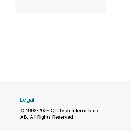
Legal
© 1993-2026 QlikTech International
AB, All Rights Reserved