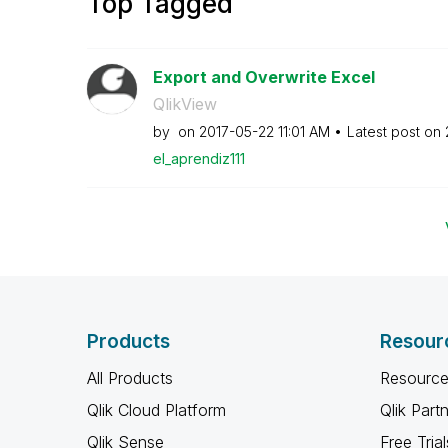
Top Tagged
Export and Overwrite Excel
QlikView
by
on
‎2017-05-22
11:01 AM
Latest post on
el_aprendiz111
Products
Resour
All Products
Resource
Qlik Cloud Platform
Qlik Part
Qlik Sense
Free Trial