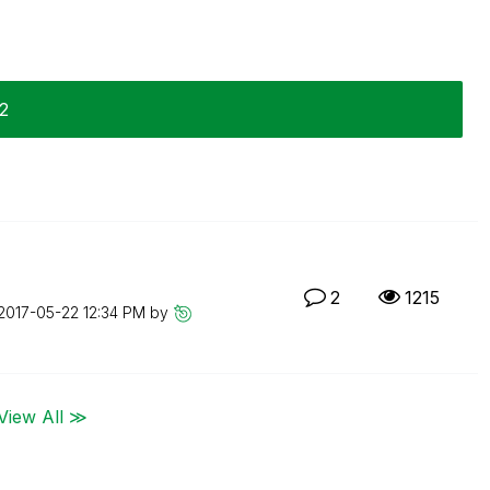
22
2
1215
‎2017-05-22
12:34 PM
by
View All ≫