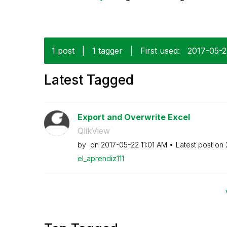
1 post
|
1 tagger
|
First used:
‎2017-05-
Latest Tagged
Export and Overwrite Excel
QlikView
by
on
‎2017-05-22
11:01 AM
Latest post on
el_aprendiz111