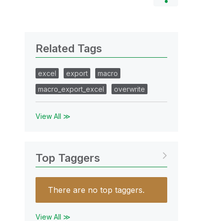
Related Tags
excel
export
macro
macro_export_excel
overwrite
View All ≫
Top Taggers
There are no top taggers.
View All ≫