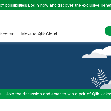
f possibilities!
Login
now and discover the exclusive benefi
iscover
Move to Qlik Cloud
 - Join the discussion and enter to win a pair of Qlik kicks