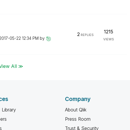
1215
2
REPLIES
‎2017-05-22
12:34 PM
by
VIEWS
View All ≫
ces
Company
 Library
About Qlik
ners
Press Room
s
Trust & Security