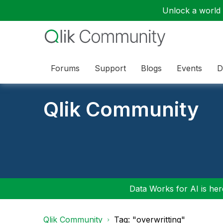
Unlock a world o
Forums
Support
Blogs
Events
D
Qlik Community
Data Works for AI is here
Qlik Community
Tag: "overwritting"