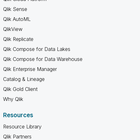
Qlik Sense
Qlik AutoML
QlikView
Qlik Replicate
Qlik Compose for Data Lakes
Qlik Compose for Data Warehouse
Qlik Enterprise Manager
Catalog & Lineage
Qlik Gold Client
Why Qlik
Resources
Resource Library
Qlik Partners