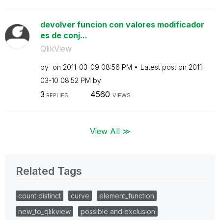
devolver funcion con valores modificador
es de conj...
QlikView
by
on
‎2011-03-09
08:56 PM
Latest post on
‎2011-
03-10
08:52 PM
by
3
4560
REPLIES
VIEWS
View All ≫
Related Tags
count distinct
curve
element_function
new_to_qlikview
possible and exclusion