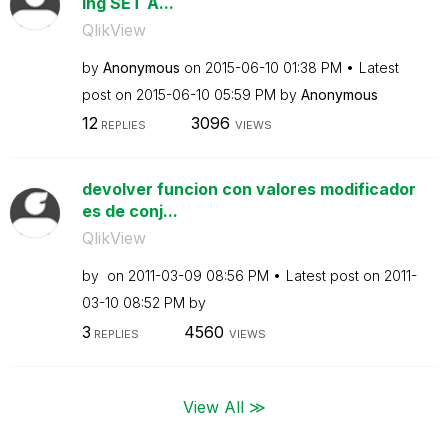
ing SET A...
QlikView
by
Anonymous
on
‎2015-06-10
01:38 PM
Latest
post on
‎2015-06-10
05:59 PM
by
Anonymous
12
3096
REPLIES
VIEWS
devolver funcion con valores modificador
es de conj...
QlikView
by
on
‎2011-03-09
08:56 PM
Latest post on
‎2011-
03-10
08:52 PM
by
3
4560
REPLIES
VIEWS
View All ≫