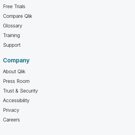
Free Trials
Compare Qlik
Glossary
Training
Support
Company
About Qlik
Press Room
Trust & Security
Accessibility
Privacy
Careers