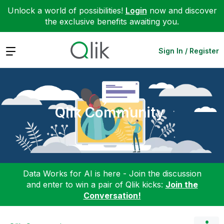
Unlock a world of possibilities!
Login
now and discover
the exclusive benefits awaiting you.
Expand
Sign In / Register
Qlik Community
Data Works for AI is here - Join the discussion
and enter to win a pair of Qlik kicks:
Join the
Conversation!