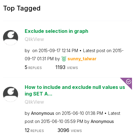
Top Tagged
Exclude selection in graph
QlikView
by
on
‎2015-09-17
12:14 PM
Latest post on
‎2015-
09-17
01:31 PM
by
sunny_talwar
5
1193
REPLIES
VIEWS
How to include and exclude null values us
ing SET A...
QlikView
by
Anonymous
on
‎2015-06-10
01:38 PM
Latest
post on
‎2015-06-10
05:59 PM
by
Anonymous
12
3096
REPLIES
VIEWS