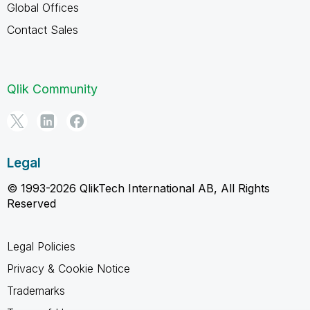
Global Offices
Contact Sales
Qlik Community
Legal
© 1993-2026 QlikTech International AB, All Rights
Reserved
Legal Policies
Privacy & Cookie Notice
Trademarks