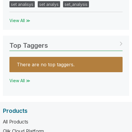
set analisys
set analys
set_analysis
View All ≫
Top Taggers
There are no top taggers.
View All ≫
Products
All Products
Qlik Cloud Platform