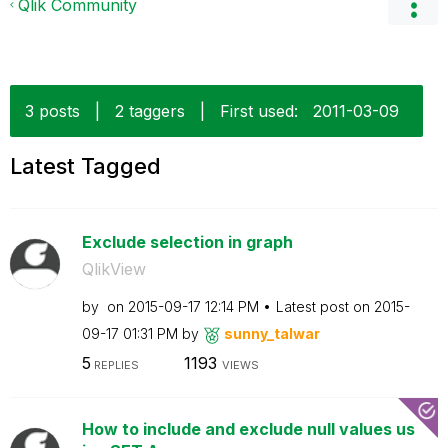
Qlik Community
3 posts
|
2 taggers
|
First used:
‎2011-03-09
Latest Tagged
Exclude selection in graph
QlikView
by
on
‎2015-09-17
12:14 PM
Latest post on
‎2015-
09-17
01:31 PM
by
sunny_talwar
5
1193
REPLIES
VIEWS
How to include and exclude null values us