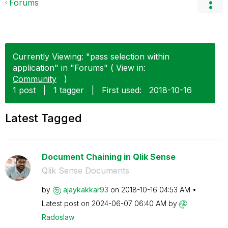
Forums
Currently Viewing: "pass selection within
application" in "Forums" ( View in:
Community
)
1 post
|
1 tagger
|
First used:
‎2018-10-16
Latest Tagged
Document Chaining in Qlik Sense
Qlik Sense Documents
by
ajaykakkar93
on
‎2018-10-16
04:53 AM
Latest post on
‎2024-06-07
06:40 AM
by
Radoslaw