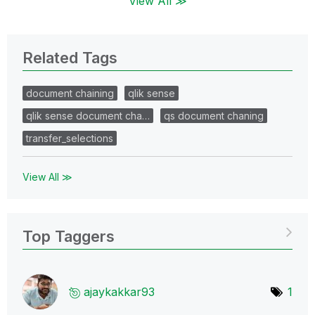
View All ≫
Related Tags
document chaining
qlik sense
qlik sense document cha…
qs document chaning
transfer_selections
View All ≫
Top Taggers
ajaykakkar93
1