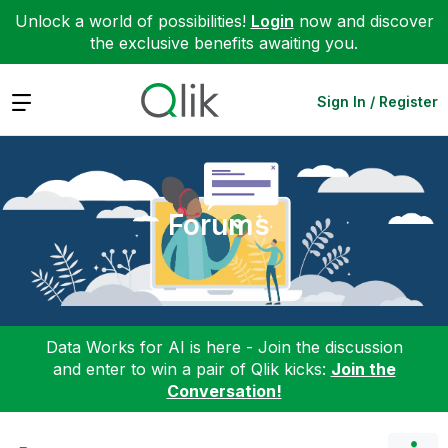
Unlock a world of possibilities!
Login
now and discover
the exclusive benefits awaiting you.
Expand
Sign In / Register
Forums
Data Works for AI is here - Join the discussion
and enter to win a pair of Qlik kicks:
Join the
Conversation!