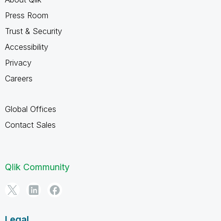
Press Room
Trust & Security
Accessibility
Privacy
Careers
Global Offices
Contact Sales
Qlik Community
Legal