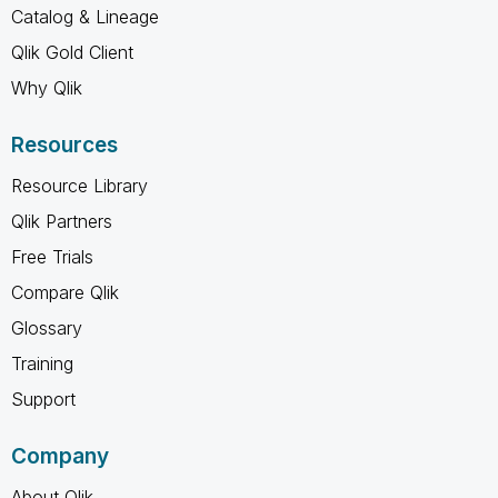
Catalog & Lineage
Qlik Gold Client
Why Qlik
Resources
Resource Library
Qlik Partners
Free Trials
Compare Qlik
Glossary
Training
Support
Company
About Qlik