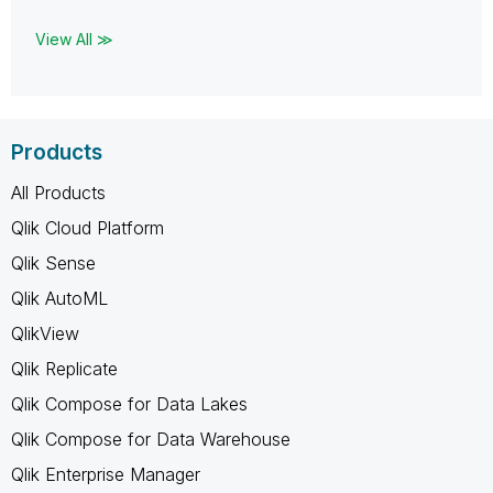
View All ≫
Products
All Products
Qlik Cloud Platform
Qlik Sense
Qlik AutoML
QlikView
Qlik Replicate
Qlik Compose for Data Lakes
Qlik Compose for Data Warehouse
Qlik Enterprise Manager