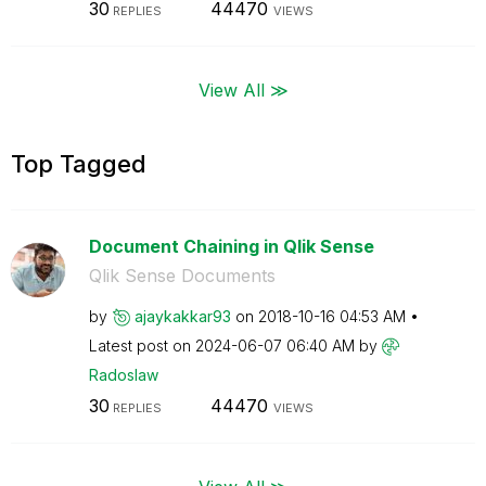
30
44470
REPLIES
VIEWS
View All ≫
Top Tagged
Document Chaining in Qlik Sense
Qlik Sense Documents
by
ajaykakkar93
on
‎2018-10-16
04:53 AM
Latest post on
‎2024-06-07
06:40 AM
by
Radoslaw
30
44470
REPLIES
VIEWS