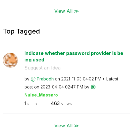
View All ≫
Top Tagged
Indicate whether password provider is be
ing used
Suggest an Idea
by
Prabodh
on
‎2021-11-03
04:02 PM
Latest
post on
‎2023-04-04
02:47 PM
by
Nulee_Massaro
1
463
REPLY
VIEWS
View All ≫