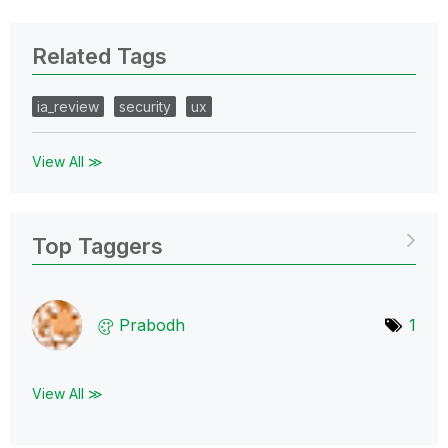
Related Tags
ia_review
security
ux
View All ≫
Top Taggers
Prabodh
1
View All ≫