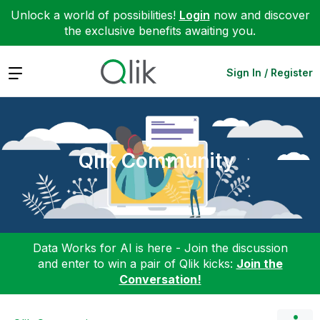
Unlock a world of possibilities!
Login
now and discover
the exclusive benefits awaiting you.
Expand
Sign In / Register
Qlik Community
Data Works for AI is here - Join the discussion
and enter to win a pair of Qlik kicks:
Join the
Conversation!