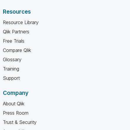
Resources
Resource Library
Qlik Partners
Free Trials
Compare Qlik
Glossary
Training
Support
Company
About Qlik
Press Room
Trust & Security