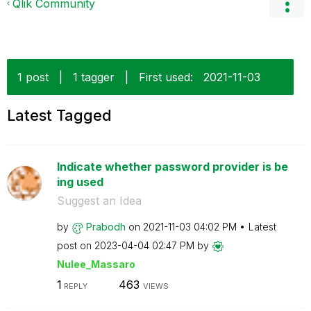
Qlik Community
1 post
|
1 tagger
|
First used:
‎2021-11-03
Latest Tagged
Indicate whether password provider is be
ing used
Suggest an Idea
by
Prabodh
on
‎2021-11-03
04:02 PM
Latest
post on
‎2023-04-04
02:47 PM
by
Nulee_Massaro
1
463
REPLY
VIEWS