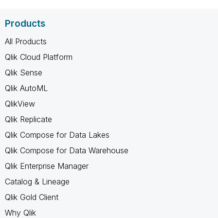
Products
All Products
Qlik Cloud Platform
Qlik Sense
Qlik AutoML
QlikView
Qlik Replicate
Qlik Compose for Data Lakes
Qlik Compose for Data Warehouse
Qlik Enterprise Manager
Catalog & Lineage
Qlik Gold Client
Why Qlik