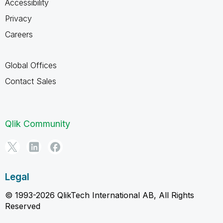
Accessibility
Privacy
Careers
Global Offices
Contact Sales
Qlik Community
Legal
© 1993-2026 QlikTech International AB, All Rights
Reserved