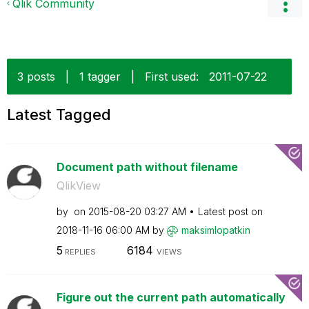
Qlik Community
3 posts
|
1 tagger
|
First used:
‎2011-07-22
Latest Tagged
Document path without filename
QlikView
by
on
‎2015-08-20
03:27 AM
Latest post on
‎2018-11-16
06:00 AM
by
maksimlopatkin
5
6184
REPLIES
VIEWS
Figure out the current path automatically