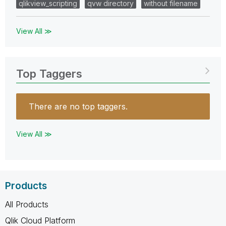
qlikview_scripting
qvw directory
without filename
View All ≫
Top Taggers
There are no top taggers.
View All ≫
Products
All Products
Qlik Cloud Platform