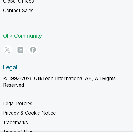
Global Offices
Contact Sales
Qlik Community
Legal
© 1993-2026 QlikTech International AB, All Rights
Reserved
Legal Policies
Privacy & Cookie Notice
Trademarks
Terms of Use