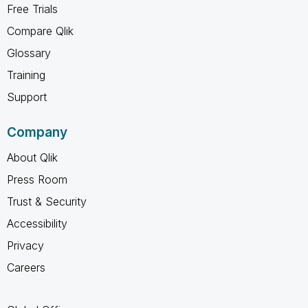
Free Trials
Compare Qlik
Glossary
Training
Support
Company
About Qlik
Press Room
Trust & Security
Accessibility
Privacy
Careers