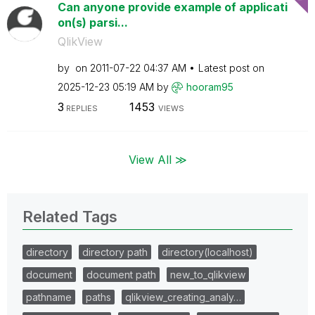
Can anyone provide example of applicati
on(s) parsi...
QlikView
by
on
‎2011-07-22
04:37 AM
Latest post on
‎2025-12-23
05:19 AM
by
hooram95
3
1453
REPLIES
VIEWS
View All ≫
Related Tags
directory
directory path
directory(localhost)
document
document path
new_to_qlikview
pathname
paths
qlikview_creating_analy…