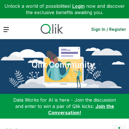
Unlock a world of possibilities!
Login
now and discover
the exclusive benefits awaiting you.
Expand
Sign In / Register
Qlik Community
Data Works for AI is here - Join the discussion
and enter to win a pair of Qlik kicks:
Join the
Conversation!