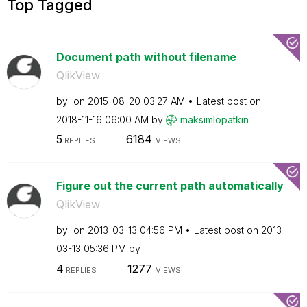
Top Tagged
Document path without filename
QlikView
by
on
‎2015-08-20
03:27 AM
Latest post on
‎2018-11-16
06:00 AM
by
maksimlopatkin
5
6184
REPLIES
VIEWS
Figure out the current path automatically
QlikView
by
on
‎2013-03-13
04:56 PM
Latest post on
‎2013-
03-13
05:36 PM
by
4
1277
REPLIES
VIEWS