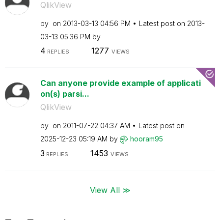
QlikView
by
on
‎2013-03-13
04:56 PM
Latest post on
‎2013-
03-13
05:36 PM
by
4
1277
REPLIES
VIEWS
Can anyone provide example of applicati
on(s) parsi...
QlikView
by
on
‎2011-07-22
04:37 AM
Latest post on
‎2025-12-23
05:19 AM
by
hooram95
3
1453
REPLIES
VIEWS
View All ≫