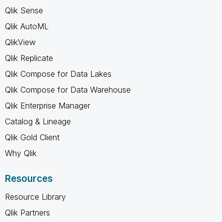
Qlik Sense
Qlik AutoML
QlikView
Qlik Replicate
Qlik Compose for Data Lakes
Qlik Compose for Data Warehouse
Qlik Enterprise Manager
Catalog & Lineage
Qlik Gold Client
Why Qlik
Resources
Resource Library
Qlik Partners