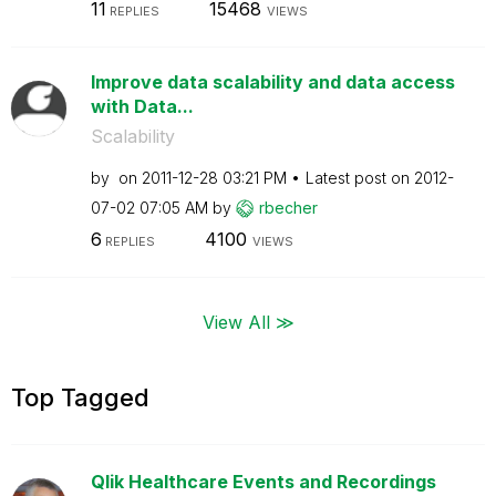
11
15468
REPLIES
VIEWS
Improve data scalability and data access
with Data...
Scalability
by
on
‎2011-12-28
03:21 PM
Latest post on
‎2012-
07-02
07:05 AM
by
rbecher
6
4100
REPLIES
VIEWS
View All ≫
Top Tagged
Qlik Healthcare Events and Recordings