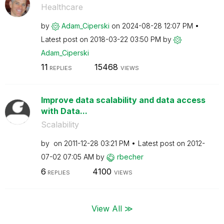
Healthcare
by
Adam_Ciperski
on
‎2024-08-28
12:07 PM
Latest post on
‎2018-03-22
03:50 PM
by
Adam_Ciperski
11
15468
REPLIES
VIEWS
Improve data scalability and data access
with Data...
Scalability
by
on
‎2011-12-28
03:21 PM
Latest post on
‎2012-
07-02
07:05 AM
by
rbecher
6
4100
REPLIES
VIEWS
View All ≫