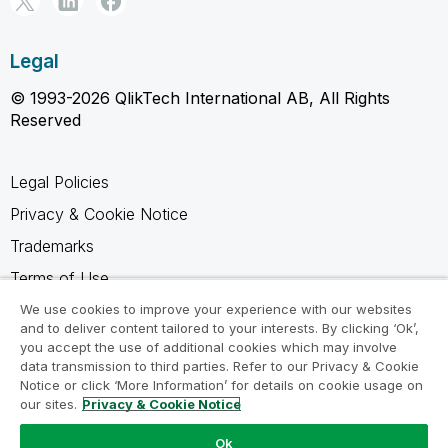
Legal
© 1993-2026 QlikTech International AB, All Rights
Reserved
Legal Policies
Privacy & Cookie Notice
Trademarks
Terms of Use
Legal Agreements
We use cookies to improve your experience with our websites
and to deliver content tailored to your interests. By clicking ‘Ok’,
Product Terms
you accept the use of additional cookies which may involve
data transmission to third parties. Refer to our Privacy & Cookie
Do not share my info
Notice or click ‘More Information’ for details on cookie usage on
our sites.
Privacy & Cookie Notice
Ok