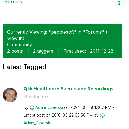
Forums
Currently Viewing: "peoplesoft" in "Forums" (
View in:
Community
)
2 posts
|
2 taggers
|
First used:
‎2011-12-28
Latest Tagged
Qlik Healthcare Events and Recordings
Healthcare
by
Adam_Ciperski
on
‎2024-08-28
12:07 PM
Latest post on
‎2018-03-22
03:50 PM
by
Adam_Ciperski