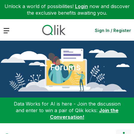
Unlock a world of possibilities!
Login
now and discover
the exclusive benefits awaiting you.
Expand
Sign In / Register
Forums
Data Works for AI is here - Join the discussion
and enter to win a pair of Qlik kicks:
Join the
Conversation!