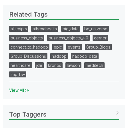
Related Tags
allscripts
athenahealth
big_data
bo_universe
business_objects
business_objects_4.0
cerner
connect_to_hadoop
epic
events
Group_Blogs
Group_Discussions
hadoop
hadoop_data
healthcare
jde
kronos
lawson
meditech
sap_bw
View All ≫
Top Taggers