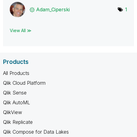
Adam_Ciperski
1
View All ≫
Products
All Products
Qlik Cloud Platform
Qlik Sense
Qlik AutoML
QlikView
Qlik Replicate
Qlik Compose for Data Lakes