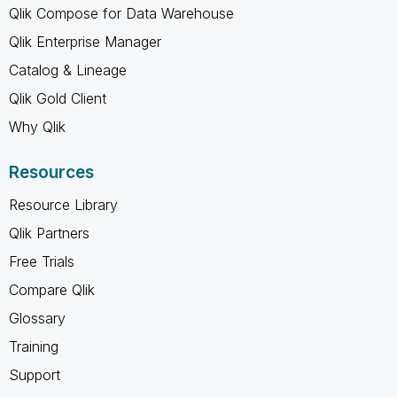
Qlik Compose for Data Warehouse
Qlik Enterprise Manager
Catalog & Lineage
Qlik Gold Client
Why Qlik
Resources
Resource Library
Qlik Partners
Free Trials
Compare Qlik
Glossary
Training
Support