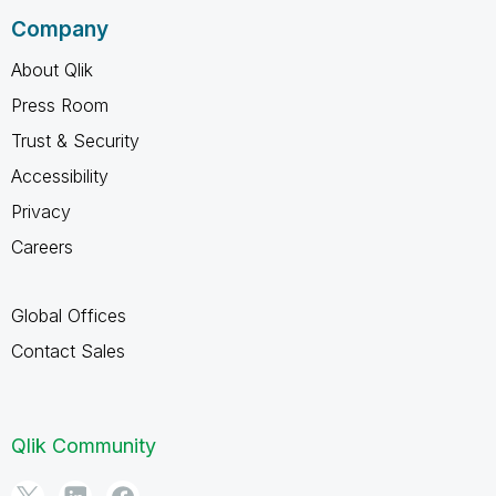
Company
About Qlik
Press Room
Trust & Security
Accessibility
Privacy
Careers
Global Offices
Contact Sales
Qlik Community