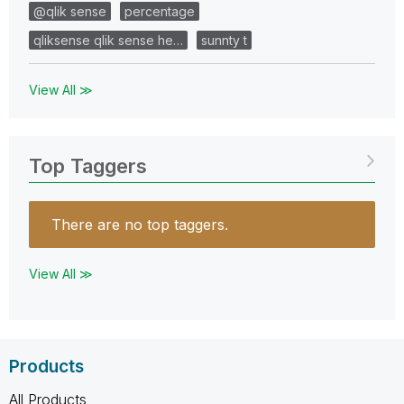
@qlik sense
percentage
qliksense qlik sense he…
sunnty t
View All ≫
Top Taggers
There are no top taggers.
View All ≫
Products
All Products