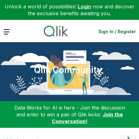
Unlock a world of possibilities!
Login
now and discover
the exclusive benefits awaiting you.
Expand
Sign In / Register
Qlik Community
Data Works for AI is here - Join the discussion
and enter to win a pair of Qlik kicks:
Join the
Conversation!