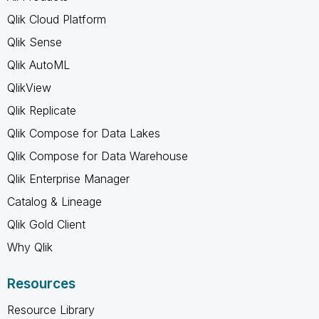
Qlik Cloud Platform
Qlik Sense
Qlik AutoML
QlikView
Qlik Replicate
Qlik Compose for Data Lakes
Qlik Compose for Data Warehouse
Qlik Enterprise Manager
Catalog & Lineage
Qlik Gold Client
Why Qlik
Resources
Resource Library