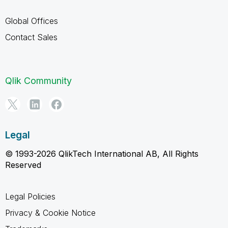
Global Offices
Contact Sales
Qlik Community
Legal
© 1993-2026 QlikTech International AB, All Rights
Reserved
Legal Policies
Privacy & Cookie Notice