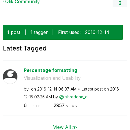
Qlik Community
1 post
|
1 tagger
|
First used:
‎2016-12-14
Latest Tagged
Percentage formatting
Visualization and Usability
by
on
‎2016-12-14
06:07 AM
Latest post on
‎2016-
12-15
02:25 AM
by
shraddha_g
6
2957
REPLIES
VIEWS
View All ≫