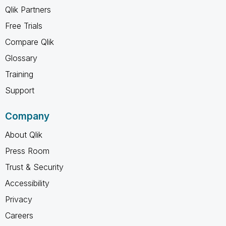
Qlik Partners
Free Trials
Compare Qlik
Glossary
Training
Support
Company
About Qlik
Press Room
Trust & Security
Accessibility
Privacy
Careers