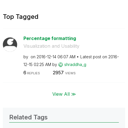
Top Tagged
Percentage formatting
Visualization and Usability
by
on
‎2016-12-14
06:07 AM
Latest post on
‎2016-
12-15
02:25 AM
by
shraddha_g
6
2957
REPLIES
VIEWS
View All ≫
Related Tags