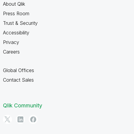
About Qlik
Press Room
Trust & Security
Accessibility
Privacy
Careers
Global Offices
Contact Sales
Qlik Community