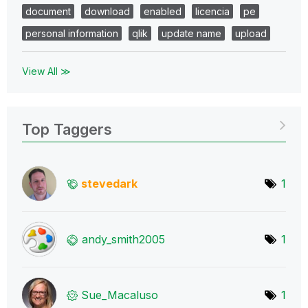
document
download
enabled
licencia
pe
personal information
qlik
update name
upload
View All ≫
Top Taggers
stevedark
1
andy_smith2005
1
Sue_Macaluso
1