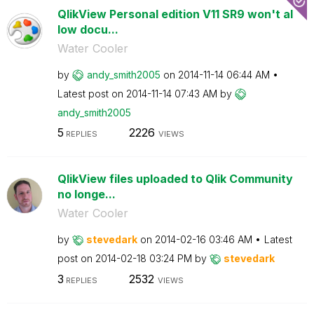
QlikView Personal edition V11 SR9 won't al
low docu...
Water Cooler
by
andy_smith2005
on
‎2014-11-14
06:44 AM
Latest post on
‎2014-11-14
07:43 AM
by
andy_smith2005
5
2226
REPLIES
VIEWS
QlikView files uploaded to Qlik Community
no longe...
Water Cooler
by
stevedark
on
‎2014-02-16
03:46 AM
Latest
post on
‎2014-02-18
03:24 PM
by
stevedark
3
2532
REPLIES
VIEWS