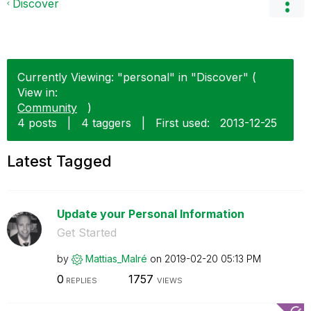
Discover
Currently Viewing: "personal" in "Discover" (
View in:
Community
)
4 posts
|
4 taggers
|
First used:
‎2013-12-25
Latest Tagged
Update your Personal Information
Get Started
by
Mattias_Malré
on
‎2019-02-20
05:13 PM
0
1757
REPLIES
VIEWS