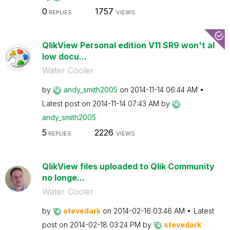
0
1757
REPLIES
VIEWS
QlikView Personal edition V11 SR9 won't al
low docu...
Water Cooler
by
andy_smith2005
on
‎2014-11-14
06:44 AM
Latest post on
‎2014-11-14
07:43 AM
by
andy_smith2005
5
2226
REPLIES
VIEWS
QlikView files uploaded to Qlik Community
no longe...
Water Cooler
by
stevedark
on
‎2014-02-16
03:46 AM
Latest
post on
‎2014-02-18
03:24 PM
by
stevedark