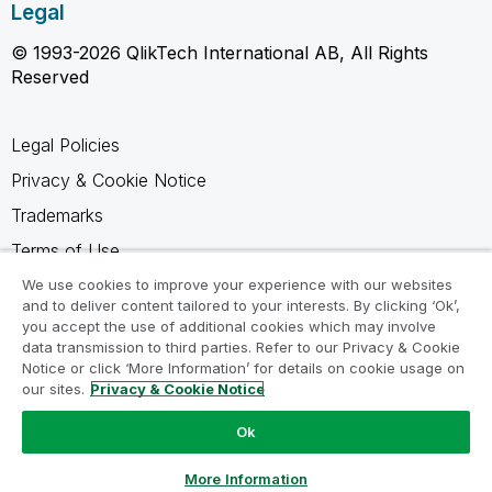
Legal
© 1993-2026 QlikTech International AB, All Rights
Reserved
Legal Policies
Privacy & Cookie Notice
Trademarks
Terms of Use
Legal Agreements
We use cookies to improve your experience with our websites
and to deliver content tailored to your interests. By clicking ‘Ok’,
Product Terms
you accept the use of additional cookies which may involve
data transmission to third parties. Refer to our Privacy & Cookie
Do not share my info
Notice or click ‘More Information’ for details on cookie usage on
our sites.
Privacy & Cookie Notice
Ok
Ask a Question
More Information