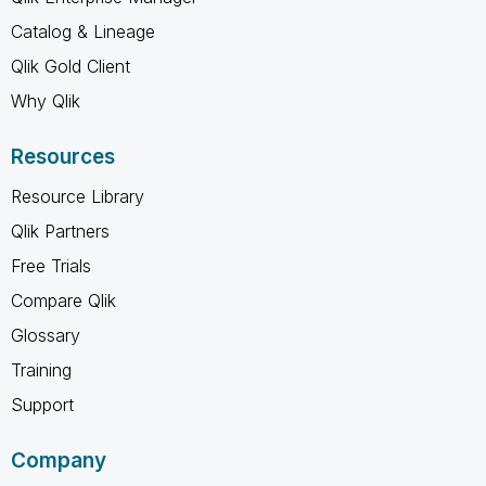
Catalog & Lineage
Qlik Gold Client
Why Qlik
Resources
Resource Library
Qlik Partners
Free Trials
Compare Qlik
Glossary
Training
Support
Company