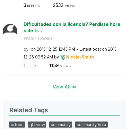
3
2532
REPLIES
VIEWS
Dificultades con la licencia? Perdiste hora
s de tr...
Water Cooler
by
on
‎2013-12-25
12:45 PM
Latest post on
‎2013-
12-26
09:52 AM
by
Nicole-Smith
1
1159
REPLY
VIEWS
View All ≫
Related Tags
edition
qlikview
community
community help