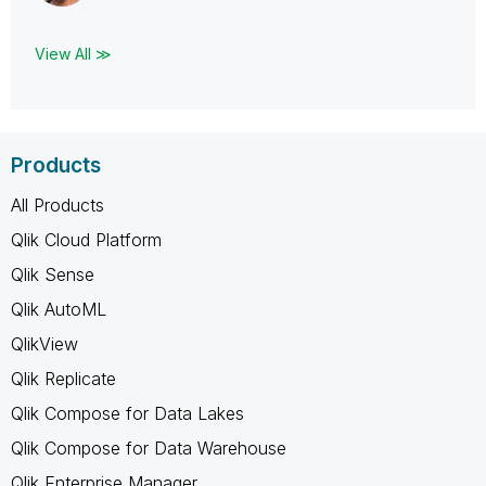
View All ≫
Products
All Products
Qlik Cloud Platform
Qlik Sense
Qlik AutoML
QlikView
Qlik Replicate
Qlik Compose for Data Lakes
Qlik Compose for Data Warehouse
Qlik Enterprise Manager