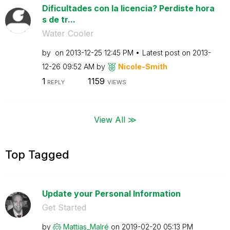
Dificultades con la licencia? Perdiste hora
s de tr...
Water Cooler
by
on
‎2013-12-25
12:45 PM
Latest post on
‎2013-
12-26
09:52 AM
by
Nicole-Smith
1
1159
REPLY
VIEWS
View All ≫
Top Tagged
Update your Personal Information
Get Started
by
Mattias_Malré
on
‎2019-02-20
05:13 PM