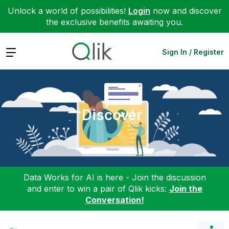
Unlock a world of possibilities!
Login
now and discover
the exclusive benefits awaiting you.
Expand
Sign In / Register
Discover
Data Works for AI is here - Join the discussion
and enter to win a pair of Qlik kicks:
Join the
Conversation!