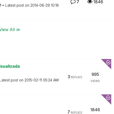
7
1846
M
Latest post on
‎2014-08-29
10:18
View All ≫
isualizada
995
3
REPLIES
Latest post on
‎2015-02-11
05:24 AM
VIEWS
1846
7
REPLIES