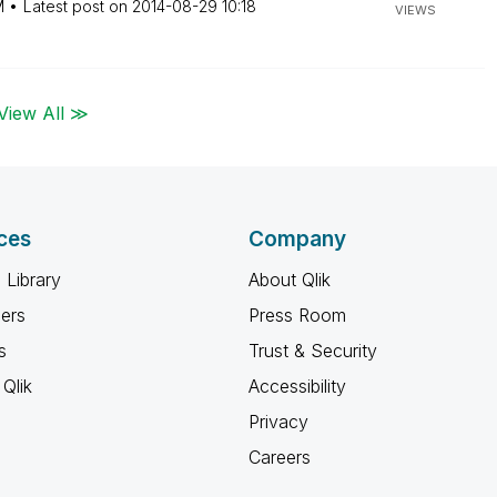
M
Latest post on
‎2014-08-29
10:18
VIEWS
View All ≫
ces
Company
 Library
About Qlik
ners
Press Room
s
Trust & Security
Qlik
Accessibility
Privacy
Careers