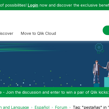
f possibilities!
Login
now and discover the exclusive benefi
iscover
Move to Qlik Cloud
 - Join the discussion and enter to win a pair of Qlik kicks
on and Language
Español
Forum
Tag: "pestañas" in