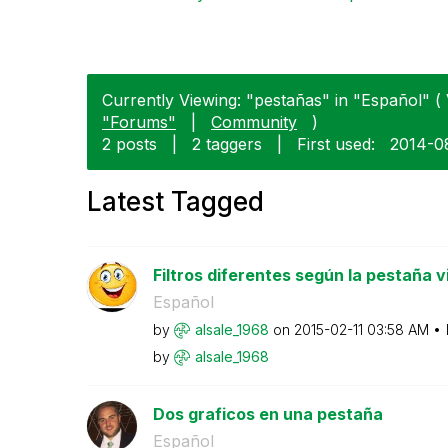
Currently Viewing: "pestañas" in "Español" ( 
"Forums"
|
Community
)
2 posts
|
2 taggers
|
First used:
‎2014-0
Latest Tagged
Filtros diferentes según la pestaña v
Español
by
alsale_1968
on
‎2015-02-11
03:58 AM
by
alsale_1968
Dos graficos en una pestaña
Español