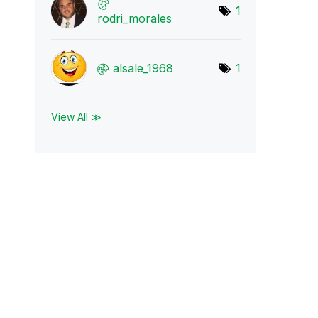
1
rodri_morales
alsale_1968
1
View All ≫