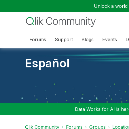
Unlock a world o
Forums
Support
Blogs
Events
D
Español
Data Works for AI is here
Qlik Community
Forums
Groups
Locati