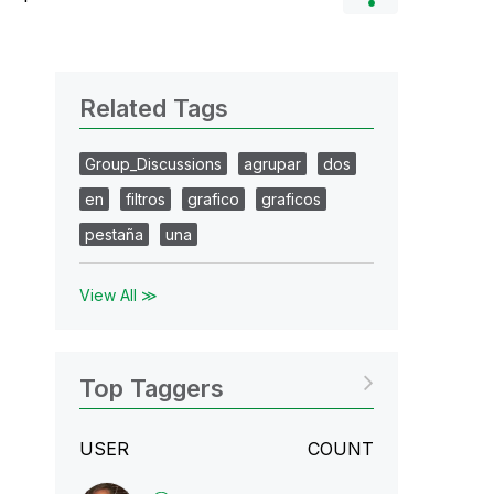
Related Tags
Group_Discussions
agrupar
dos
en
filtros
grafico
graficos
pestaña
una
View All ≫
Top Taggers
USER
COUNT