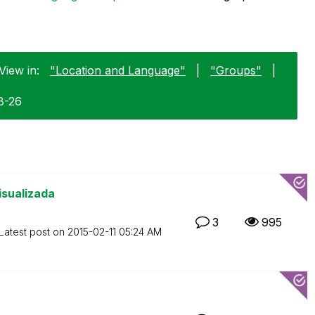
View in:
"Location and Language"
|
"Groups"
|
8-26
isualizada
3
995
Latest post on
‎2015-02-11
05:24 AM