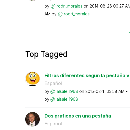
by
rodri_morales
on
‎2014-08-26
09:27 A
AM
by
rodri_morales
Top Tagged
Filtros diferentes según la pestaña v
Español
by
alsale_1968
on
‎2015-02-11
03:58 AM
by
alsale_1968
Dos graficos en una pestaña
Español