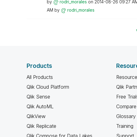
by
rodri_morales
on
‎2014-08-26
09:27 A
AM
by
rodri_morales
Products
Resour
All Products
Resource
Qlik Cloud Platform
Qlik Part
Qlik Sense
Free Trial
Qlik AutoML
Compare 
QlikView
Glossary
Qlik Replicate
Training
Qlik Compose for Data Lakes
Support