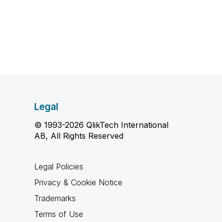
Legal
© 1993-2026 QlikTech International
AB, All Rights Reserved
Legal Policies
Privacy & Cookie Notice
Trademarks
Terms of Use