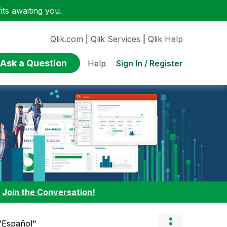
ts awaiting you.
Qlik.com
|
Qlik Services
|
Qlik Help
Ask a Question
Sign In / Register
Help
:
Join the Conversation!
 "Español"