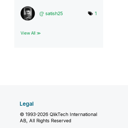
satish25
1
View All ≫
Legal
© 1993-2026 QlikTech International
AB, All Rights Reserved