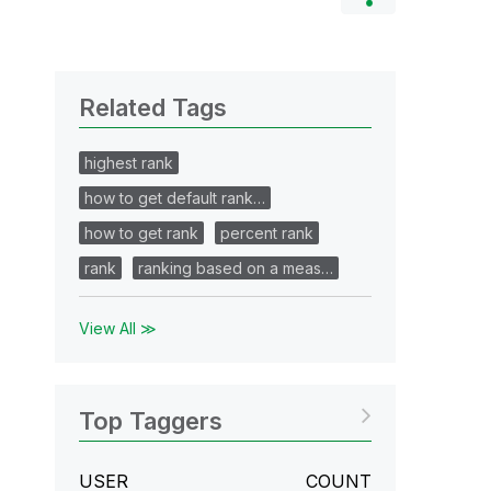
Related Tags
highest rank
how to get default rank…
how to get rank
percent rank
rank
ranking based on a meas…
View All ≫
Top Taggers
USER
COUNT