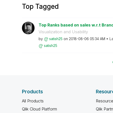
Top Tagged
Top Ranks based on sales w.r.t Brands
Visualization and Usability
by
satish25
on
‎2018-08-06
05:34 AM
La
satish25
Products
Resour
All Products
Resource
Qlik Cloud Platform
Qlik Part