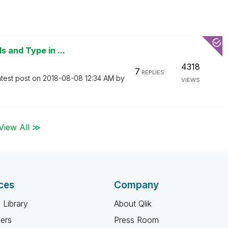
 and Type in ...
4318
7
REPLIES
test post on
‎2018-08-08
12:34 AM
by
VIEWS
View All ≫
ces
Company
 Library
About Qlik
ners
Press Room