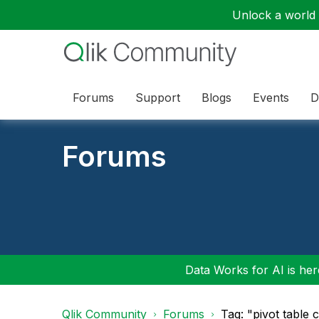
Unlock a world o
Forums
Support
Blogs
Events
D
Forums
Data Works for AI is here
Qlik Community
Forums
Tag: "pivot table 