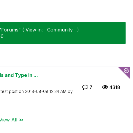
 "Forums" ( View in:
Community
)
06
 and Type in ...
7
4318
test post on
‎2018-08-08
12:34 AM
by
View All ≫