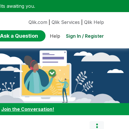
ts awaiting you.
Qlik.com
|
Qlik Services
|
Qlik Help
Ask a Question
Sign In / Register
Help
:
Join the Conversation!