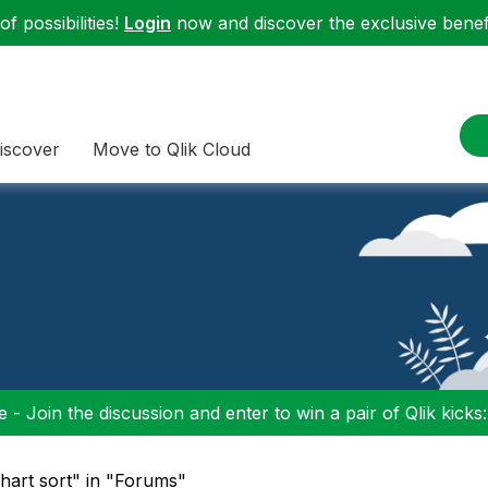
f possibilities!
Login
now and discover the exclusive benefi
iscover
Move to Qlik Cloud
 - Join the discussion and enter to win a pair of Qlik kicks
chart sort" in "Forums"