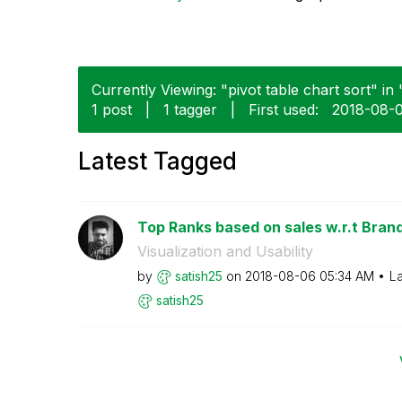
Currently Viewing: "pivot table chart sort" in
1 post
|
1 tagger
|
First used:
‎2018-08-
Latest Tagged
Top Ranks based on sales w.r.t Brands
Visualization and Usability
by
satish25
on
‎2018-08-06
05:34 AM
La
satish25