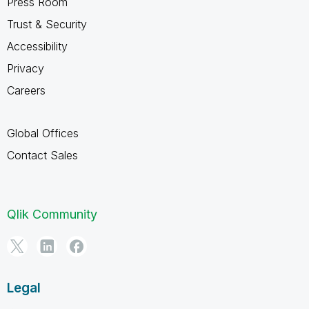
Press Room
Trust & Security
Accessibility
Privacy
Careers
Global Offices
Contact Sales
Qlik Community
Legal