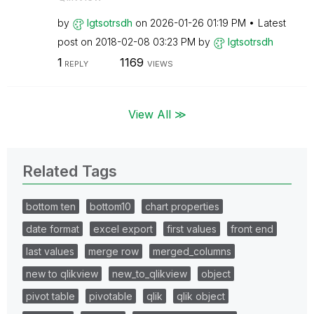
by
lgtsotrsdh
on
‎2026-01-26
01:19 PM
Latest
post on
‎2018-02-08
03:23 PM
by
lgtsotrsdh
1
1169
REPLY
VIEWS
View All ≫
Related Tags
bottom ten
bottom10
chart properties
date format
excel export
first values
front end
last values
merge row
merged_columns
new to qlikview
new_to_qlikview
object
pivot table
pivotable
qlik
qlik object