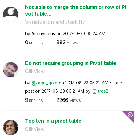
Not able to merge the column or row of Pi
vot table...
Visualization and Usability
by
Anonymous
on
‎2017-10-30
09:24 AM
0
882
REPLIES
VIEWS
Do not require grouping in Pivot table
QlikView
by
agni_gold
on
‎2017-08-23
05:22 AM
Latest
post on
‎2017-08-23
06:21 AM
by
tresB
9
2266
REPLIES
VIEWS
Top ten in a pivot table
QlikView