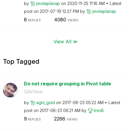
by
jmvilaplanap
on
‎2020-11-25
11:16 AM
Latest
post on
‎2017-07-19
12:27 PM
by
jmvilaplanap
8
4080
REPLIES
VIEWS
View All ≫
Top Tagged
Do not require grouping in Pivot table
QlikView
by
agni_gold
on
‎2017-08-23
05:22 AM
Latest
post on
‎2017-08-23
06:21 AM
by
tresB
9
2266
REPLIES
VIEWS