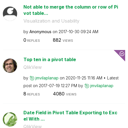
Not able to merge the column or row of Pi
vot table...
Visualization and Usability
by
Anonymous
on
‎2017-10-30
09:24 AM
0
882
REPLIES
VIEWS
Top ten in a pivot table
QlikView
by
jmvilaplanap
on
‎2020-11-25
11:16 AM
Latest
post on
‎2017-07-19
12:27 PM
by
jmvilaplanap
8
4080
REPLIES
VIEWS
Date Field in Pivot Table Exporting to Exc
el With ...
QlikView