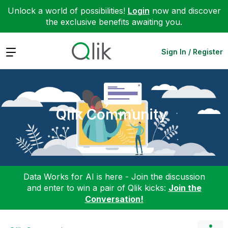
Unlock a world of possibilities!
Login
now and discover
the exclusive benefits awaiting you.
Expand
Sign In / Register
Qlik Community
Data Works for AI is here - Join the discussion
and enter to win a pair of Qlik kicks:
Join the
Conversation!