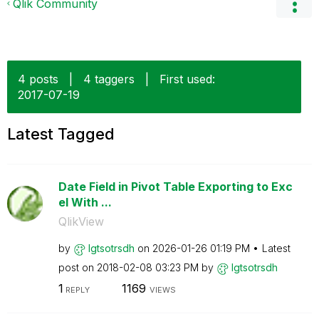
Qlik Community
4 posts
|
4 taggers
|
First used:
‎2017-07-19
Latest Tagged
Date Field in Pivot Table Exporting to Exc
el With ...
QlikView
by
lgtsotrsdh
on
‎2026-01-26
01:19 PM
Latest
post on
‎2018-02-08
03:23 PM
by
lgtsotrsdh
1
1169
REPLY
VIEWS