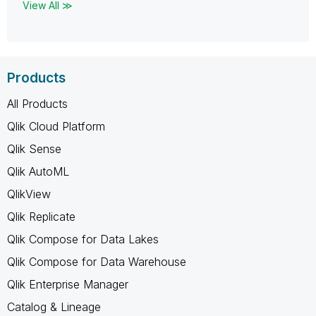
View All ≫
Products
All Products
Qlik Cloud Platform
Qlik Sense
Qlik AutoML
QlikView
Qlik Replicate
Qlik Compose for Data Lakes
Qlik Compose for Data Warehouse
Qlik Enterprise Manager
Catalog & Lineage