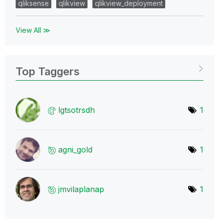
qliksense
qlikview
qlikview_deployment
View All ≫
Top Taggers
lgtsotrsdh
1
agni_gold
1
jmvilaplanap
1