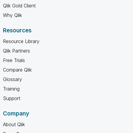
Qlik Gold Client
Why Qlik
Resources
Resource Library
Qlik Partners
Free Trials
Compare Qlik
Glossary
Training
Support
Company
About Qlik