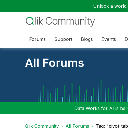
Unlock a world o
Forums
Support
Blogs
Events
D
All Forums
Data Works for AI is here
Qlik Community
All Forums
Tag: "pivot_ta