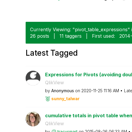
Currently Viewing: "pivot_table_expressions" i
26 posts
|
11 taggers
|
First used:
‎2014
Latest Tagged
Expressions for Pivots (avoiding dou
QlikView
by
Anonymous
on
‎2020-11-25
11:16 AM
Lat
sunny_talwar
cumulative totals in pivot table when
QlikView
by
tracysmart
on
‎2015-08-26
06:33 AM