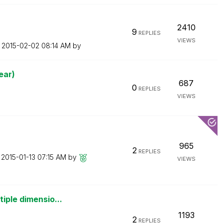
2410
9
REPLIES
VIEWS
n
‎2015-02-02
08:14 AM
by
ear)
687
0
REPLIES
VIEWS
965
2
REPLIES
n
‎2015-01-13
07:15 AM
by
VIEWS
iple dimensio...
1193
2
REPLIES