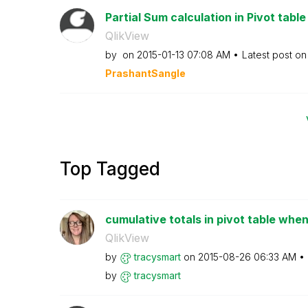
Partial Sum calculation in Pivot table
QlikView
by
on
‎2015-01-13
07:08 AM
Latest post o
PrashantSangle
Top Tagged
cumulative totals in pivot table when
QlikView
by
tracysmart
on
‎2015-08-26
06:33 AM
by
tracysmart