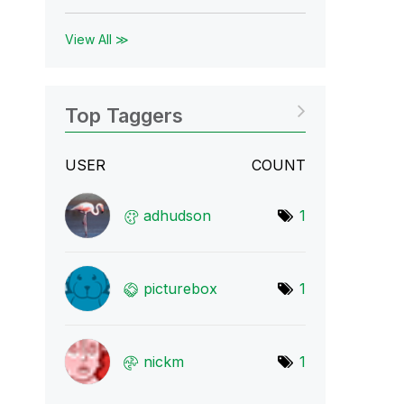
View All ≫
Top Taggers
USER
COUNT
adhudson
1
picturebox
1
nickm
1