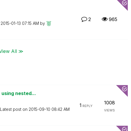
2
965
n
‎2015-01-13
07:15 AM
by
View All ≫
 using nested...
1008
1
REPLY
Latest post on
‎2015-09-10
08:42 AM
VIEWS