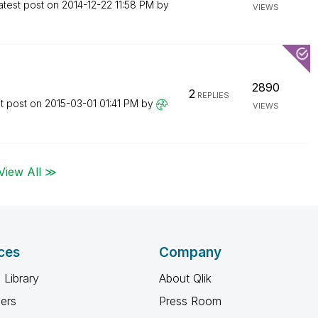
atest post on
‎2014-12-22
11:58 PM
by
VIEWS
2890
2
REPLIES
t post on
‎2015-03-01
01:41 PM
by
VIEWS
View All ≫
ces
Company
 Library
About Qlik
ners
Press Room