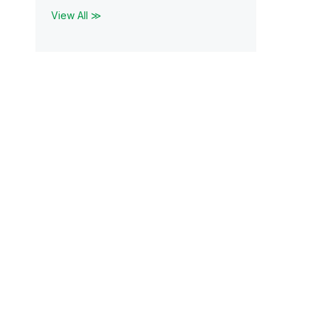
View All ≫