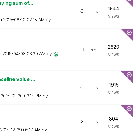
aying sum of...
1544
6
REPLIES
VIEWS
on
‎2015-08-10
02:18 AM
by
2620
1
REPLY
on
‎2015-04-03
03:30 AM
by
VIEWS
eline value ...
1915
6
REPLIES
VIEWS
n
‎2015-01-20
03:14 PM
by
804
2
REPLIES
VIEWS
‎2014-12-29
05:17 AM
by