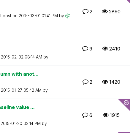
2
2890
t post on
‎2015-03-01
01:41 PM
by
9
2410
n
‎2015-02-02
08:14 AM
by
lumn with anot...
2
1420
n
‎2015-01-27
05:42 AM
by
eline value ...
6
1915
n
‎2015-01-20
03:14 PM
by