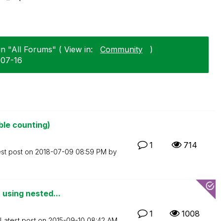
n "All Forums" ( View in:
Community
)
-07-16
ble counting)
1
714
est post on
‎2018-07-09
08:59 PM
by
 using nested...
1
1008
Latest post on
‎2015-09-10
08:42 AM