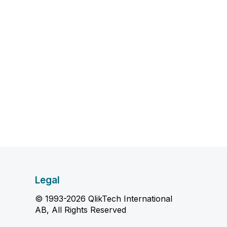
Legal
© 1993-2026 QlikTech International
AB, All Rights Reserved