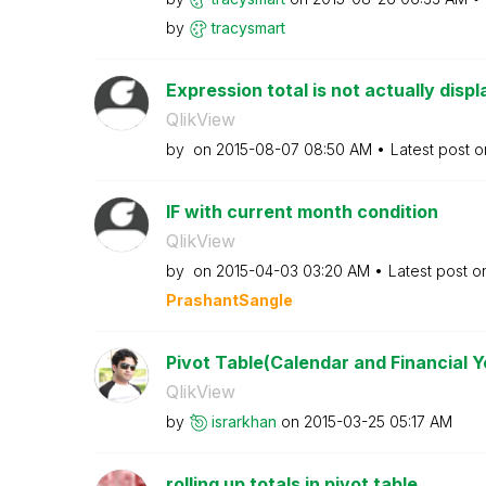
by
tracysmart
Expression total is not actually displ
QlikView
by
on
‎2015-08-07
08:50 AM
Latest post 
IF with current month condition
QlikView
by
on
‎2015-04-03
03:20 AM
Latest post 
PrashantSangle
Pivot Table(Calendar and Financial Y
QlikView
by
israrkhan
on
‎2015-03-25
05:17 AM
rolling up totals in pivot table