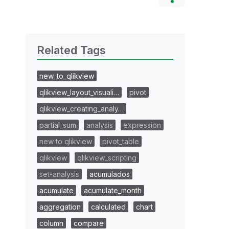
Related Tags
new_to_qlikview
qlikview_layout_visuali…
pivot
qlikview_creating_analy…
partial_sum
analysis
expression
new to qlikview
pivot_table
qlikview
qlikview_scripting
set-analysis
acumulados
acumulate
acumulate_month
aggregation
calculated
chart
column
compare