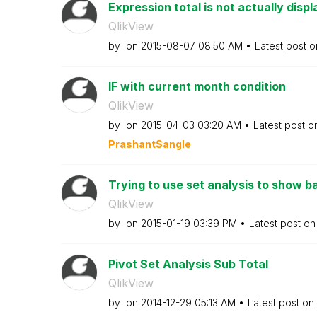
Expression total is not actually displ
QlikView
by
on
‎2015-08-07
08:50 AM
Latest post 
IF with current month condition
QlikView
by
on
‎2015-04-03
03:20 AM
Latest post 
PrashantSangle
Trying to use set analysis to show bas
QlikView
by
on
‎2015-01-19
03:39 PM
Latest post o
Pivot Set Analysis Sub Total
QlikView
by
on
‎2014-12-29
05:13 AM
Latest post on