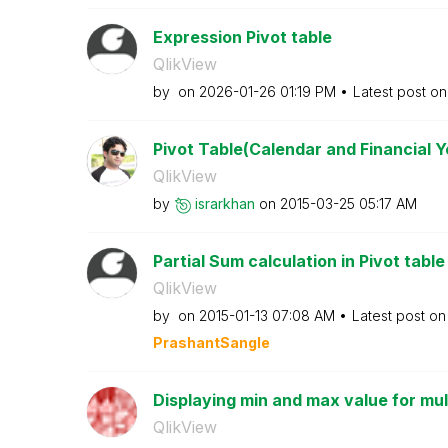
Expression Pivot table
QlikView
by
on
‎2026-01-26
01:19 PM
Latest post o
Pivot Table(Calendar and Financial Y
QlikView
by
israrkhan
on
‎2015-03-25
05:17 AM
Partial Sum calculation in Pivot table
QlikView
by
on
‎2015-01-13
07:08 AM
Latest post o
PrashantSangle
Displaying min and max value for mult
QlikView