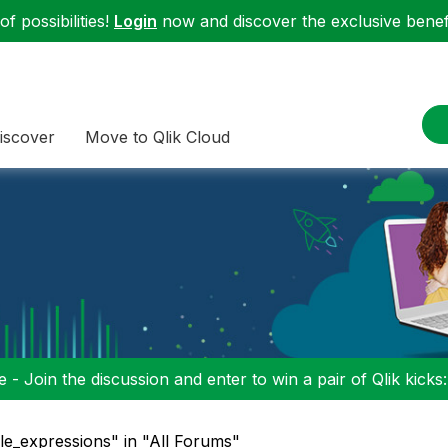
f possibilities!
Login
now and discover the exclusive benefi
iscover
Move to Qlik Cloud
 - Join the discussion and enter to win a pair of Qlik kicks
ble_expressions" in "All Forums"