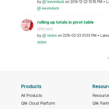
by
kevinduck
on
‎2014-12-22
10:18 PM
L
kevinduck
rolling up totals in pivot table
QlikView
by
nickm
on
‎2015-02-23
01:03 PM
Lates
nickm
Products
Resour
All Products
Resource
Qlik Cloud Platform
Qlik Part