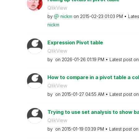
QlikView
by
nickm
on
‎2015-02-23
01:03 PM
Lates
nickm
Expression Pivot table
QlikView
by
on
‎2026-01-26
01:19 PM
Latest post o
How to compare in a pivot table a co
QlikView
by
on
‎2015-01-27
04:55 AM
Latest post o
Trying to use set analysis to show bas
QlikView
by
on
‎2015-01-19
03:39 PM
Latest post o