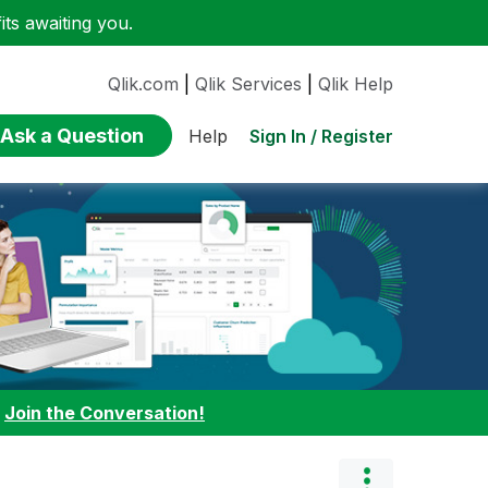
ts awaiting you.
Qlik.com
|
Qlik Services
|
Qlik Help
Ask a Question
Sign In / Register
Help
:
Join the Conversation!