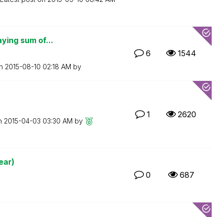
aying sum of...
6
1544
on
‎2015-08-10
02:18 AM
by
1
2620
on
‎2015-04-03
03:30 AM
by
ear)
0
687