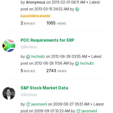
by
Anonymous
on
‎2013-02-01
06:11 AM
Latest
post on
‎2013-03-15
04:52 AM
by
kaushiknsolanki
2
1065
REPLIES
VIEWS
POC Requirements for ERP
QlikView
by
hschultz
on
‎2012-06-28
03:55 AM
Latest
post on
‎2012-06-28
11:56 AM
by
hschultz
5
2743
REPLIES
VIEWS
S&P Stock Market Data
QlikView
by
jasonseril
on
‎2009-08-27
05:51 AM
Latest
post on
‎2009-09-01
10:23 AM
by
jasonseril