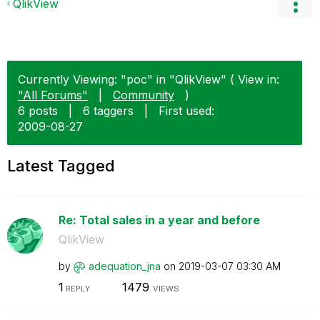
QlikView
Currently Viewing: "poc" in "QlikView" ( View in:
"All Forums"
|
Community
)
6 posts
|
6 taggers
|
First used:
‎2009-08-27
Latest Tagged
Re: Total sales in a year and before
QlikView
by
adequation_jna
on
‎2019-03-07
03:30 AM
1
1479
REPLY
VIEWS