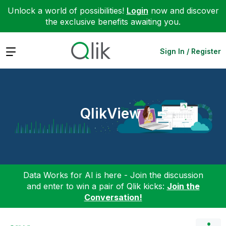
Unlock a world of possibilities!
Login
now and discover
the exclusive benefits awaiting you.
Expand
Sign In / Register
QlikView
Data Works for AI is here - Join the discussion
and enter to win a pair of Qlik kicks:
Join the
Conversation!