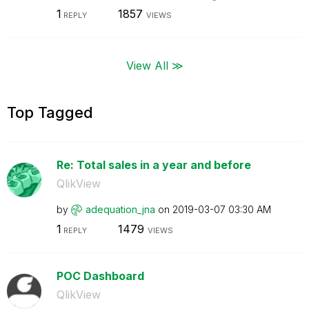
1
1857
REPLY
VIEWS
View All ≫
Top Tagged
Re: Total sales in a year and before
QlikView
by
adequation_jna
on
‎2019-03-07
03:30 AM
1
1479
REPLY
VIEWS
POC Dashboard
QlikView