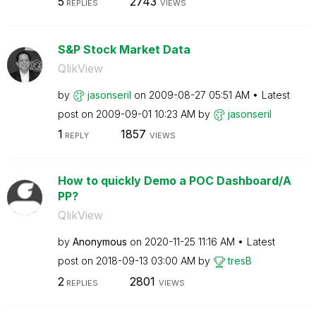
5
2743
REPLIES
VIEWS
S&P Stock Market Data
QlikView
by
jasonseril
on
‎2009-08-27
05:51 AM
Latest
post on
‎2009-09-01
10:23 AM
by
jasonseril
1
1857
REPLY
VIEWS
How to quickly Demo a POC Dashboard/A
PP?
QlikView
by
Anonymous
on
‎2020-11-25
11:16 AM
Latest
post on
‎2018-09-13
03:00 AM
by
tresB
2
2801
REPLIES
VIEWS