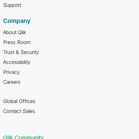
Support
Company
About Qlik
Press Room
Trust & Security
Accessibility
Privacy
Careers
Global Offices
Contact Sales
Qlik Community