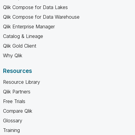
Qlik Compose for Data Lakes
Qlik Compose for Data Warehouse
Qlik Enterprise Manager
Catalog & Lineage
Qlik Gold Client
Why Qlik
Resources
Resource Library
Qlik Partners
Free Trials
Compare Qlik
Glossary
Training