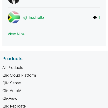
hschultz
1
View All ≫
Products
All Products
Qlik Cloud Platform
Qlik Sense
Qlik AutoML
QlikView
Qlik Replicate