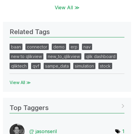
View All ≫
Related Tags
baan
connector
demo
erp
nav
new to qlikview
new_to_qlikview
qlik dashboard
qliktech
qvf
sampe_data
simulation
stock
View All ≫
Top Taggers
jasonseril
1