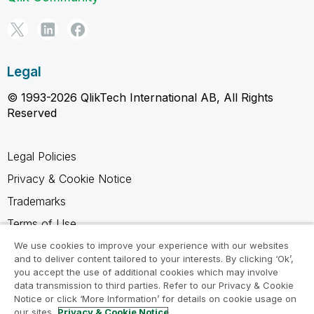
Legal
© 1993-2026 QlikTech International AB, All Rights
Reserved
Legal Policies
Privacy & Cookie Notice
Trademarks
Terms of Use
Legal Agreements
We use cookies to improve your experience with our websites
and to deliver content tailored to your interests. By clicking ‘Ok’,
Product Terms
you accept the use of additional cookies which may involve
data transmission to third parties. Refer to our Privacy & Cookie
Do not share my info
Notice or click ‘More Information’ for details on cookie usage on
our sites.
Privacy & Cookie Notice