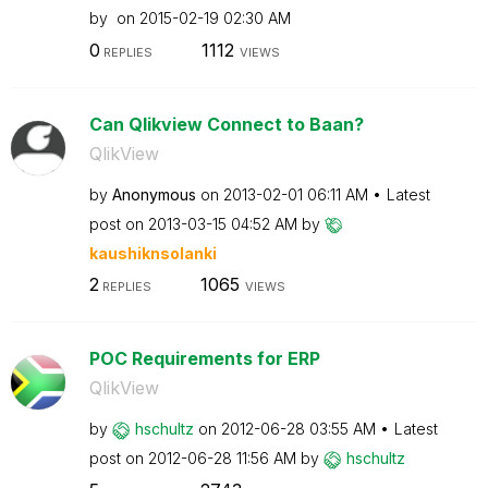
by
on
‎2015-02-19
02:30 AM
0
1112
REPLIES
VIEWS
Can Qlikview Connect to Baan?
QlikView
by
Anonymous
on
‎2013-02-01
06:11 AM
Latest
post on
‎2013-03-15
04:52 AM
by
kaushiknsolanki
2
1065
REPLIES
VIEWS
POC Requirements for ERP
QlikView
by
hschultz
on
‎2012-06-28
03:55 AM
Latest
post on
‎2012-06-28
11:56 AM
by
hschultz