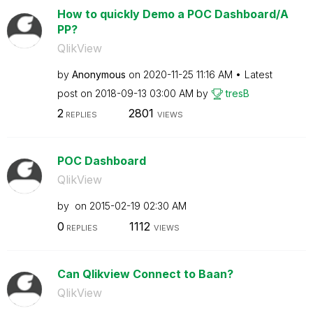
How to quickly Demo a POC Dashboard/A
PP?
QlikView
by
Anonymous
on
‎2020-11-25
11:16 AM
Latest
post on
‎2018-09-13
03:00 AM
by
tresB
2
2801
REPLIES
VIEWS
POC Dashboard
QlikView
by
on
‎2015-02-19
02:30 AM
0
1112
REPLIES
VIEWS
Can Qlikview Connect to Baan?
QlikView