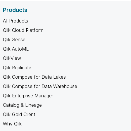
Products
All Products
Qlik Cloud Platform
Qlik Sense
Qlik AutoML
QlikView
Qlik Replicate
Qlik Compose for Data Lakes
Qlik Compose for Data Warehouse
Qlik Enterprise Manager
Catalog & Lineage
Qlik Gold Client
Why Qlik