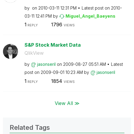
by
on
‎2010-03-11
12:31 PM
Latest post on
‎2010-
03-11
12:41 PM
by
Miguel_Angel_Ba
eyens
1
1796
REPLY
VIEWS
S&P Stock Market Data
QlikView
by
jasonseril
on
‎2009-08-27
05:51 AM
Latest
post on
‎2009-09-01
10:23 AM
by
jasonseril
1
1854
REPLY
VIEWS
View All ≫
Related Tags