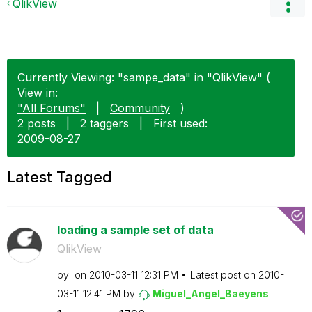
QlikView
Currently Viewing: "sampe_data" in "QlikView" (
View in:
"All Forums"
|
Community
)
2 posts
|
2 taggers
|
First used:
‎2009-08-27
Latest Tagged
loading a sample set of data
QlikView
by
on
‎2010-03-11
12:31 PM
Latest post on
‎2010-
03-11
12:41 PM
by
Miguel_Angel_Ba
eyens