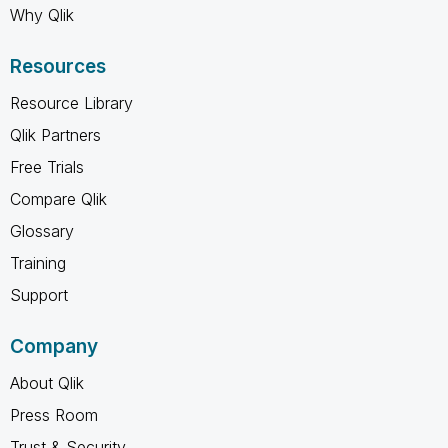
Why Qlik
Resources
Resource Library
Qlik Partners
Free Trials
Compare Qlik
Glossary
Training
Support
Company
About Qlik
Press Room
Trust & Security