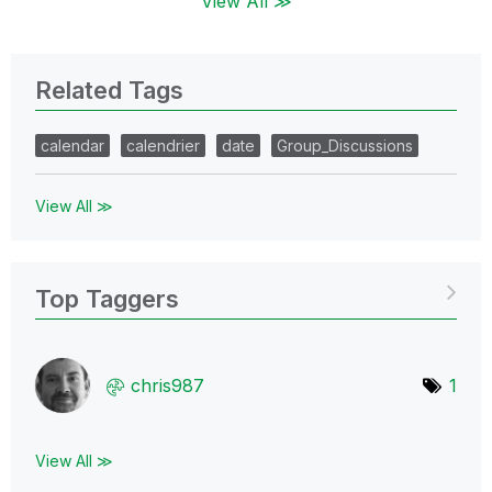
View All ≫
Related Tags
calendar
calendrier
date
Group_Discussions
View All ≫
Top Taggers
chris987
1
View All ≫