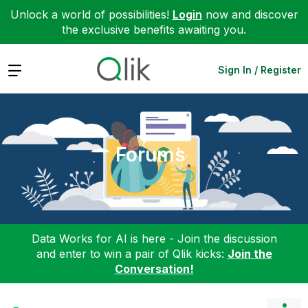
Unlock a world of possibilities!
Login
now and discover
the exclusive benefits awaiting you.
Expand
Sign In / Register
Forums
Data Works for AI is here - Join the discussion
and enter to win a pair of Qlik kicks:
Join the
Conversation!