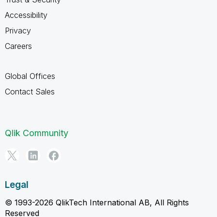
Accessibility
Privacy
Careers
Global Offices
Contact Sales
Qlik Community
Legal
© 1993-2026 QlikTech International AB, All Rights
Reserved