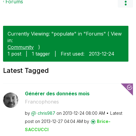
Forums
Currently Viewing: "populate" in "Forums" ( View
in:
Community
)
1 post
|
1 tagger
|
First used:
‎2013-12-24
Latest Tagged
Générer des données mois
Francophones
by
chris987
on
‎2013-12-24
08:00 AM
Latest
post on
‎2013-12-27
04:04 AM
by
Brice-
SACCUCCI