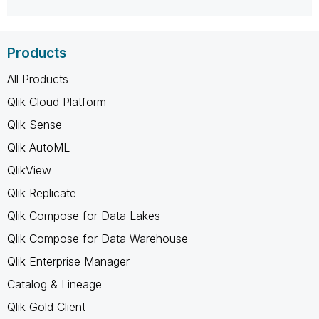
Products
All Products
Qlik Cloud Platform
Qlik Sense
Qlik AutoML
QlikView
Qlik Replicate
Qlik Compose for Data Lakes
Qlik Compose for Data Warehouse
Qlik Enterprise Manager
Catalog & Lineage
Qlik Gold Client