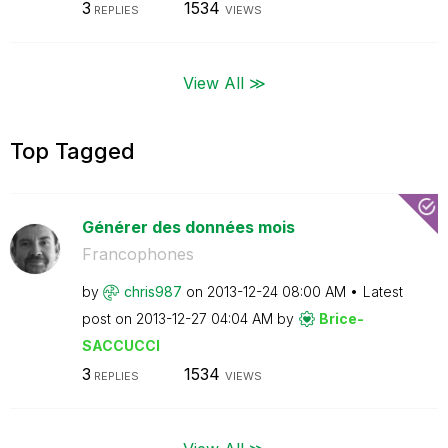
3
1534
REPLIES
VIEWS
View All ≫
Top Tagged
Générer des données mois
Francophones
by
chris987
on
‎2013-12-24
08:00 AM
Latest
post on
‎2013-12-27
04:04 AM
by
Brice-
SACCUCCI
3
1534
REPLIES
VIEWS