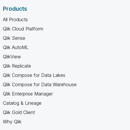
Products
All Products
Qlik Cloud Platform
Qlik Sense
Qlik AutoML
QlikView
Qlik Replicate
Qlik Compose for Data Lakes
Qlik Compose for Data Warehouse
Qlik Enterprise Manager
Catalog & Lineage
Qlik Gold Client
Why Qlik