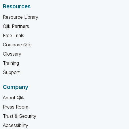
Resources
Resource Library
Qlik Partners
Free Trials
Compare Qlik
Glossary
Training
Support
Company
About Qlik
Press Room
Trust & Security
Accessibility