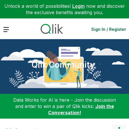
Unlock a world of possibilities!
Login
now and discover
the exclusive benefits awaiting you.
Expand
Sign In / Register
Qlik Community
Data Works for AI is here - Join the discussion
and enter to win a pair of Qlik kicks:
Join the
Conversation!