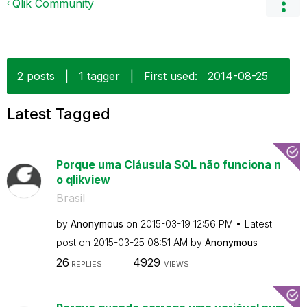
Qlik Community
2 posts
|
1 tagger
|
First used:
‎2014-08-25
Latest Tagged
Porque uma Cláusula SQL não funciona n
o qlikview
Brasil
by
Anonymous
on
‎2015-03-19
12:56 PM
Latest
post on
‎2015-03-25
08:51 AM
by
Anonymous
26
4929
REPLIES
VIEWS