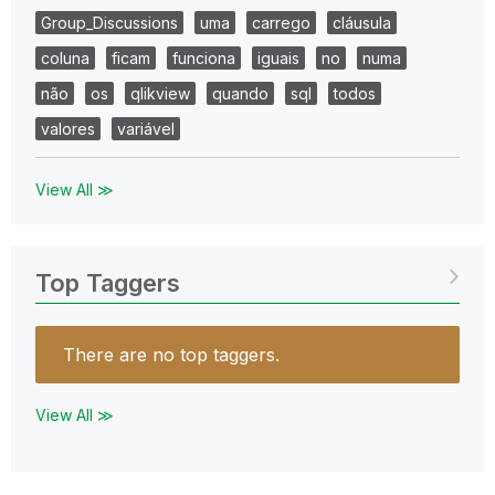
Group_Discussions
uma
carrego
cláusula
coluna
ficam
funciona
iguais
no
numa
não
os
qlikview
quando
sql
todos
valores
variável
View All ≫
Top Taggers
There are no top taggers.
View All ≫