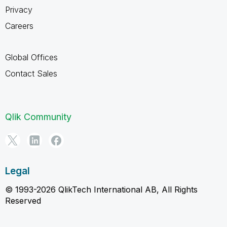
Privacy
Careers
Global Offices
Contact Sales
Qlik Community
Legal
© 1993-2026 QlikTech International AB, All Rights
Reserved