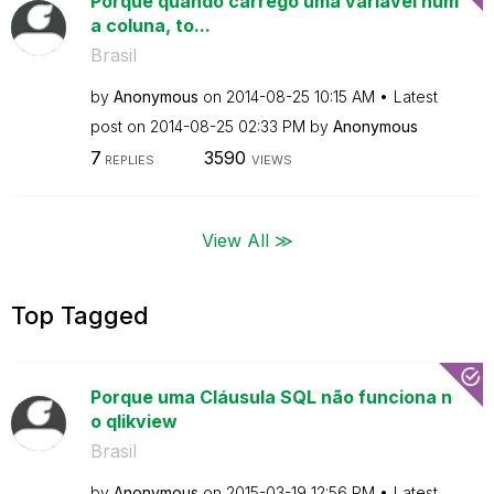
Porque quando carrego uma variável num
a coluna, to...
Brasil
by
Anonymous
on
‎2014-08-25
10:15 AM
Latest
post on
‎2014-08-25
02:33 PM
by
Anonymous
7
3590
REPLIES
VIEWS
View All ≫
Top Tagged
Porque uma Cláusula SQL não funciona n
o qlikview
Brasil
by
Anonymous
on
‎2015-03-19
12:56 PM
Latest