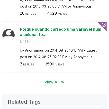
post on
‎2015-03-25
08:51 AM
by
Anonymous
26
4929
REPLIES
VIEWS
Porque quando carrego uma variável num
a coluna, to...
Brasil
by
Anonymous
on
‎2014-08-25
10:15 AM
Latest
post on
‎2014-08-25
02:33 PM
by
Anonymous
7
3590
REPLIES
VIEWS
View All ≫
Related Tags