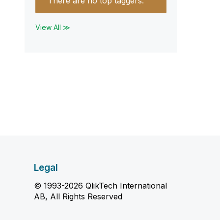
There are no top taggers.
View All ≫
Legal
© 1993-2026 QlikTech International
AB, All Rights Reserved