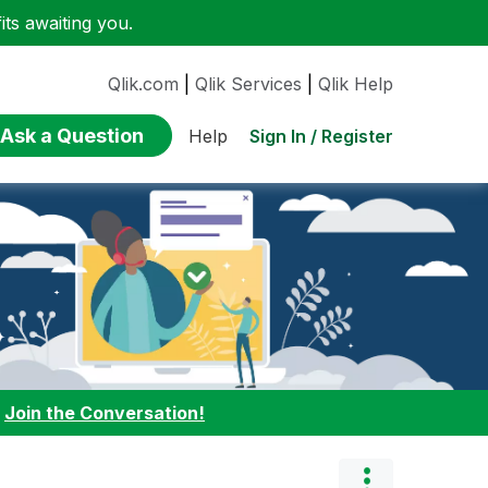
ts awaiting you.
Qlik.com
|
Qlik Services
|
Qlik Help
Ask a Question
Sign In / Register
Help
:
Join the Conversation!