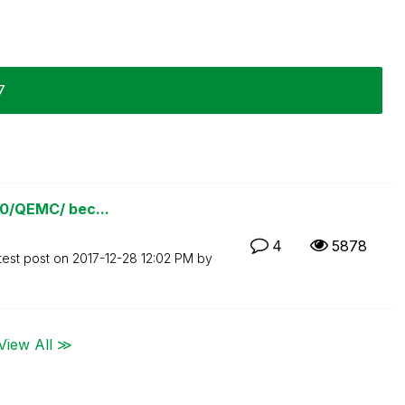
7
780/QEMC/ bec...
4
5878
test post on
‎2017-12-28
12:02 PM
by
View All ≫