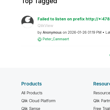
Top Tagged
Failed to listen on prefix http://*:4
QlikView
by
Anonymous
on
‎2026-01-26
01:19 PM
La
Peter_Cammaert
Products
Resour
All Products
Resource
Qlik Cloud Platform
Qlik Part
Qlik Sense
Free Trial