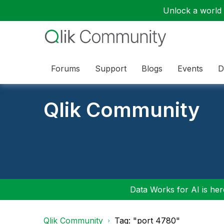
Unlock a world o
Forums
Support
Blogs
Events
D
Qlik Community
Data Works for AI is here
Qlik Community
Tag: "port 4780"