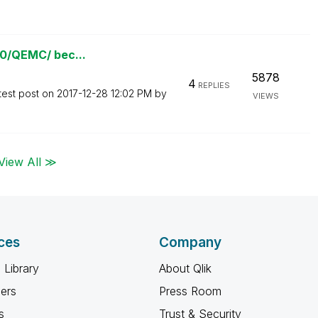
780/QEMC/ bec...
5878
4
REPLIES
test post on
‎2017-12-28
12:02 PM
by
VIEWS
View All ≫
ces
Company
 Library
About Qlik
ners
Press Room
s
Trust & Security