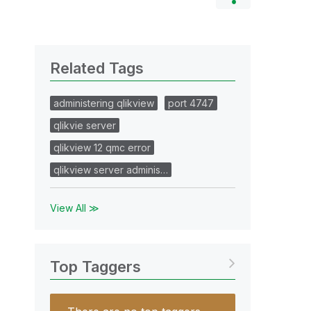
Related Tags
administering qlikview
port 4747
qlikvie server
qlikview 12 qmc error
qlikview server adminis…
View All ≫
Top Taggers