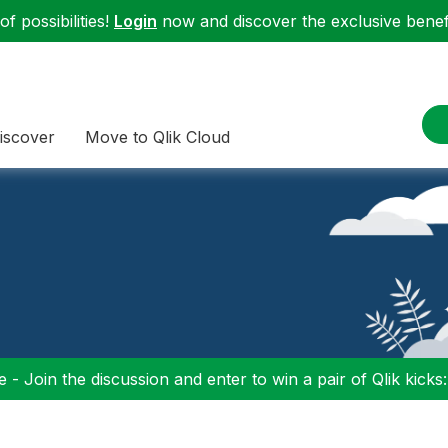
f possibilities!
Login
now and discover the exclusive benefi
iscover
Move to Qlik Cloud
 - Join the discussion and enter to win a pair of Qlik kicks