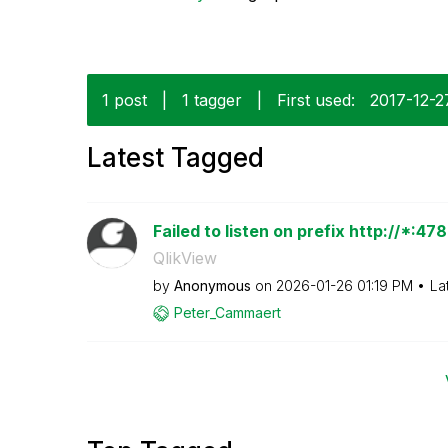
1 post
|
1 tagger
|
First used:
‎2017-12-2
Latest Tagged
Failed to listen on prefix http://*:4
QlikView
by
Anonymous
on
‎2026-01-26
01:19 PM
La
Peter_Cammaert