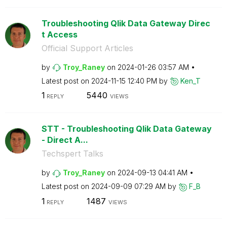
Troubleshooting Qlik Data Gateway Direc
t Access
Official Support Articles
by
Troy_Raney
on
‎2024-01-26
03:57 AM
Latest post on
‎2024-11-15
12:40 PM
by
Ken_T
1
5440
REPLY
VIEWS
STT - Troubleshooting Qlik Data Gateway
- Direct A...
Techspert Talks
by
Troy_Raney
on
‎2024-09-13
04:41 AM
Latest post on
‎2024-09-09
07:29 AM
by
F_B
1
1487
REPLY
VIEWS