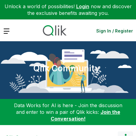
Unlock a world of possibilities!
Login
now and discover
the exclusive benefits awaiting you.
Expand
Sign In / Register
Qlik Community
Data Works for AI is here - Join the discussion
and enter to win a pair of Qlik kicks:
Join the
Conversation!