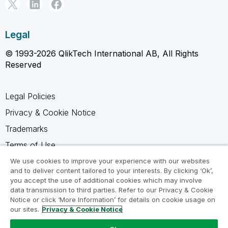
Legal
© 1993-2026 QlikTech International AB, All Rights
Reserved
Legal Policies
Privacy & Cookie Notice
Trademarks
Terms of Use
Legal Agreements
We use cookies to improve your experience with our websites
and to deliver content tailored to your interests. By clicking ‘Ok’,
Product Terms
you accept the use of additional cookies which may involve
data transmission to third parties. Refer to our Privacy & Cookie
Do not share my info
Notice or click ‘More Information’ for details on cookie usage on
our sites.
Privacy & Cookie Notice