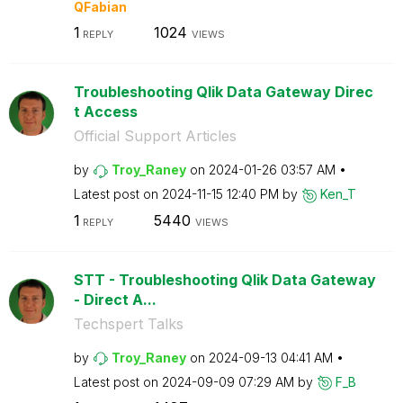
QFabian
1
1024
REPLY
VIEWS
Troubleshooting Qlik Data Gateway Direc
t Access
Official Support Articles
by
Troy_Raney
on
‎2024-01-26
03:57 AM
Latest post on
‎2024-11-15
12:40 PM
by
Ken_T
1
5440
REPLY
VIEWS
STT - Troubleshooting Qlik Data Gateway
- Direct A...
Techspert Talks
by
Troy_Raney
on
‎2024-09-13
04:41 AM
Latest post on
‎2024-09-09
07:29 AM
by
F_B