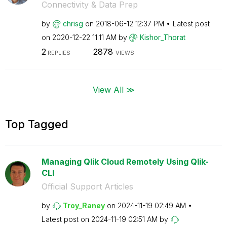
Connectivity & Data Prep
by
chrisg
on
‎2018-06-12
12:37 PM
Latest post
on
‎2020-12-22
11:11 AM
by
Kishor_Thorat
2
2878
REPLIES
VIEWS
View All ≫
Top Tagged
Managing Qlik Cloud Remotely Using Qlik-
CLI
Official Support Articles
by
Troy_Raney
on
‎2024-11-19
02:49 AM
Latest post on
‎2024-11-19
02:51 AM
by