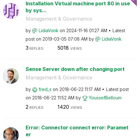
Installation Virtual machine port 80 in use
by sys...
Management & Governance
by
LidiaVonk
on
‎2024-11-16
01:27 AM
Latest
post on
‎2019-03-05
07:08 AM
by
LidiaVonk
3
5018
REPLIES
VIEWS
Sense Server down after changing port
Management & Governance
by
fred_s
on
‎2018-06-22
11:17 AM
Latest post
on
‎2018-06-22
11:52 AM
by
YoussefBelloum
2
1420
REPLIES
VIEWS
Error: Connector connect error: Paramet
er