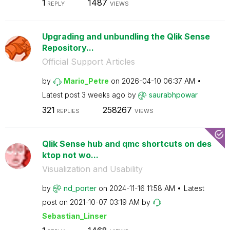
1
1487
REPLY
VIEWS
Upgrading and unbundling the Qlik Sense
Repository...
Official Support Articles
by
Mario_Petre
on
‎2026-04-10
06:37 AM
Latest post
3 weeks ago
by
saurabhpowar
321
258267
REPLIES
VIEWS
Qlik Sense hub and qmc shortcuts on des
ktop not wo...
Visualization and Usability
by
nd_porter
on
‎2024-11-16
11:58 AM
Latest
post on
‎2021-10-07
03:19 AM
by
Sebastian_Linse
r