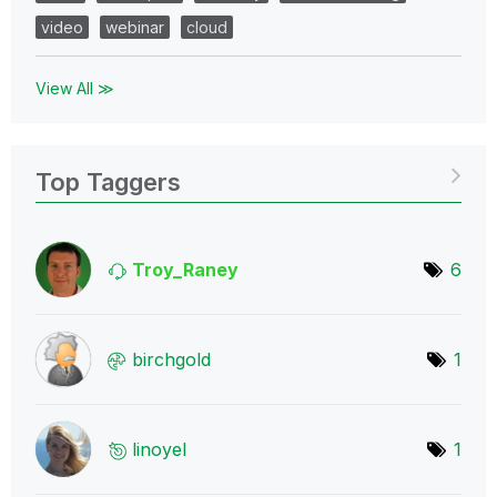
video
webinar
cloud
View All ≫
Top Taggers
Troy_Raney
6
birchgold
1
linoyel
1