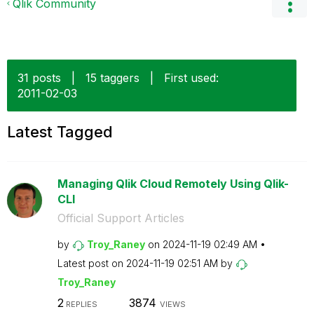
Qlik Community
31 posts
|
15 taggers
|
First used:
‎2011-02-03
Latest Tagged
Managing Qlik Cloud Remotely Using Qlik-
CLI
Official Support Articles
by
Troy_Raney
on
‎2024-11-19
02:49 AM
Latest post on
‎2024-11-19
02:51 AM
by
Troy_Raney
2
3874
REPLIES
VIEWS