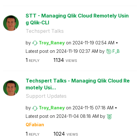
STT - Managing Qlik Cloud Remotely Usin
g Qlik-CLI
Techspert Talks
by
Troy_Raney
on
‎2024-11-19
02:54 AM
Latest post on
‎2024-11-19
02:37 AM
by
F_B
1
1134
REPLY
VIEWS
Techspert Talks - Managing Qlik Cloud Re
motely Usi...
Support Updates
by
Troy_Raney
on
‎2024-11-15
07:18 AM
Latest post on
‎2024-11-04
08:18 AM
by
QFabian
1
1024
REPLY
VIEWS