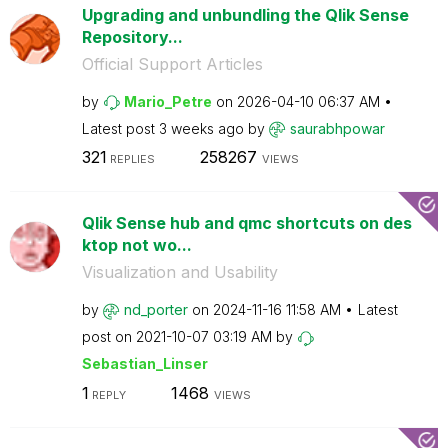
Upgrading and unbundling the Qlik Sense
Repository...
Official Support Articles
by
Mario_Petre
on
‎2026-04-10
06:37 AM
Latest post
3 weeks ago
by
saurabhpowar
321
258267
REPLIES
VIEWS
Qlik Sense hub and qmc shortcuts on des
ktop not wo...
Visualization and Usability
by
nd_porter
on
‎2024-11-16
11:58 AM
Latest
post on
‎2021-10-07
03:19 AM
by
Sebastian_Linse
r
1
1468
REPLY
VIEWS