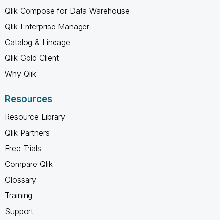
Qlik Compose for Data Warehouse
Qlik Enterprise Manager
Catalog & Lineage
Qlik Gold Client
Why Qlik
Resources
Resource Library
Qlik Partners
Free Trials
Compare Qlik
Glossary
Training
Support