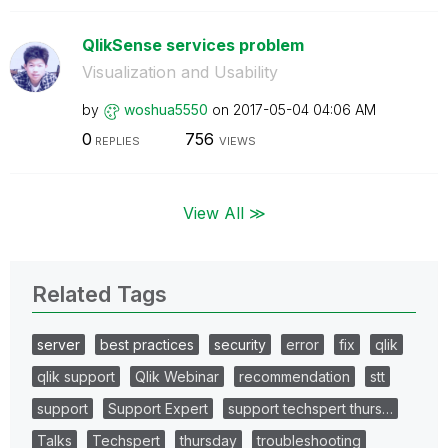
QlikSense services problem
Visualization and Usability
by
woshua5550
on
‎2017-05-04
04:06 AM
0
756
REPLIES
VIEWS
View All ≫
Related Tags
server
best practices
security
error
fix
qlik
qlik support
Qlik Webinar
recommendation
stt
support
Support Expert
support techspert thurs…
Talks
Techspert
thursday
troubleshooting