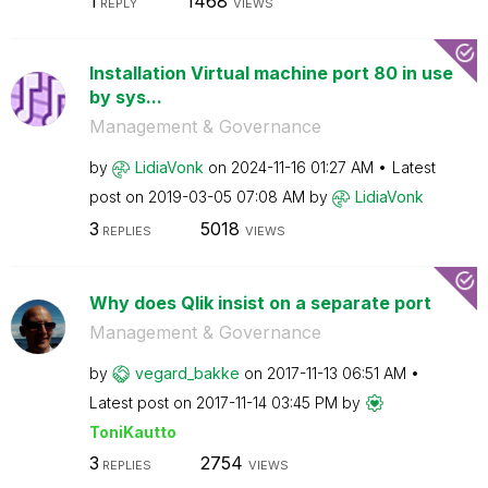
1
1468
REPLY
VIEWS
Installation Virtual machine port 80 in use
by sys...
Management & Governance
by
LidiaVonk
on
‎2024-11-16
01:27 AM
Latest
post on
‎2019-03-05
07:08 AM
by
LidiaVonk
3
5018
REPLIES
VIEWS
Why does Qlik insist on a separate port
Management & Governance
by
vegard_bakke
on
‎2017-11-13
06:51 AM
Latest post on
‎2017-11-14
03:45 PM
by
ToniKautto
3
2754
REPLIES
VIEWS