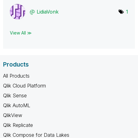
LidiaVonk
1
View All ≫
Products
All Products
Qlik Cloud Platform
Qlik Sense
Qlik AutoML
QlikView
Qlik Replicate
Qlik Compose for Data Lakes