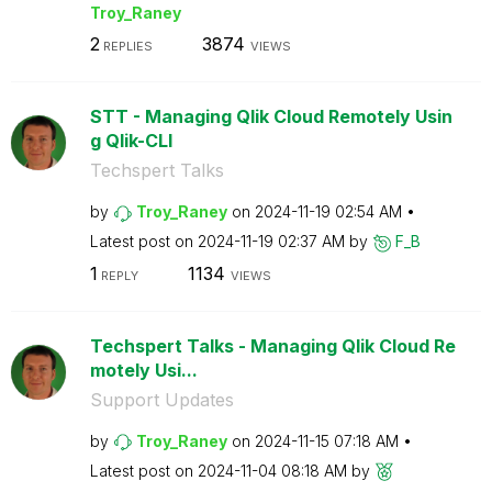
Troy_Raney
2
3874
REPLIES
VIEWS
STT - Managing Qlik Cloud Remotely Usin
g Qlik-CLI
Techspert Talks
by
Troy_Raney
on
‎2024-11-19
02:54 AM
Latest post on
‎2024-11-19
02:37 AM
by
F_B
1
1134
REPLY
VIEWS
Techspert Talks - Managing Qlik Cloud Re
motely Usi...
Support Updates
by
Troy_Raney
on
‎2024-11-15
07:18 AM
Latest post on
‎2024-11-04
08:18 AM
by