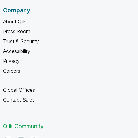
Company
About Qlik
Press Room
Trust & Security
Accessibility
Privacy
Careers
Global Offices
Contact Sales
Qlik Community