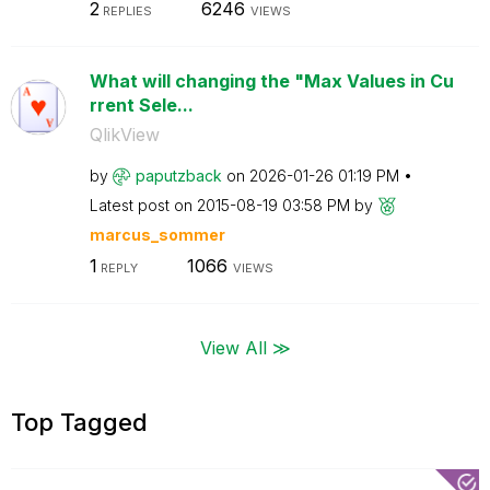
2
6246
REPLIES
VIEWS
What will changing the "Max Values in Cu
rrent Sele...
QlikView
by
paputzback
on
‎2026-01-26
01:19 PM
Latest post on
‎2015-08-19
03:58 PM
by
marcus_sommer
1
1066
REPLY
VIEWS
View All ≫
Top Tagged