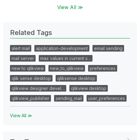
View All ≫
Related Tags
alert mail
application-development
email sending
mail server
max values in current s…
new to qlikview
new_to_qlikview
preferences
qlik sense desktop
qliksense desktop
qlikview designer devel…
qlikview desktop
qlikview_publisher
sending_mail
user_preferences
View All ≫