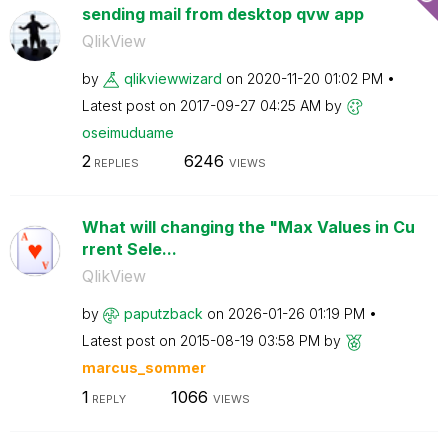
sending mail from desktop qvw app
QlikView
by
qlikviewwizard
on
‎2020-11-20
01:02 PM
Latest post on
‎2017-09-27
04:25 AM
by
oseimuduame
2
6246
REPLIES
VIEWS
What will changing the "Max Values in Cu
rrent Sele...
QlikView
by
paputzback
on
‎2026-01-26
01:19 PM
Latest post on
‎2015-08-19
03:58 PM
by
marcus_sommer
1
1066
REPLY
VIEWS