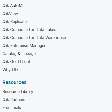
Qlik AutoML
QlikView
Qlik Replicate
Qlik Compose for Data Lakes
Qlik Compose for Data Warehouse
Qlik Enterprise Manager
Catalog & Lineage
Qlik Gold Client
Why Qlik
Resources
Resource Library
Qlik Partners
Free Trials