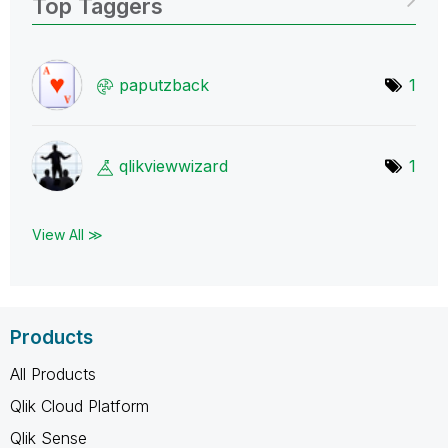
Top Taggers
paputzback
1
qlikviewwizard
1
View All ≫
Products
All Products
Qlik Cloud Platform
Qlik Sense