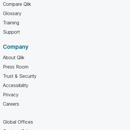
Compare Qlik
Glossary
Training
Support
Company
About Qlik
Press Room
Trust & Security
Accessibility
Privacy
Careers
Global Offices