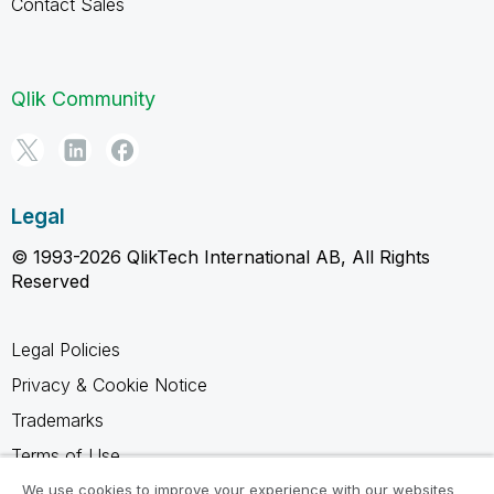
Contact Sales
Qlik Community
Legal
© 1993-2026 QlikTech International AB, All Rights
Reserved
Legal Policies
Privacy & Cookie Notice
Trademarks
Terms of Use
Legal Agreements
We use cookies to improve your experience with our websites