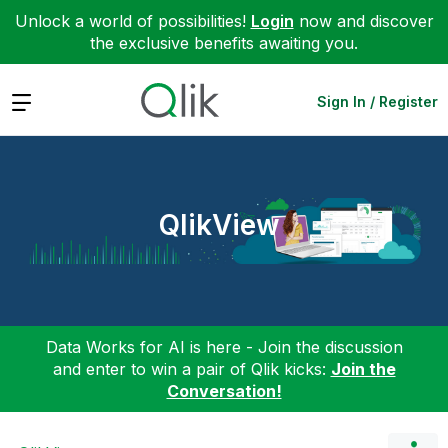
Unlock a world of possibilities!
Login
now and discover
the exclusive benefits awaiting you.
Expand
Sign In / Register
QlikView
Data Works for AI is here - Join the discussion
and enter to win a pair of Qlik kicks:
Join the
Conversation!