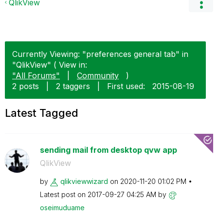
QlikView
Currently Viewing: "preferences general tab" in
"QlikView" ( View in:
"All Forums"
|
Community
)
2 posts
|
2 taggers
|
First used:
‎2015-08-19
Latest Tagged
sending mail from desktop qvw app
QlikView
by
qlikviewwizard
on
‎2020-11-20
01:02 PM
Latest post on
‎2017-09-27
04:25 AM
by
oseimuduame