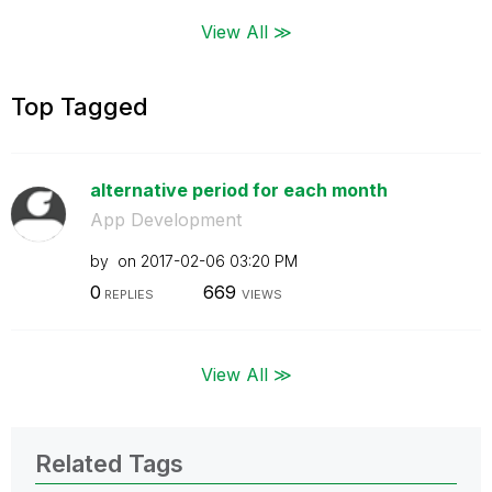
View All ≫
Top Tagged
alternative period for each month
App Development
by
on
‎2017-02-06
03:20 PM
0
669
REPLIES
VIEWS
View All ≫
Related Tags