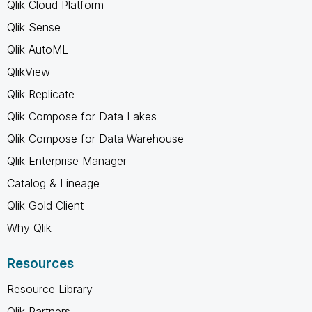
Qlik Cloud Platform
Qlik Sense
Qlik AutoML
QlikView
Qlik Replicate
Qlik Compose for Data Lakes
Qlik Compose for Data Warehouse
Qlik Enterprise Manager
Catalog & Lineage
Qlik Gold Client
Why Qlik
Resources
Resource Library
Qlik Partners