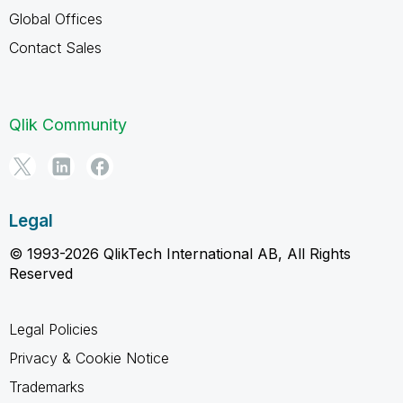
Global Offices
Contact Sales
Qlik Community
Legal
© 1993-2026 QlikTech International AB, All Rights
Reserved
Legal Policies
Privacy & Cookie Notice
Trademarks