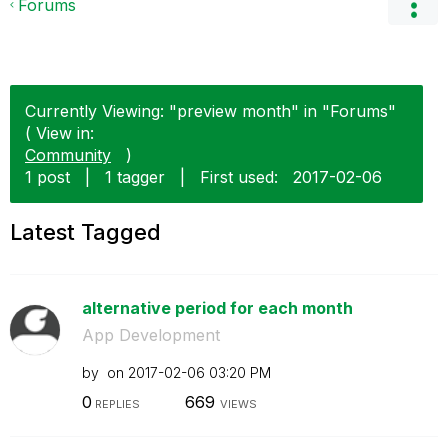
Forums
Currently Viewing: "preview month" in "Forums"
( View in:
Community
)
1 post
|
1 tagger
|
First used:
‎2017-02-06
Latest Tagged
alternative period for each month
App Development
by
on
‎2017-02-06
03:20 PM
0
669
REPLIES
VIEWS