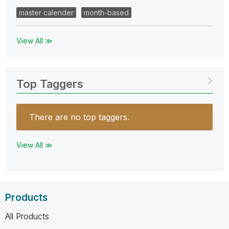
master calender
month-based
View All ≫
Top Taggers
There are no top taggers.
View All ≫
Products
All Products