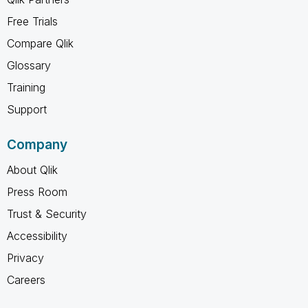
Free Trials
Compare Qlik
Glossary
Training
Support
Company
About Qlik
Press Room
Trust & Security
Accessibility
Privacy
Careers