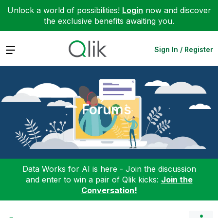
Unlock a world of possibilities!
Login
now and discover
the exclusive benefits awaiting you.
Expand
Sign In / Register
Forums
Data Works for AI is here - Join the discussion
and enter to win a pair of Qlik kicks:
Join the
Conversation!