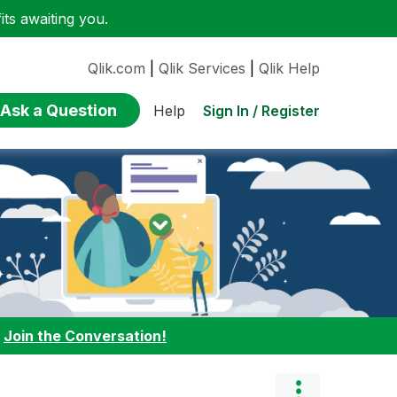
ts awaiting you.
Qlik.com
|
Qlik Services
|
Qlik Help
Ask a Question
Sign In / Register
Help
:
Join the Conversation!