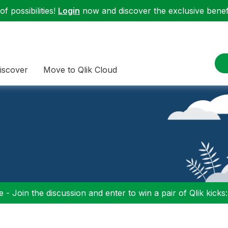
f possibilities!
Login
now and discover the exclusive benefi
iscover
Move to Qlik Cloud
 - Join the discussion and enter to win a pair of Qlik kicks