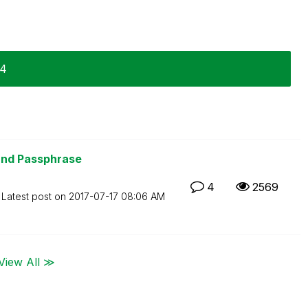
14
and Passphrase
4
2569
Latest post on
‎2017-07-17
08:06 AM
View All ≫