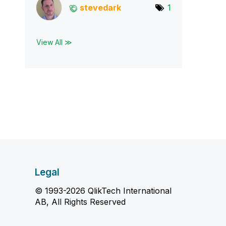
stevedark
1
View All ≫
Legal
© 1993-2026 QlikTech International
AB, All Rights Reserved