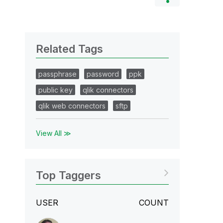
Related Tags
passphrase
password
ppk
public key
qlik connectors
qlik web connectors
sftp
View All ≫
Top Taggers
USER
COUNT