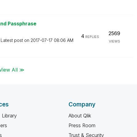
and Passphrase
2569
4
REPLIES
Latest post on
‎2017-07-17
08:06 AM
VIEWS
View All ≫
ces
Company
 Library
About Qlik
ners
Press Room
s
Trust & Security