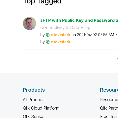
Top Tagged
sFTP with Public Key and Password 
Connectivity & Data Prep
by
stevedark
on
‎2021-04-02
03:55 AM
by
stevedark
Products
Resour
All Products
Resource
Qlik Cloud Platform
Qlik Part
Qlik Sense
Free Trial