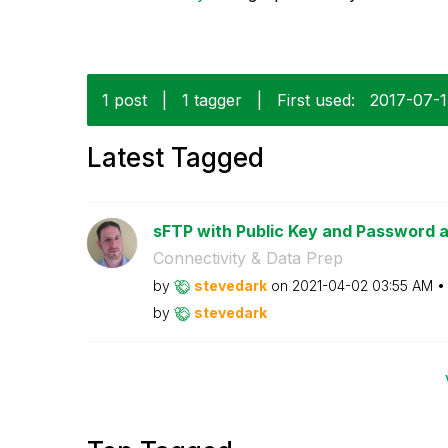
1 post
|
1 tagger
|
First used:
‎2017-07-
Latest Tagged
sFTP with Public Key and Password 
Connectivity & Data Prep
by
stevedark
on
‎2021-04-02
03:55 AM
by
stevedark