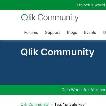
Unlock a world o
Forums
Support
Blogs
Events
D
Qlik Community
Data Works for AI is here
Qlik Community
Tag: "private key"