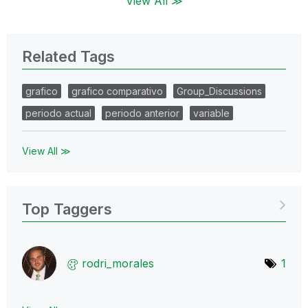
View All ≫
Related Tags
grafico
grafico comparativo
Group_Discussions
periodo actual
periodo anterior
variable
View All ≫
Top Taggers
rodri_morales
1