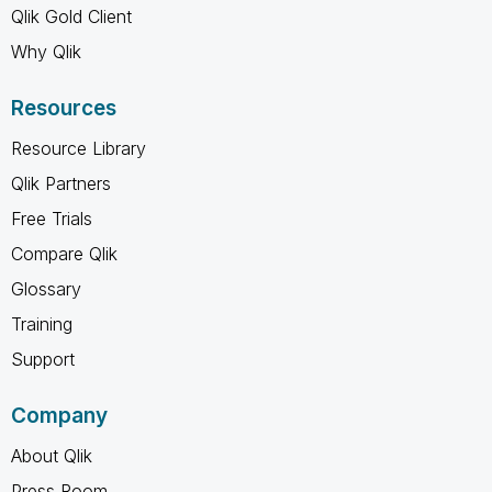
Qlik Gold Client
Why Qlik
Resources
Resource Library
Qlik Partners
Free Trials
Compare Qlik
Glossary
Training
Support
Company
About Qlik
Press Room