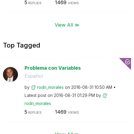
5
1469
REPLIES
VIEWS
View All ≫
Top Tagged
Problema con Variables
Español
by
rodri_morales
on
‎2016-08-31
10:50 AM
Latest post on
‎2016-08-31
01:29 PM
by
rodri_morales
5
1469
REPLIES
VIEWS