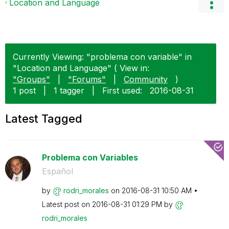
Location and Language
Currently Viewing: "problema con variable" in
"Location and Language" ( View in:
"Groups"
|
"Forums"
|
Community
)
1 post
|
1 tagger
|
First used:
‎2016-08-31
Latest Tagged
Problema con Variables
Español
by
rodri_morales
on
‎2016-08-31
10:50 AM
Latest post on
‎2016-08-31
01:29 PM
by
rodri_morales