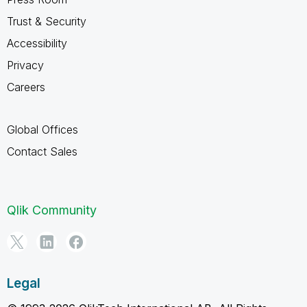
Trust & Security
Accessibility
Privacy
Careers
Global Offices
Contact Sales
Qlik Community
Legal