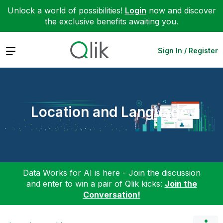
Unlock a world of possibilities!
Login
now and discover
the exclusive benefits awaiting you.
Expand
Sign In / Register
Location and Language
Data Works for AI is here - Join the discussion
and enter to win a pair of Qlik kicks:
Join the
Conversation!