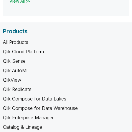
View All ≫
Products
All Products
Qlik Cloud Platform
Qlik Sense
Qlik AutoML
QlikView
Qlik Replicate
Qlik Compose for Data Lakes
Qlik Compose for Data Warehouse
Qlik Enterprise Manager
Catalog & Lineage