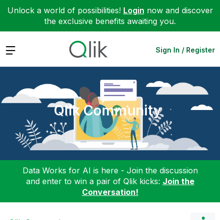
Unlock a world of possibilities!
Login
now and discover
the exclusive benefits awaiting you.
Expand
Sign In / Register
Qlik Community
Data Works for AI is here - Join the discussion
and enter to win a pair of Qlik kicks:
Join the
Conversation!