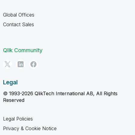
Global Offices
Contact Sales
Qlik Community
Legal
© 1993-2026 QlikTech International AB, All Rights
Reserved
Legal Policies
Privacy & Cookie Notice