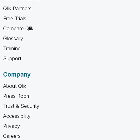
Qlik Partners
Free Trials
Compare Qlik
Glossary
Training
Support
Company
About Qlik
Press Room
Trust & Security
Accessibility
Privacy
Careers