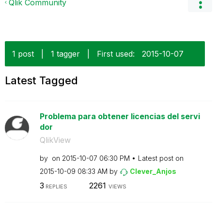
Qlik Community
1 post
|
1 tagger
|
First used:
‎2015-10-07
Latest Tagged
Problema para obtener licencias del servi
dor
QlikView
by
on
‎2015-10-07
06:30 PM
Latest post on
‎2015-10-09
08:33 AM
by
Clever_Anjos
3
2261
REPLIES
VIEWS