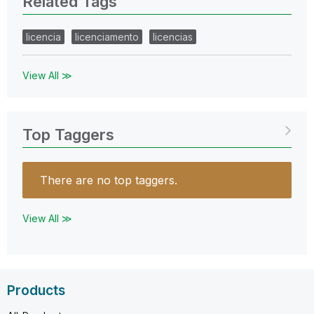
Related Tags
licencia
licenciamento
licencias
View All ≫
Top Taggers
There are no top taggers.
View All ≫
Products