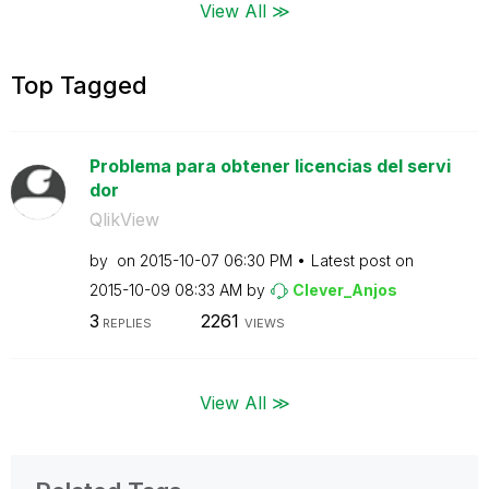
View All ≫
Top Tagged
Problema para obtener licencias del servi
dor
QlikView
by
on
‎2015-10-07
06:30 PM
Latest post on
‎2015-10-09
08:33 AM
by
Clever_Anjos
3
2261
REPLIES
VIEWS
View All ≫