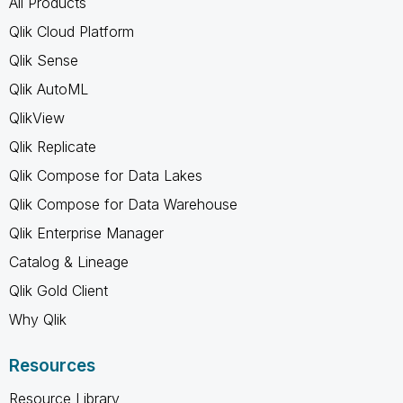
All Products
Qlik Cloud Platform
Qlik Sense
Qlik AutoML
QlikView
Qlik Replicate
Qlik Compose for Data Lakes
Qlik Compose for Data Warehouse
Qlik Enterprise Manager
Catalog & Lineage
Qlik Gold Client
Why Qlik
Resources
Resource Library