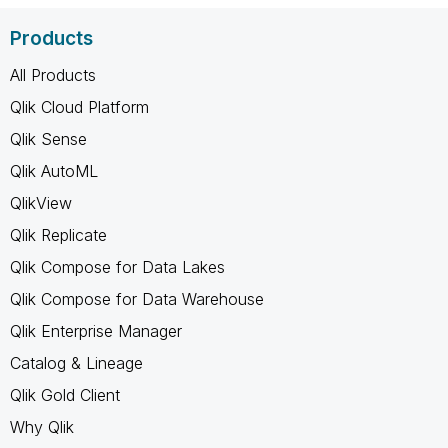
Products
All Products
Qlik Cloud Platform
Qlik Sense
Qlik AutoML
QlikView
Qlik Replicate
Qlik Compose for Data Lakes
Qlik Compose for Data Warehouse
Qlik Enterprise Manager
Catalog & Lineage
Qlik Gold Client
Why Qlik