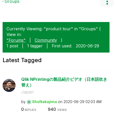
Groups
Currently Viewing: "product tour" in "Groups" (
View in:
"Forums"
|
Community
)
1 post
|
1 tagger
|
First used:
‎2020-06-29
Latest Tagged
Qlik NPrintingの製品紹介ビデオ（日本語吹き
替え）
Japan
by
ShoNakajima
on
‎2020-06-29
02:03 AM
0
940
REPLIES
VIEWS