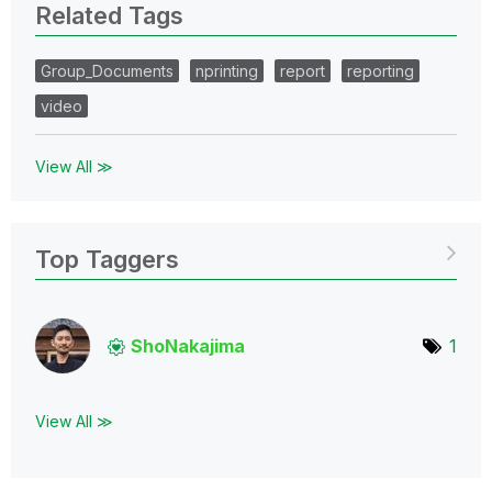
Related Tags
Group_Documents
nprinting
report
reporting
video
View All ≫
Top Taggers
ShoNakajima
1
View All ≫