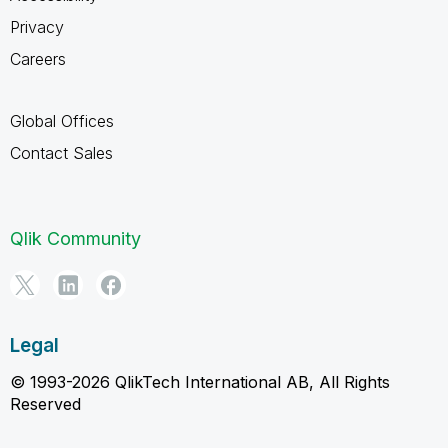
Privacy
Careers
Global Offices
Contact Sales
Qlik Community
Legal
© 1993-2026 QlikTech International AB, All Rights
Reserved