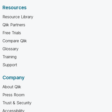
Resources
Resource Library
Qlik Partners
Free Trials
Compare Qlik
Glossary
Training
Support
Company
About Qlik
Press Room
Trust & Security
Accessibility