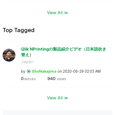
View All ≫
Top Tagged
Qlik NPrintingの製品紹介ビデオ（日本語吹き
替え）
Japan
by
ShoNakajima
on
‎2020-06-29
02:03 AM
0
940
REPLIES
VIEWS
View All ≫