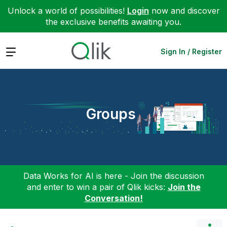
Unlock a world of possibilities!
Login
now and discover
the exclusive benefits awaiting you.
Expand
Sign In / Register
Groups
Data Works for AI is here - Join the discussion
and enter to win a pair of Qlik kicks:
Join the
Conversation!