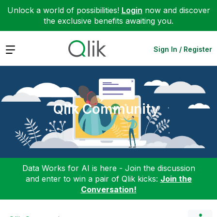
Unlock a world of possibilities!
Login
now and discover
the exclusive benefits awaiting you.
Expand
Sign In / Register
Qlik Community
Data Works for AI is here - Join the discussion
and enter to win a pair of Qlik kicks:
Join the
Conversation!