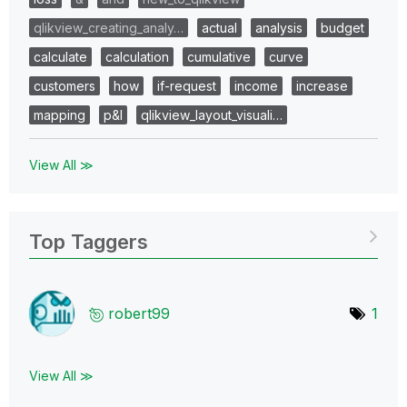
qlikview_creating_analy…
actual
analysis
budget
calculate
calculation
cumulative
curve
customers
how
if-request
income
increase
mapping
p&l
qlikview_layout_visuali…
View All ≫
Top Taggers
robert99
1
View All ≫