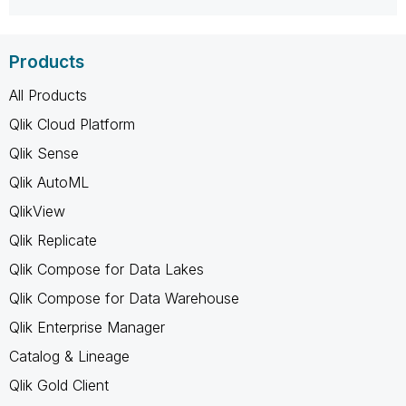
Products
All Products
Qlik Cloud Platform
Qlik Sense
Qlik AutoML
QlikView
Qlik Replicate
Qlik Compose for Data Lakes
Qlik Compose for Data Warehouse
Qlik Enterprise Manager
Catalog & Lineage
Qlik Gold Client