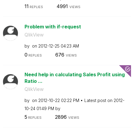
11
4991
REPLIES
VIEWS
Problem with if-request
QlikView
by
on
‎2012-12-25
04:23 AM
0
676
REPLIES
VIEWS
Need help in calculating Sales Profit using
Ratio ...
QlikView
by
on
‎2012-10-22
02:22 PM
Latest post on
‎2012-
10-24
01:49 PM
by
5
2896
REPLIES
VIEWS