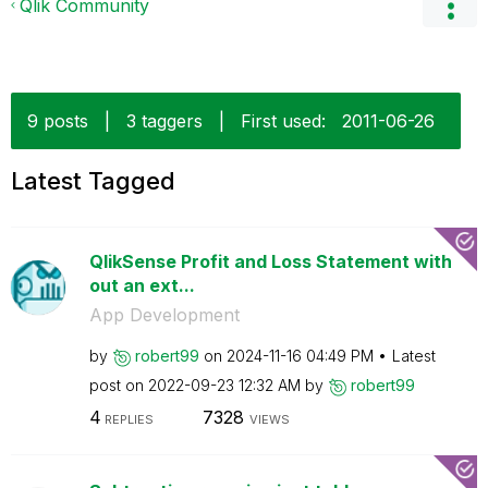
Qlik Community
9 posts
|
3 taggers
|
First used:
‎2011-06-26
Latest Tagged
QlikSense Profit and Loss Statement with
out an ext...
App Development
by
robert99
on
‎2024-11-16
04:49 PM
Latest
post on
‎2022-09-23
12:32 AM
by
robert99
4
7328
REPLIES
VIEWS