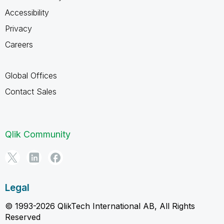
Accessibility
Privacy
Careers
Global Offices
Contact Sales
Qlik Community
Legal
© 1993-2026 QlikTech International AB, All Rights
Reserved