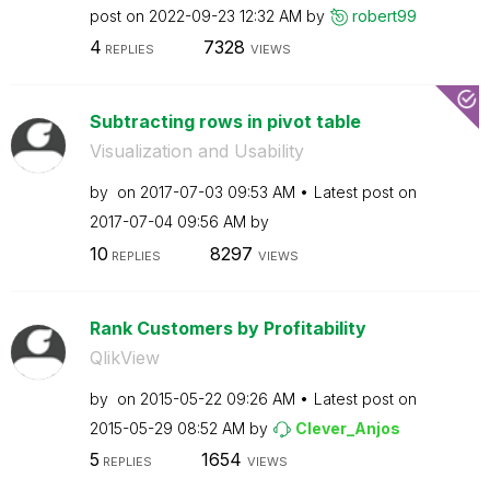
post on
‎2022-09-23
12:32 AM
by
robert99
4
7328
REPLIES
VIEWS
Subtracting rows in pivot table
Visualization and Usability
by
on
‎2017-07-03
09:53 AM
Latest post on
‎2017-07-04
09:56 AM
by
10
8297
REPLIES
VIEWS
Rank Customers by Profitability
QlikView
by
on
‎2015-05-22
09:26 AM
Latest post on
‎2015-05-29
08:52 AM
by
Clever_Anjos
5
1654
REPLIES
VIEWS