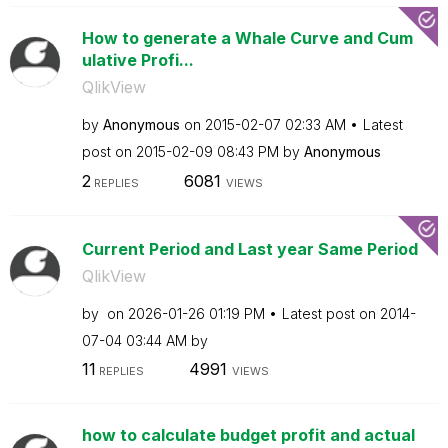
How to generate a Whale Curve and Cum
ulative Profi...
QlikView
by
Anonymous
on
‎2015-02-07
02:33 AM
Latest
post on
‎2015-02-09
08:43 PM
by
Anonymous
2
6081
REPLIES
VIEWS
Current Period and Last year Same Period
QlikView
by
on
‎2026-01-26
01:19 PM
Latest post on
‎2014-
07-04
03:44 AM
by
11
4991
REPLIES
VIEWS
how to calculate budget profit and actual