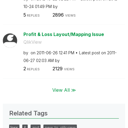
10-24
01:49 PM
by
5
2896
REPLIES
VIEWS
Profit & Loss Layout/Mapping Issue
QlikView
by
on
‎2011-06-26
12:41 PM
Latest post on
‎2011-
06-27
02:03 AM
by
2
2129
REPLIES
VIEWS
View All ≫
Related Tags
loss
&
and
new_to_qlikview