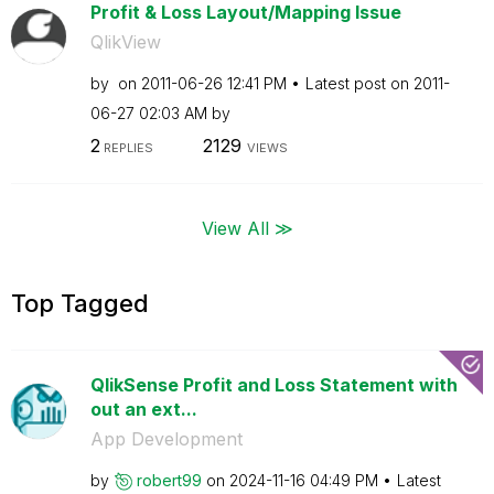
Profit & Loss Layout/Mapping Issue
QlikView
by
on
‎2011-06-26
12:41 PM
Latest post on
‎2011-
06-27
02:03 AM
by
2
2129
REPLIES
VIEWS
View All ≫
Top Tagged
QlikSense Profit and Loss Statement with
out an ext...
App Development
by
robert99
on
‎2024-11-16
04:49 PM
Latest