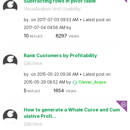
Subtracting rows in pivot table
Visualization and Usability
by
on
‎2017-07-03
09:53 AM
Latest post on
‎2017-07-04
09:56 AM
by
10
8297
REPLIES
VIEWS
Rank Customers by Profitability
QlikView
by
on
‎2015-05-22
09:26 AM
Latest post on
‎2015-05-29
08:52 AM
by
Clever_Anjos
5
1654
REPLIES
VIEWS
How to generate a Whale Curve and Cum
ulative Profi...
QlikView