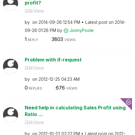
profit?
QlikView
by
on
‎2014-09-26
12:54 PM
Latest post on
‎2014-
09-26
01:26 PM
by
JonnyPoole
1
3803
REPLY
VIEWS
Problem with if-request
QlikView
by
on
‎2012-12-25
04:23 AM
0
676
REPLIES
VIEWS
Need help in calculating Sales Profit using
Ratio ...
QlikView
by
on
‎2012-10-22
02:22 PM
Latest post on
‎2012-