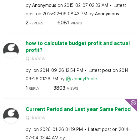
by
Anonymous
on
‎2015-02-07
02:33 AM
Latest
post on
‎2015-02-09
08:43 PM
by
Anonymous
2
6081
REPLIES
VIEWS
how to calculate budget profit and actual
profit?
QlikView
by
on
‎2014-09-26
12:54 PM
Latest post on
‎2014-
09-26
01:26 PM
by
JonnyPoole
1
3803
REPLY
VIEWS
Current Period and Last year Same Period
QlikView
by
on
‎2026-01-26
01:19 PM
Latest post on
‎2014-
07-04
03:44 AM
by