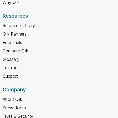
Why Qlik
Resources
Resource Library
Qlik Partners
Free Trials
Compare Qlik
Glossary
Training
Support
Company
About Qlik
Press Room
Trust & Security