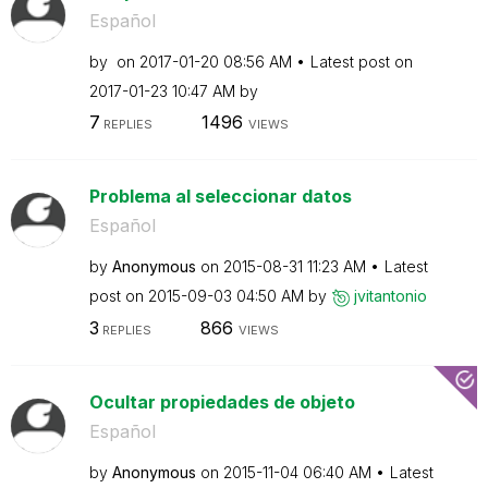
Español
by
on
‎2017-01-20
08:56 AM
Latest post on
‎2017-01-23
10:47 AM
by
7
1496
REPLIES
VIEWS
Problema al seleccionar datos
Español
by
Anonymous
on
‎2015-08-31
11:23 AM
Latest
post on
‎2015-09-03
04:50 AM
by
jvitantonio
3
866
REPLIES
VIEWS
Ocultar propiedades de objeto
Español
by
Anonymous
on
‎2015-11-04
06:40 AM
Latest