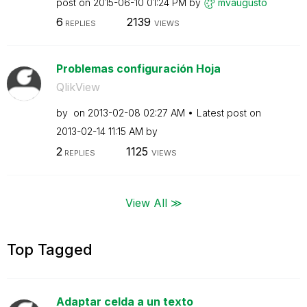
post on
‎2015-06-10
01:24 PM
by
mvaugusto
6
2139
REPLIES
VIEWS
Problemas configuración Hoja
QlikView
by
on
‎2013-02-08
02:27 AM
Latest post on
‎2013-02-14
11:15 AM
by
2
1125
REPLIES
VIEWS
View All ≫
Top Tagged
Adaptar celda a un texto