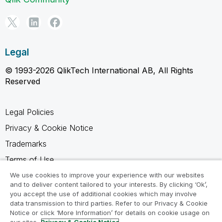
Legal
© 1993-2026 QlikTech International AB, All Rights
Reserved
Legal Policies
Privacy & Cookie Notice
Trademarks
Terms of Use
Legal Agreements
We use cookies to improve your experience with our websites
and to deliver content tailored to your interests. By clicking ‘Ok’,
Product Terms
you accept the use of additional cookies which may involve
data transmission to third parties. Refer to our Privacy & Cookie
Do not share my info
Notice or click ‘More Information’ for details on cookie usage on