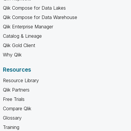
Qlik Compose for Data Lakes
Qlik Compose for Data Warehouse
Qlik Enterprise Manager
Catalog & Lineage
Qlik Gold Client
Why Qlik
Resources
Resource Library
Qlik Partners
Free Trials
Compare Qlik
Glossary
Training