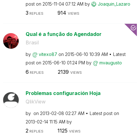
post on
‎2015-11-04
07:12 AM
by
Joaquin_Lazaro
3
914
REPLIES
VIEWS
Qual é a função do Agendador
Brasil
by
vitexo87
on
‎2015-06-10
10:39 AM
Latest
post on
‎2015-06-10
01:24 PM
by
mvaugusto
6
2139
REPLIES
VIEWS
Problemas configuración Hoja
QlikView
by
on
‎2013-02-08
02:27 AM
Latest post on
‎2013-02-14
11:15 AM
by
2
1125
REPLIES
VIEWS