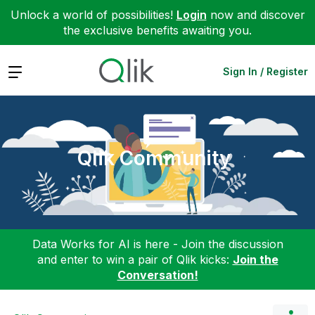
Unlock a world of possibilities!
Login
now and discover
the exclusive benefits awaiting you.
Expand
Sign In / Register
Qlik Community
Data Works for AI is here - Join the discussion
and enter to win a pair of Qlik kicks:
Join the
Conversation!