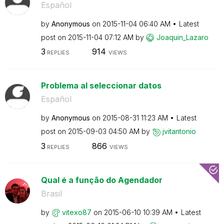
Español
by
Anonymous
on
‎2015-11-04
06:40 AM
Latest
post on
‎2015-11-04
07:12 AM
by
Joaquin_Lazaro
3
914
REPLIES
VIEWS
Problema al seleccionar datos
Español
by
Anonymous
on
‎2015-08-31
11:23 AM
Latest
post on
‎2015-09-03
04:50 AM
by
jvitantonio
3
866
REPLIES
VIEWS
Qual é a função do Agendador
Brasil
by
vitexo87
on
‎2015-06-10
10:39 AM
Latest