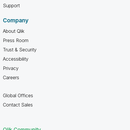
Support
Company
About Qlik
Press Room
Trust & Security
Accessibility
Privacy
Careers
Global Offices
Contact Sales
Qlik Community