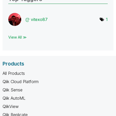
vitexo87
1
View All ≫
Products
All Products
Qlik Cloud Platform
Qlik Sense
Qlik AutoML
QlikView
Qlik Replicate