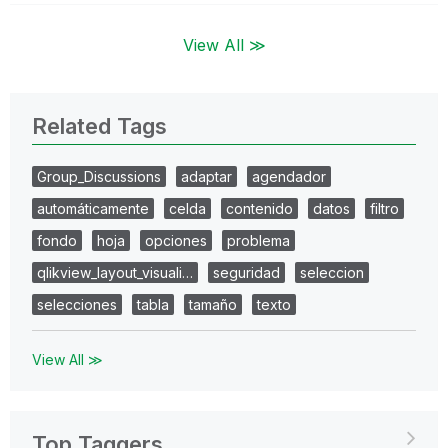
View All ≫
Related Tags
Group_Discussions
adaptar
agendador
automáticamente
celda
contenido
datos
filtro
fondo
hoja
opciones
problema
qlikview_layout_visuali…
seguridad
seleccion
selecciones
tabla
tamaño
texto
View All ≫
Top Taggers