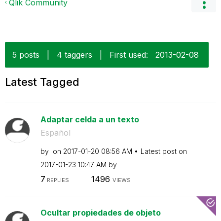
Qlik Community
5 posts
|
4 taggers
|
First used:
‎2013-02-08
Latest Tagged
Adaptar celda a un texto
Español
by
on
‎2017-01-20
08:56 AM
Latest post on
‎2017-01-23
10:47 AM
by
7
1496
REPLIES
VIEWS
Ocultar propiedades de objeto