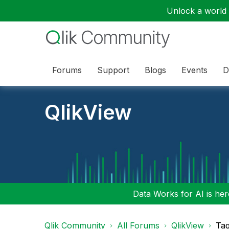
Unlock a world o
Forums
Support
Blogs
Events
D
QlikView
Data Works for AI is here
Qlik Community
All Forums
QlikView
Tag