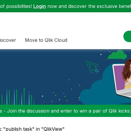
f possibilities!
Login
now and discover the exclusive benefi
iscover
Move to Qlik Cloud
 - Join the discussion and enter to win a pair of Qlik kicks
: "publish task" in "QlikView"