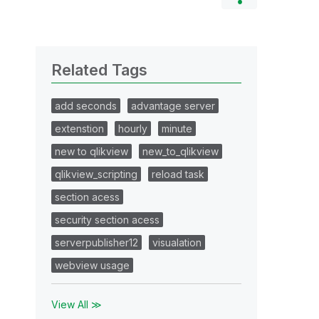
Related Tags
add seconds
advantage server
extenstion
hourly
minute
new to qlikview
new_to_qlikview
qlikview_scripting
reload task
section acess
security section acess
serverpublisher12
visualation
webview usage
View All ≫