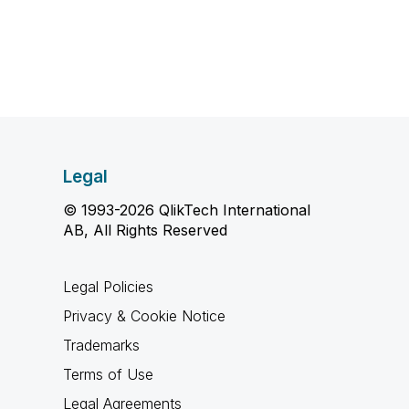
Legal
© 1993-2026 QlikTech International
AB, All Rights Reserved
Legal Policies
Privacy & Cookie Notice
Trademarks
Terms of Use
Legal Agreements