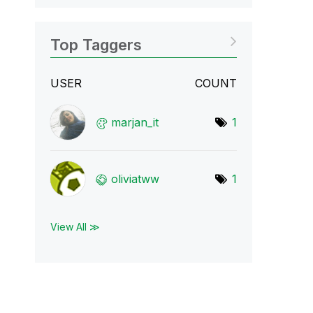
Top Taggers
USER
COUNT
marjan_it
1
oliviatww
1
View All ≫