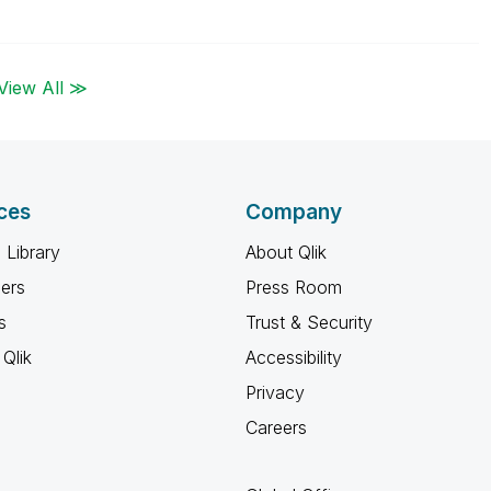
View All ≫
ces
Company
 Library
About Qlik
ners
Press Room
s
Trust & Security
Qlik
Accessibility
Privacy
Careers