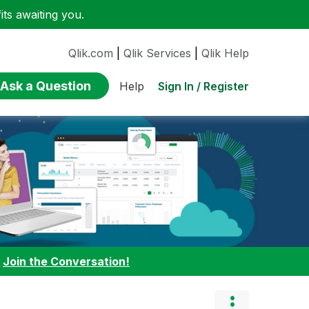
ts awaiting you.
Qlik.com
|
Qlik Services
|
Qlik Help
Ask a Question
Sign In / Register
Help
:
Join the Conversation!