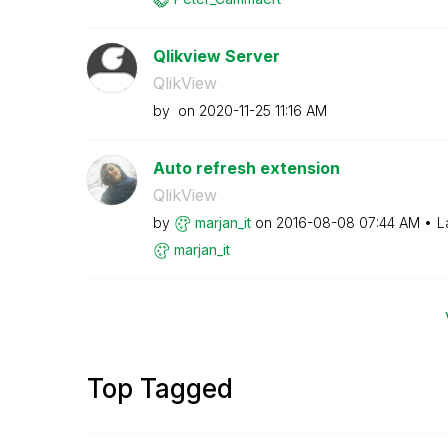
Qlikview Server
QlikView
by
on
‎2020-11-25
11:16 AM
Auto refresh extension
QlikView
by
marjan_it
on
‎2016-08-08
07:44 AM
L
marjan_it
Top Tagged