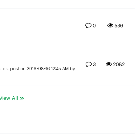
0
536
3
2082
atest post on
‎2016-08-16
12:45 AM
by
View All ≫