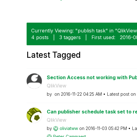
Currently Viewing: "publish task" in "QlikView
4 posts
|
3 taggers
|
First used:
‎2016-
Latest Tagged
Section Access not working with Pub
QlikView
by
on
‎2016-11-22
04:25 AM
Latest post on
Can publisher schedule task set to re
QlikView
by
oliviatww
on
‎2016-11-03
05:42 PM
La
Peter_Cammaert