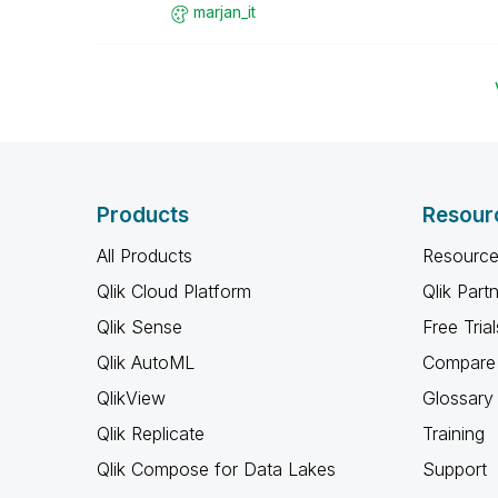
marjan_it
Products
Resour
All Products
Resource
Qlik Cloud Platform
Qlik Part
Qlik Sense
Free Trial
Qlik AutoML
Compare 
QlikView
Glossary
Qlik Replicate
Training
Qlik Compose for Data Lakes
Support