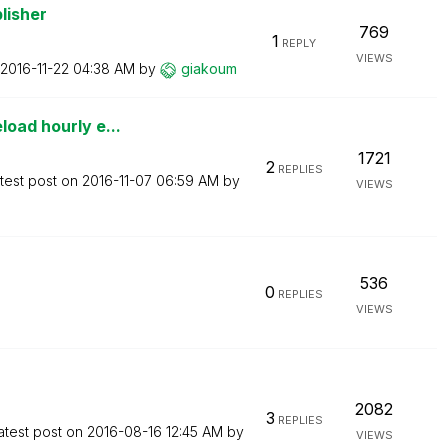
lisher
769
1
REPLY
VIEWS
‎2016-11-22
04:38 AM
by
giakoum
load hourly e...
1721
2
REPLIES
test post on
‎2016-11-07
06:59 AM
by
VIEWS
536
0
REPLIES
VIEWS
2082
3
REPLIES
atest post on
‎2016-08-16
12:45 AM
by
VIEWS