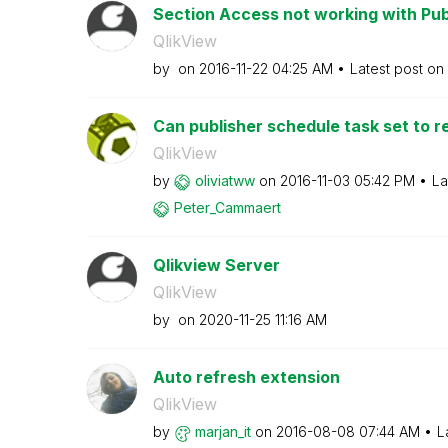
Section Access not working with Pub
QlikView
by
on
‎2016-11-22
04:25 AM
Latest post on
Can publisher schedule task set to re
QlikView
by
oliviatww
on
‎2016-11-03
05:42 PM
La
Peter_Cammaert
Qlikview Server
QlikView
by
on
‎2020-11-25
11:16 AM
Auto refresh extension
QlikView
by
marjan_it
on
‎2016-08-08
07:44 AM
L