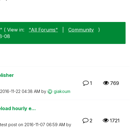
" ( View in:
"All Forums"
|
Community
)
08-08
lisher
1
769
‎2016-11-22
04:38 AM
by
giakoum
load hourly e...
2
1721
test post on
‎2016-11-07
06:59 AM
by